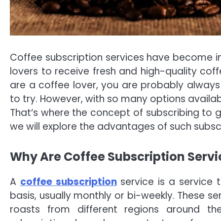
Coffee subscription services have become inc
lovers to receive fresh and high-quality coff
are a coffee lover, you are probably always
to try. However, with so many options availab
That’s where the concept of subscribing to ge
we will explore the advantages of such subscr
Why Are Coffee Subscription Servi
A
coffee subscription
service is a service 
basis, usually monthly or bi-weekly. These se
roasts from different regions around t