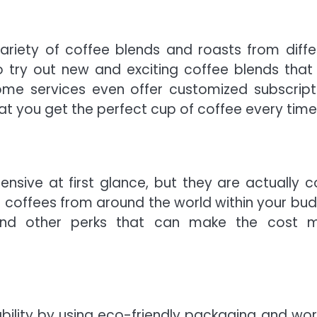
ariety of coffee blends and roasts from diffe
o try out new and exciting coffee blends that
me services even offer customized subscript
at you get the perfect cup of coffee every time
sive at first glance, but they are actually c
m coffees from around the world within your bud
g and other perks that can make the cost 
ability by using eco-friendly packaging and wor