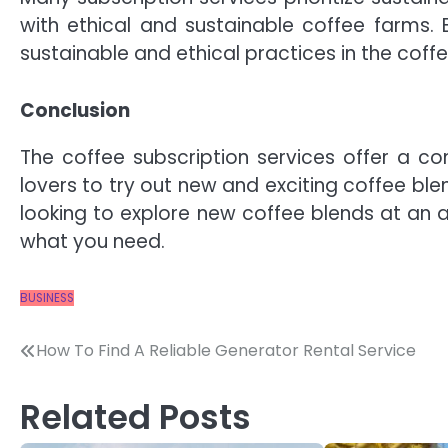
with ethical and sustainable coffee farms. 
sustainable and ethical practices in the coff
Conclusion
The coffee subscription services offer a co
lovers to try out new and exciting coffee ble
looking to explore new coffee blends at an a
what you need.
BUSINESS
Post
How To Find A Reliable Generator Rental Service
navigation
Related Posts