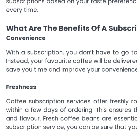
subscriptions based on your taste preference
every time.
What Are The Benefits Of A Subscr
Convenience
With a subscription, you don’t have to go to
Instead, your favourite coffee will be deliver
save you time and improve your convenience
Freshness
Coffee subscription services offer freshly 
within a few days of ordering. This ensures t
and flavour. Fresh coffee beans are essential
subscription service, you can be sure that you