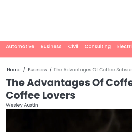
Skip
to
content
Automotive
Business
Civil
Consulting
Electr
Home
Business
The Advantages Of Coffee Subscri
The Advantages Of Coffe
Coffee Lovers
Wesley Austin