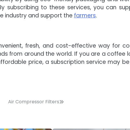
By subscribing to these services, you can sup
ee industry and support the
farmers
.
nvenient, fresh, and cost-effective way for co
nds from around the world. If you are a coffee l
ffordable price, a subscription service may be 
Air Compressor Filters