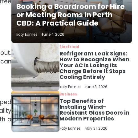
The Role of Indoor Air
ffee
Booking a Boardroom for Hire
Quality in Creating a
Healthier Home
or Meeting Rooms in Perth
katy Eames
CBD: A Practical Guide
2
katy Eames
June 4, 2026
How to Choose the Best
AC Installation Service
Electrical
in Dayton, TX
out.
Refrigerant Leak Signs:
katy Eames
How to Recognize When
s can
Your AC Is Losing Its
Charge Before It Stops
3
Local SEO Strategies
Cooling Entirely
That Help Perth
katy Eames
June 3, 2026
Businesses Get Found
katy Eames
Online
Business
Top Benefits of
pped
Installing Wind-
4
lity
Resistant Glass Doors in
Secure, Sustainable,
Modern Properties
th a
and Smart: Why IT
Recycling Matters for
katy Eames
katy Eames
May 31, 2026
Modern Businesses