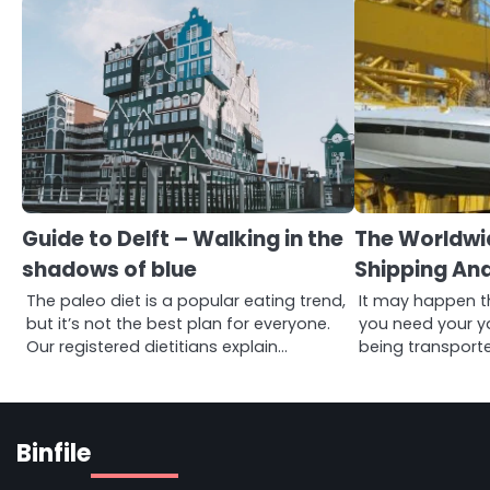
Guide to Delft – Walking in the
The Worldwi
shadows of blue
Shipping An
The paleo diet is a popular eating trend,
It may happen t
but it’s not the best plan for everyone.
you need your y
Our registered dietitians explain…
being transport
Binfile