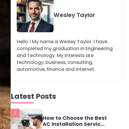
4
Secure, Sustainable,
Wesley Taylor
and Smart: Why IT
Recycling Matters for
katy Eames
Modern Businesses
Hello ! My name is Wesley Taylor. I have
5
Energy Efficiency
completed my graduation in Engineering
Basics for Electric
and Technology. My interests are
Radiators
katy Eames
technology, business, consulting,
automotive, finance and internet.
1
The Role of Indoor Air
Quality in Creating a
Latest Posts
Healthier Home
katy Eames
2
How to Choose the Best
AC Installation Service