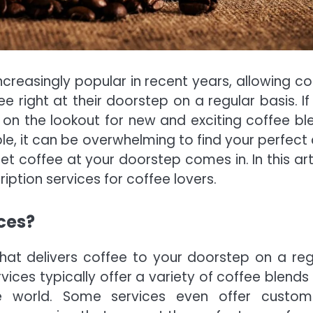
reasingly popular in recent years, allowing co
ee right at their doorstep on a regular basis. If
 on the lookout for new and exciting coffee bl
le, it can be overwhelming to find your perfect 
t coffee at your doorstep comes in. In this arti
iption services for coffee lovers.
ces?
that delivers coffee to your doorstep on a reg
rvices typically offer a variety of coffee blends
he world. Some services even offer custom