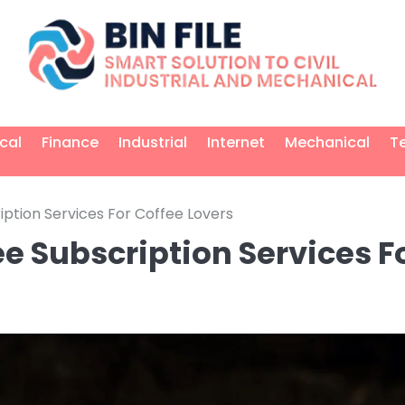
ical
Finance
Industrial
Internet
Mechanical
T
ption Services For Coffee Lovers
e Subscription Services F