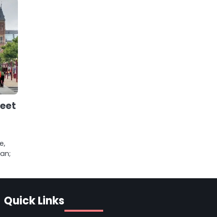
reet
e,
an;
Quick Links