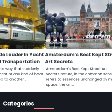
de Leader In Yacht
Amsterdam’s Best Kept St
d Transportation
Art Secrets
his way that suddenly
Amsterdam’s Best Kept Street Art
acht or any kind of boat
Secrets Nature, in the common sens
ed to another…
refers to essences unchanged by m
space, the air,…
Categories