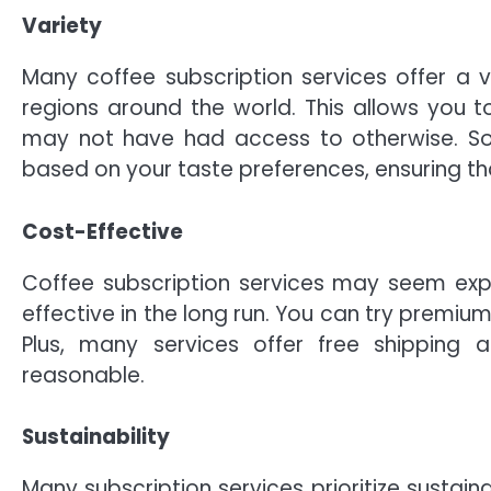
Variety
Many coffee subscription services offer a v
regions around the world. This allows you t
may not have had access to otherwise. So
based on your taste preferences, ensuring th
Cost-Effective
Coffee subscription services may seem expen
effective in the long run. You can try premiu
Plus, many services offer free shippin
reasonable.
Sustainability
Many subscription services prioritize sustain