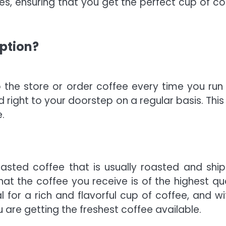
s, ensuring that you get the perfect cup of co
iption?
 the store or order coffee every time you run 
ed right to your doorstep on a regular basis. Thi
.
roasted coffee that is usually roasted and shi
hat the coffee you receive is of the highest qua
 for a rich and flavorful cup of coffee, and wi
 are getting the freshest coffee available.