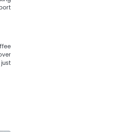
port
ffee
over
just