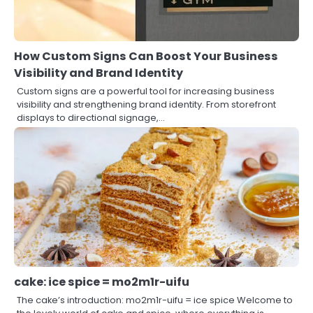
How Custom Signs Can Boost Your Business
Visibility and Brand Identity
Custom signs are a powerful tool for increasing business
visibility and strengthening brand identity. From storefront
displays to directional signage,…
cake: ice spice = mo2m1r-uifu
The cake’s introduction: mo2m1r-uifu = ice spice Welcome to