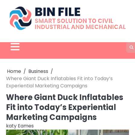
Skip
to
content
Home
Business
Where Giant Duck Inflatables Fit into Today’s
Experiential Marketing Campaigns
Where Giant Duck Inflatables
Fit into Today’s Experiential
Marketing Campaigns
katy Eames