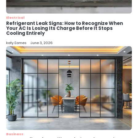
Energy Efficiency Basics for Electric
Radiators
katy Eames
Electrical
Refrigerant Leak Signs: How to Recognize When
Your AC Is Losing Its Charge Before It Stops
Cooling Entirely
katy Eames
June 3, 2026
Business