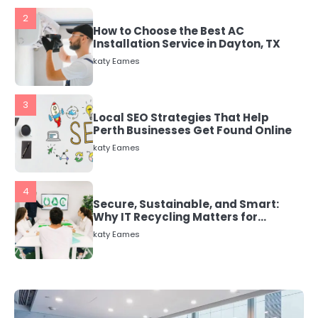
3
Local SEO Strategies That Help
Perth Businesses Get Found Online
katy Eames
4
Secure, Sustainable, and Smart:
Why IT Recycling Matters for
Modern Businesses
katy Eames
5
Energy Efficiency Basics for Electric
Radiators
katy Eames
1
The Role of Indoor Air Quality in
Creating a Healthier Home