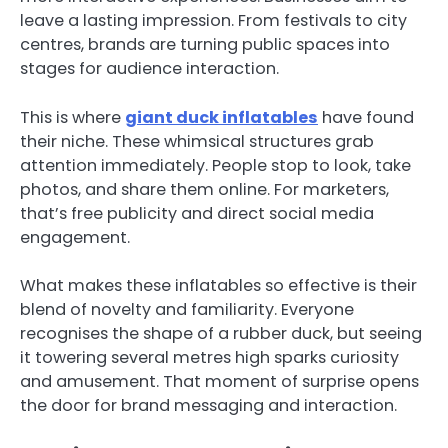
leave a lasting impression. From festivals to city
centres, brands are turning public spaces into
stages for audience interaction.
This is where
giant duck inflatables
have found
their niche. These whimsical structures grab
attention immediately. People stop to look, take
photos, and share them online. For marketers,
that’s free publicity and direct social media
engagement.
What makes these inflatables so effective is their
blend of novelty and familiarity. Everyone
recognises the shape of a rubber duck, but seeing
it towering several metres high sparks curiosity
and amusement. That moment of surprise opens
the door for brand messaging and interaction.