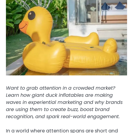
Want to grab attention in a crowded market?
Learn how giant duck inflatables are making
waves in experiential marketing and why brands
are using them to create buzz, boost brand
recognition, and spark real-world engagement.
In a world where attention spans are short and