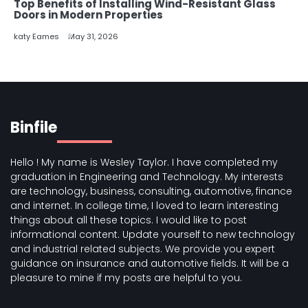
Top Benefits of Installing Wind-Resistant Glass
Doors in Modern Properties
katy Eames
May 31, 2026
Binfile
Hello ! My name is Wesley Taylor. I have completed my
graduation in Engineering and Technology. My interests
are technology, business, consulting, automotive, finance
and internet. In college time, I loved to learn interesting
things about all these topics. I would like to post
informational content. Update yourself to new technology
and industrial related subjects. We provide you expert
guidance on insurance and automotive fields. It will be a
pleasure to mine if my posts are helpful to you.