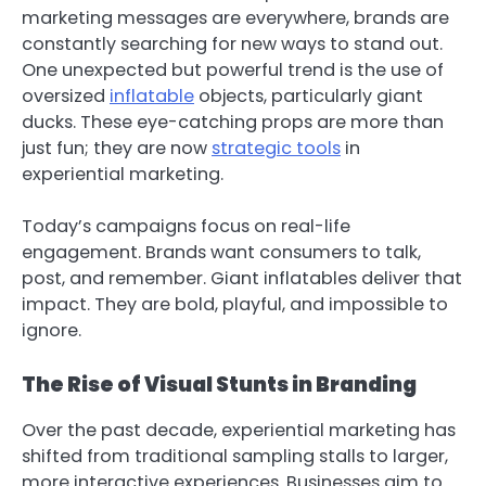
marketing messages are everywhere, brands are
constantly searching for new ways to stand out.
One unexpected but powerful trend is the use of
oversized
inflatable
objects, particularly giant
ducks. These eye-catching props are more than
just fun; they are now
strategic tools
in
experiential marketing.
Today’s campaigns focus on real-life
engagement. Brands want consumers to talk,
post, and remember. Giant inflatables deliver that
impact. They are bold, playful, and impossible to
ignore.
The Rise of Visual Stunts in Branding
Over the past decade, experiential marketing has
shifted from traditional sampling stalls to larger,
more interactive experiences. Businesses aim to