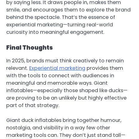
by saying less. It draws people in, makes them
smile, and encourages them to explore the brand
behind the spectacle. That’s the essence of
experiential marketing—turning real-world
curiosity into meaningful engagement.
Final Thoughts
In 2025, brands must think creatively to remain
relevant.
Experiential marketing
provides them
with the tools to connect with audiences in
meaningful and memorable ways. Giant
inflatables—especially those shaped like ducks—
are proving to be an unlikely but highly effective
part of that strategy.
Giant duck inflatables bring together humour,
nostalgia, and visibility in a way few other
marketing tools can. They don’t just stand tall—