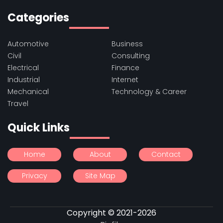
Categories
Automotive
Business
Civil
Consulting
Electrical
Finance
Industrial
Internet
Mechanical
Technology & Career
Travel
Quick Links
Home
About
Contact
Privacy
Site Map
Copyright © 2021-2026