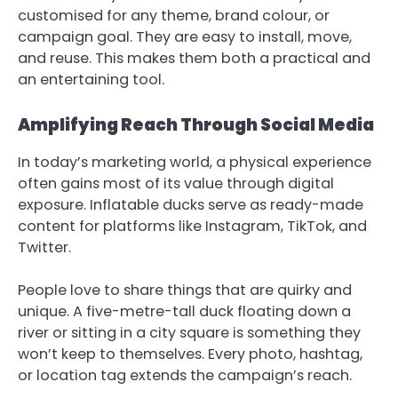
customised for any theme, brand colour, or
campaign goal. They are easy to install, move,
and reuse. This makes them both a practical and
an entertaining tool.
Amplifying Reach Through Social Media
In today’s marketing world, a physical experience
often gains most of its value through digital
exposure. Inflatable ducks serve as ready-made
content for platforms like Instagram, TikTok, and
Twitter.
People love to share things that are quirky and
unique. A five-metre-tall duck floating down a
river or sitting in a city square is something they
won’t keep to themselves. Every photo, hashtag,
or location tag extends the campaign’s reach.