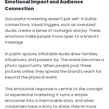
Emotional Impact and Audience
Connection
Successful marketing doesn’t just sell—it builds
connections. Visual triggers, such as oversized
ducks, create a sense of nostalgia and joy. These
emotions make people more open to a brand’s
message.
In public spaces, inflatable ducks draw families,
influencers, and passers-by. The scene becomes a
photo opportunity. When people post these
pictures online, they spread the brand’s reach far
beyond the physical event.
This emotional response is central to the concept
of experiential marketing. It turns a simple
encounter into a memorable story. And when
consumers have a story to share, they’re more