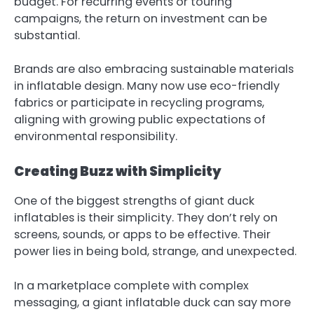
budget. For recurring events or touring
campaigns, the return on investment can be
substantial.
Brands are also embracing sustainable materials
in inflatable design. Many now use eco-friendly
fabrics or participate in recycling programs,
aligning with growing public expectations of
environmental responsibility.
Creating Buzz with Simplicity
One of the biggest strengths of
giant duck
inflatables
is their simplicity. They don’t rely on
screens, sounds, or apps to be effective. Their
power lies in being bold, strange, and unexpected.
In a marketplace complete with complex
messaging, a giant inflatable duck can say more