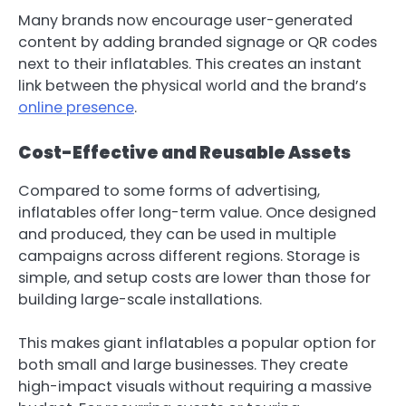
Many brands now encourage user-generated
content by adding branded signage or QR codes
next to their inflatables. This creates an instant
link between the physical world and the brand’s
online presence
.
Cost-Effective and Reusable Assets
Compared to some forms of advertising,
inflatables offer long-term value. Once designed
and produced, they can be used in multiple
campaigns across different regions. Storage is
simple, and setup costs are lower than those for
building large-scale installations.
This makes giant inflatables a popular option for
both small and large businesses. They create
high-impact visuals without requiring a massive