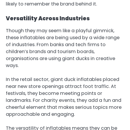
likely to remember the brand behind it.
Versatility Across Industries
Though they may seem like a playful gimmick,
these inflatables are being used by a wide range
of industries. From banks and tech firms to
children’s brands and tourism boards,
organisations are using giant ducks in creative
ways.
In the retail sector,
giant duck inflatables
placed
near new store openings attract foot traffic. At
festivals, they become meeting points or
landmarks. For charity events, they add a fun and
cheerful element that makes serious topics more
approachable and engaging.
The versatility of inflatables means they can be