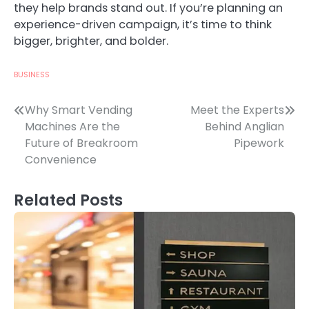
they help brands stand out. If you’re planning an
experience-driven campaign, it’s time to think
bigger, brighter, and bolder.
BUSINESS
Post
Why Smart Vending
Meet the Experts
Machines Are the
Behind Anglian
navigation
Future of Breakroom
Pipework
Convenience
Related Posts