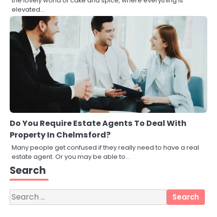
the lovely world of cake and spice, where everything is
elevated…
Do You Require Estate Agents To Deal With
Property In Chelmsford?
Many people get confused if they really need to have a real
3
estate agent. Or you may be able to…
Local SEO Strategies That Help
Search
Perth Businesses Get Found Online
katy Eames
Search
for:
4