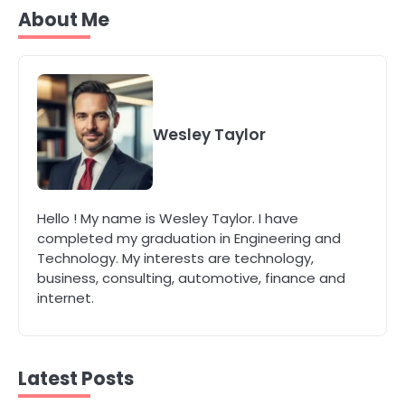
Secure, Sustainable, and Smart:
About Me
Why IT Recycling Matters for
Modern Businesses
katy Eames
5
Energy Efficiency Basics for Electric
Radiators
Wesley Taylor
katy Eames
1
Hello ! My name is Wesley Taylor. I have
The Role of Indoor Air Quality in
completed my graduation in Engineering and
Creating a Healthier Home
Technology. My interests are technology,
katy Eames
business, consulting, automotive, finance and
internet.
2
How to Choose the Best AC
Installation Service in Dayton, TX
Latest Posts
katy Eames