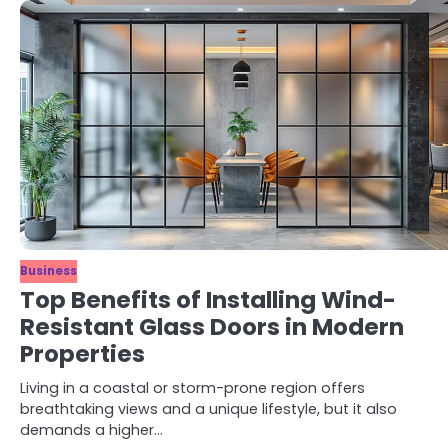
Business
Top Benefits of Installing Wind-
Resistant Glass Doors in Modern
Properties
Living in a coastal or storm-prone region offers
breathtaking views and a unique lifestyle, but it also
demands a higher…