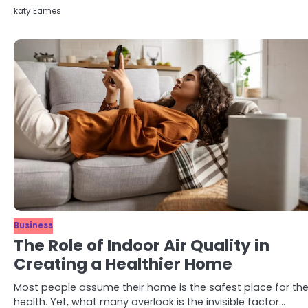
katy Eames
Business
The Role of Indoor Air Quality in
Creating a Healthier Home
Most people assume their home is the safest place for the
health. Yet, what many overlook is the invisible factor…