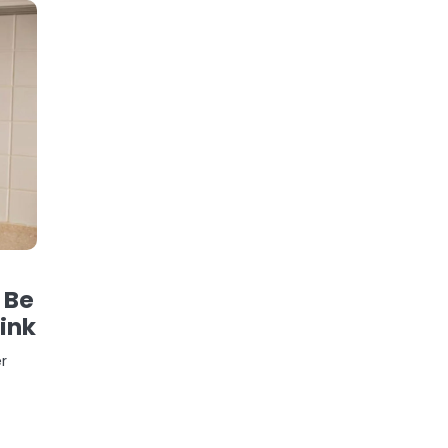
 Be
ink
er