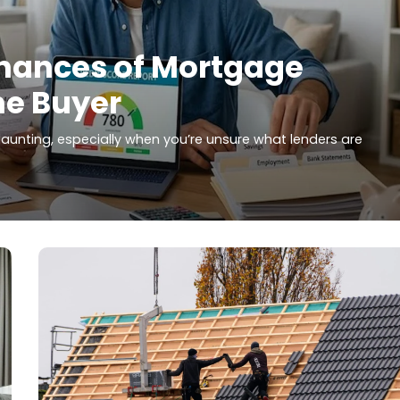
hances of Mortgage
me Buyer
aunting, especially when you’re unsure what lenders are