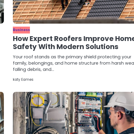
Business
How Expert Roofers Improve Hom
Safety With Modern Solutions
Your roof stands as the primary shield protecting your
family, belongings, and home structure from harsh wea
falling debris, and…
katy Eames