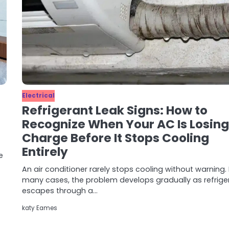
Electrical
Refrigerant Leak Signs: How to
Recognize When Your AC Is Losing 
Charge Before It Stops Cooling
Entirely
e
An air conditioner rarely stops cooling without warning. 
many cases, the problem develops gradually as refrige
escapes through a…
katy Eames