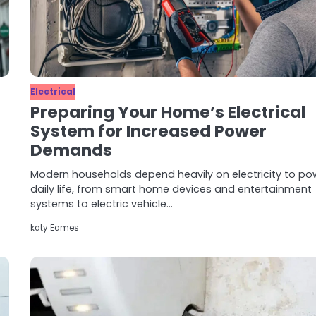
Electrical
Preparing Your Home’s Electrical
System for Increased Power
Demands
Modern households depend heavily on electricity to po
daily life, from smart home devices and entertainment
systems to electric vehicle…
katy Eames