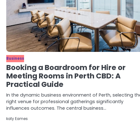
Business
Booking a Boardroom for Hire or
Meeting Rooms in Perth CBD: A
Practical Guide
In the dynamic business environment of Perth, selecting th
right venue for professional gatherings significantly
influences outcomes. The central business…
katy Eames