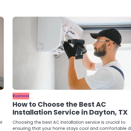
Business
How to Choose the Best AC
Installation Service in Dayton, TX
ir
Choosing the best AC installation service is crucial to
ensuring that your home stays cool and comfortable d