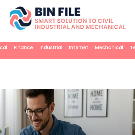
ical
Finance
Industrial
Internet
Mechanical
T