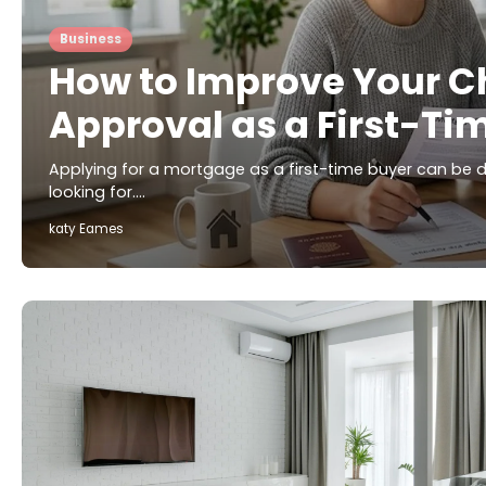
Business
How to Improve Your C
Approval as a First-Ti
Applying for a mortgage as a first-time buyer can be d
looking for.…
katy Eames