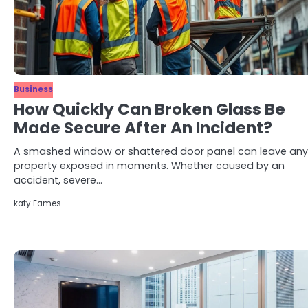
Business
How Quickly Can Broken Glass Be
Made Secure After An Incident?
A smashed window or shattered door panel can leave any
property exposed in moments. Whether caused by an
accident, severe…
katy Eames