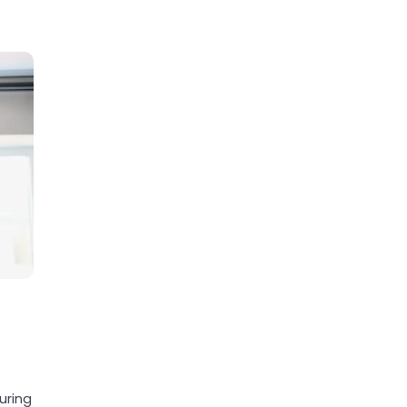
uring