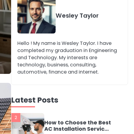
4
Secure, Sustainable,
Wesley Taylor
and Smart: Why IT
Recycling Matters for
katy Eames
Modern Businesses
Hello ! My name is Wesley Taylor. I have
5
Energy Efficiency
completed my graduation in Engineering
Basics for Electric
and Technology. My interests are
Radiators
katy Eames
technology, business, consulting,
automotive, finance and internet.
1
The Role of Indoor Air
Quality in Creating a
Latest Posts
Healthier Home
katy Eames
2
How to Choose the Best
AC Installation Service