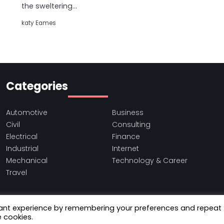
the sweltering…
katy Eames
Categories
Automotive
Business
Civil
Consulting
Electrical
Finance
Industrial
Internet
Mechanical
Technology & Career
Travel
vant experience by remembering your preferences and repeat
e cookies.
Copyright © 2021-2026
Binfile