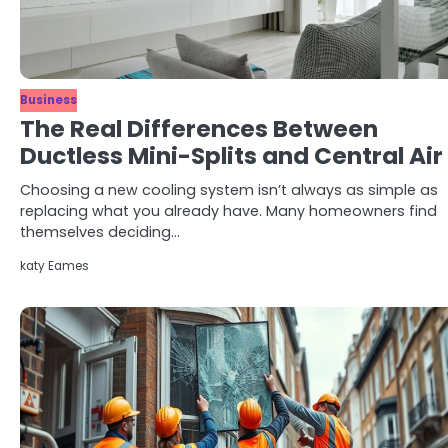
Business
The Real Differences Between
Ductless Mini-Splits and Central Air
Choosing a new cooling system isn’t always as simple as
replacing what you already have. Many homeowners find
themselves deciding…
katy Eames