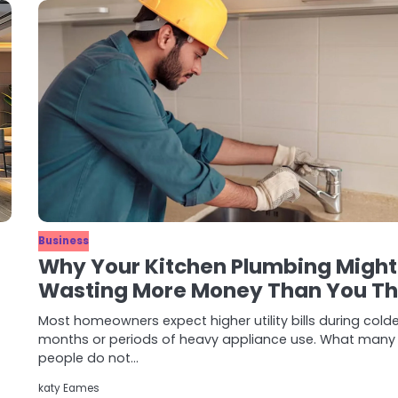
Business
Why Your Kitchen Plumbing Might
Wasting More Money Than You Th
Most homeowners expect higher utility bills during cold
months or periods of heavy appliance use. What many
people do not…
katy Eames