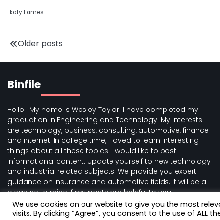
katy Eames
Posts
Older posts
navigation
Binfile
Hello ! My name is Wesley Taylor. I have completed my
graduation in Engineering and Technology. My interests
are technology, business, consulting, automotive, finance
and internet. In college time, I loved to learn interesting
things about all these topics. I would like to post
informational content. Update yourself to new technology
and industrial related subjects. We provide you expert
guidance on insurance and automotive fields. It will be a
pleasure to mine if my posts are helpful to you.
We use cookies on our website to give you the most rele
visits. By clicking “Agree”, you consent to the use of ALL th