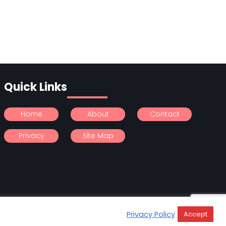
Quick Links
Home
About
Contact
Privacy
Site Map
Privacy Policy
Accept