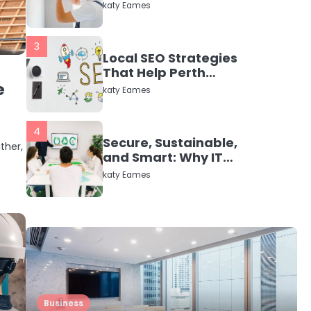
in Dayton, TX
katy Eames
3
Local SEO Strategies
That Help Perth
e
Businesses Get Found
katy Eames
Online
4
Secure, Sustainable,
ther,
and Smart: Why IT
Recycling Matters for
katy Eames
Modern Businesses
5
Energy Efficiency
Basics for Electric
Radiators
katy Eames
1
Business