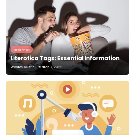
Internet
Literotica Tags: Essential Information
Wesley Austin
March 7, 2025