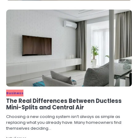
Business
The Real Differences Between Ductless
Mini-Splits and Central Air
Choosing a new cooling system isn’t always as simple as
replacing what you already have. Many homeowners find
themselves deciding…