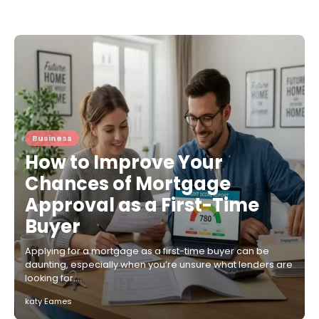
Business
How to Improve Your
Chances of Mortgage
Approval as a First-Time
Buyer
Applying for a mortgage as a first-time buyer can be
daunting, especially when you’re unsure what lenders are
looking for.…
katy Eames