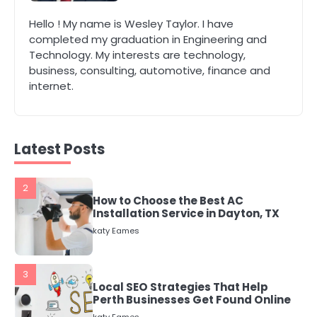
1
Hello ! My name is Wesley Taylor. I have
The Role of Indoor Air Quality in
completed my graduation in Engineering and
Creating a Healthier Home
Technology. My interests are technology,
katy Eames
business, consulting, automotive, finance and
internet.
2
How to Choose the Best AC
Installation Service in Dayton, TX
katy Eames
Latest Posts
3
Local SEO Strategies That Help
Perth Businesses Get Found Online
katy Eames
4
Secure, Sustainable, and Smart:
Why IT Recycling Matters for
Modern Businesses