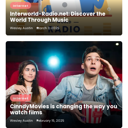
Internet
Interworld-Radio.net: Discover the
World Through Music
Wesley Austin
March 3, 2025
Internet
CinndyMovies is changing the way you
watch films
Wesley Austin
February 15, 2025