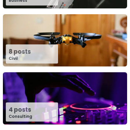
Business
8 posts
Civil
4 posts
Consulting