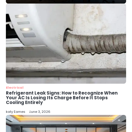
Perth Businesses Get Found Online
katy Eames
4
Secure, Sustainable, and Smart:
Why IT Recycling Matters for
Modern Businesses
katy Eames
5
Energy Efficiency Basics for Electric
Radiators
katy Eames
Electrical
Refrigerant Leak Signs: How to Recognize When
Your AC Is Losing Its Charge Before It Stops
Cooling Entirely
katy Eames
June 3, 2026