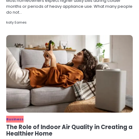
Most homeowners expect higher utility bills during colder
months or periods of heavy appliance use. What many people
do not…
katy Eames
Business
The Role of Indoor Air Quality in Creating a
Healthier Home