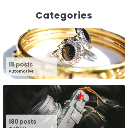
Categories
15 posts
Automotive
180 posts