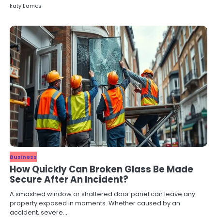
katy Eames
Business
How Quickly Can Broken Glass Be Made
Secure After An Incident?
A smashed window or shattered door panel can leave any
property exposed in moments. Whether caused by an
accident, severe…