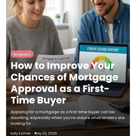
Business
How to Improve Your
Chances of Mortgage
Approval as a First-
Time Buyer
Applying for a mortgage as a first-time buyer can be
daunting, especially when you’re unsure what lenders are
looking for.…
katy Eames
July 23, 2026