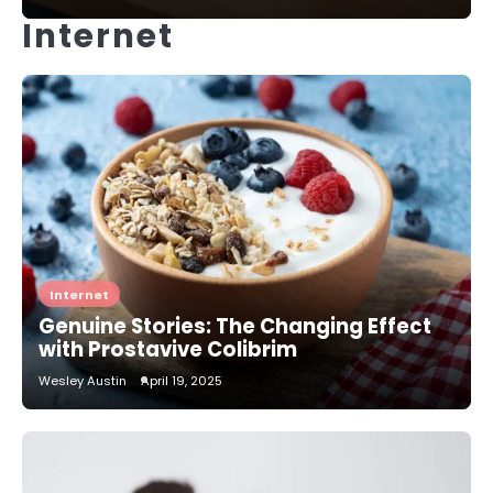
Internet
Internet
Genuine Stories: The Changing Effect
with Prostavive Colibrim
Wesley Austin
April 19, 2025