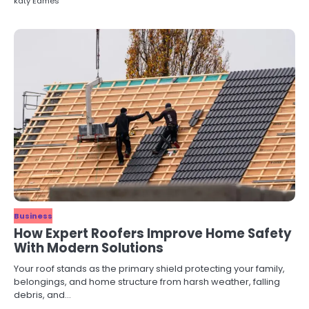
katy Eames
Business
How Expert Roofers Improve Home Safety
With Modern Solutions
Your roof stands as the primary shield protecting your family,
belongings, and home structure from harsh weather, falling
debris, and…