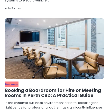
systems to electric vehicle…
katy Eames
Business
Booking a Boardroom for Hire or Meeting
Rooms in Perth CBD: A Practical Guide
In the dynamic business environment of Perth, selecting the
right venue for professional gatherings significantly influences