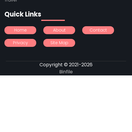
Quick Links
Home
About
Contact
Privacy
Site Map
Copyright © 2021-2026
Binfile