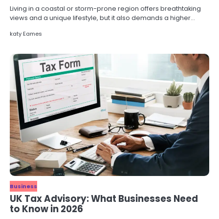
Living in a coastal or storm-prone region offers breathtaking
views and a unique lifestyle, but it also demands a higher…
katy Eames
Business
UK Tax Advisory: What Businesses Need
to Know in 2026