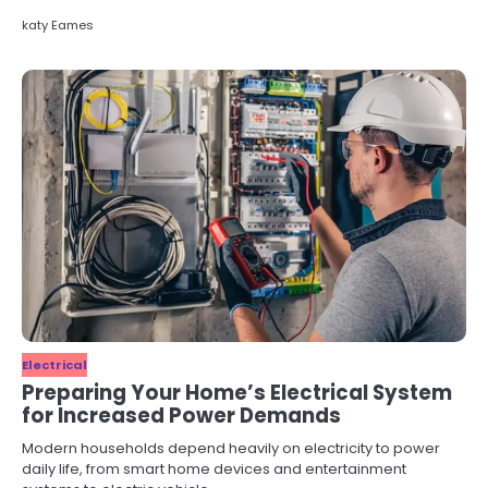
katy Eames
Electrical
Preparing Your Home’s Electrical System
for Increased Power Demands
Modern households depend heavily on electricity to power
daily life, from smart home devices and entertainment