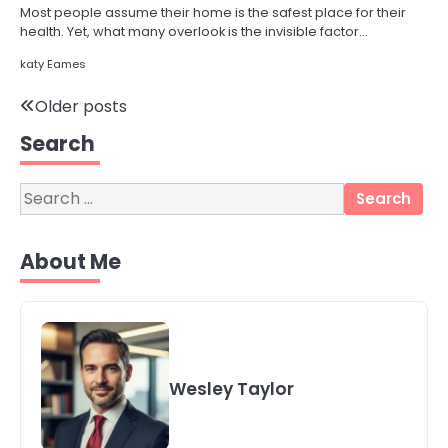
Most people assume their home is the safest place for their
health. Yet, what many overlook is the invisible factor…
katy Eames
3
Posts
Older posts
Local SEO Strategies That Help
Perth Businesses Get Found Online
Search
navigation
katy Eames
Search
for:
4
Secure, Sustainable, and Smart:
About Me
Why IT Recycling Matters for
Modern Businesses
katy Eames
5
Energy Efficiency Basics for Electric
Radiators
Wesley Taylor
katy Eames