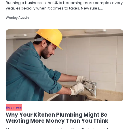
Running a business in the UK is becoming more complex every
year, especially when it comes to taxes. New rules,…
Wesley Austin
Business
Why Your Kitchen Plumbing Might Be
Wasting More Money Than You Think