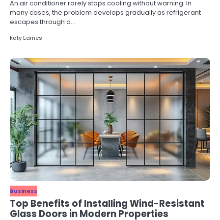
An air conditioner rarely stops cooling without warning. In
many cases, the problem develops gradually as refrigerant
escapes through a…
katy Eames
Business
Top Benefits of Installing Wind-Resistant
Glass Doors in Modern Properties