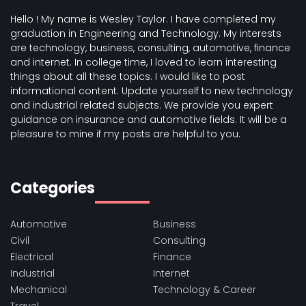
Hello ! My name is Wesley Taylor. I have completed my
graduation in Engineering and Technology. My interests
are technology, business, consulting, automotive, finance
and internet. In college time, I loved to learn interesting
things about all these topics. I would like to post
informational content. Update yourself to new technology
and industrial related subjects. We provide you expert
guidance on insurance and automotive fields. It will be a
pleasure to mine if my posts are helpful to you.
Categories
Automotive
Business
Civil
Consulting
Electrical
Finance
Industrial
Internet
Mechanical
Technology & Career
Travel