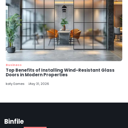
Business
Top Benefits of Installing Wind-Resistant Glass
Doors in Modern Properties
katy Eames
May 31, 2026
Binfile