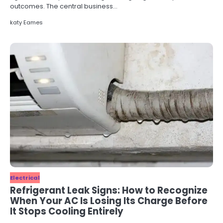
outcomes. The central business…
katy Eames
Electrical
Refrigerant Leak Signs: How to Recognize
When Your AC Is Losing Its Charge Before
It Stops Cooling Entirely