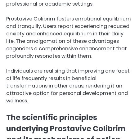
professional or academic settings.
Prostavive Colibrim fosters emotional equilibrium
and tranquilly. Users report experiencing reduced
anxiety and enhanced equilibrium in their daily
life. The amalgamation of these advantages
engenders a comprehensive enhancement that
profoundly resonates within them.
Individuals are realising that improving one facet
of life frequently results in beneficial
transformations in other areas, rendering it an
attractive option for personal development and
wellness.
The scientific principles
underlying Prostavive Colibrim