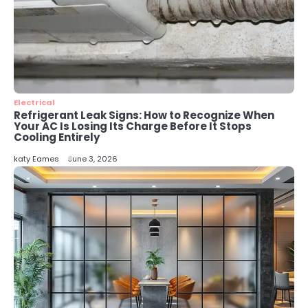
Modern Businesses
katy Eames
5
Energy Efficiency Basics for Electric
Radiators
katy Eames
Electrical
Refrigerant Leak Signs: How to Recognize When
Your AC Is Losing Its Charge Before It Stops
Cooling Entirely
katy Eames
June 3, 2026