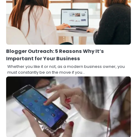
Blogger Outreach: 5 Reasons Why It’s
Important for Your Business
Whether you like it or not, as a modern business owner, you
must constantly be on the move if you…