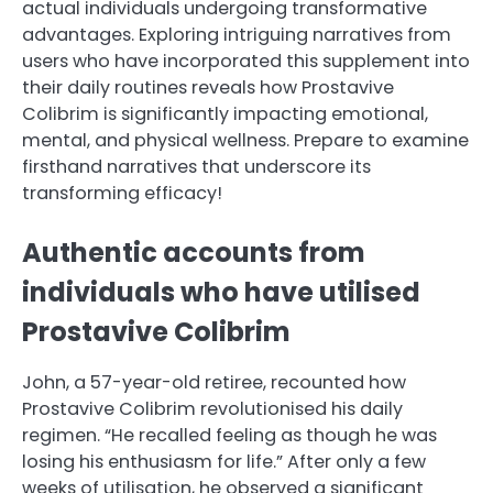
actual individuals undergoing transformative
advantages. Exploring intriguing narratives from
users who have incorporated this supplement into
their daily routines reveals how Prostavive
Colibrim is significantly impacting emotional,
mental, and physical wellness. Prepare to examine
firsthand narratives that underscore its
transforming efficacy!
Authentic accounts from
individuals who have utilised
Prostavive Colibrim
John, a 57-year-old retiree, recounted how
Prostavive Colibrim revolutionised his daily
regimen. “He recalled feeling as though he was
losing his enthusiasm for life.” After only a few
weeks of utilisation, he observed a significant