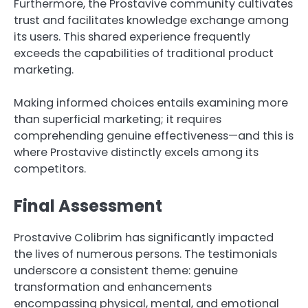
Furthermore, the Prostavive community cultivates
trust and facilitates knowledge exchange among
its users. This shared experience frequently
exceeds the capabilities of traditional product
marketing.
Making informed choices entails examining more
than superficial marketing; it requires
comprehending genuine effectiveness—and this is
where Prostavive distinctly excels among its
competitors.
Final Assessment
Prostavive Colibrim has significantly impacted
the lives of numerous persons. The testimonials
underscore a consistent theme: genuine
transformation and enhancements
encompassing physical, mental, and emotional