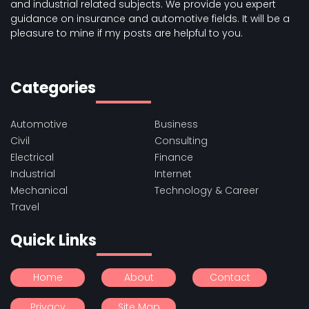
and industrial related subjects. We provide you expert
guidance on insurance and automotive fields. It will be a
pleasure to mine if my posts are helpful to you.
Categories
Automotive
Business
Civil
Consulting
Electrical
Finance
Industrial
Internet
Mechanical
Technology & Career
Travel
Quick Links
Home
About
Contact
Privacy
Site Map