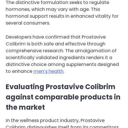
The distinctive formulation seeks to regulate
hormones, which may vary with age. This
hormonal support results in enhanced vitality for
several consumers.
Developers have confirmed that Prostavive
Colibrim is both safe and effective through
comprehensive research. The amalgamation of
scientifically validated ingredients renders it a
distinctive choice among supplements designed
to enhance
men’s health
.
Evaluating Prostavive Colibrim
against comparable products in
the market
In the wellness product industry, Prostavive
Colibrim distinguishes itself from its competitors.