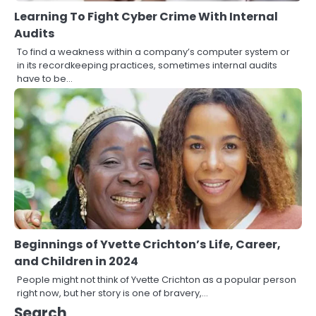
Learning To Fight Cyber Crime With Internal
Audits
To find a weakness within a company’s computer system or
in its recordkeeping practices, sometimes internal audits
have to be…
Beginnings of Yvette Crichton’s Life, Career,
and Children in 2024
People might not think of Yvette Crichton as a popular person
3
right now, but her story is one of bravery,…
Local SEO Strategies That Help
Search
Perth Businesses Get Found Online