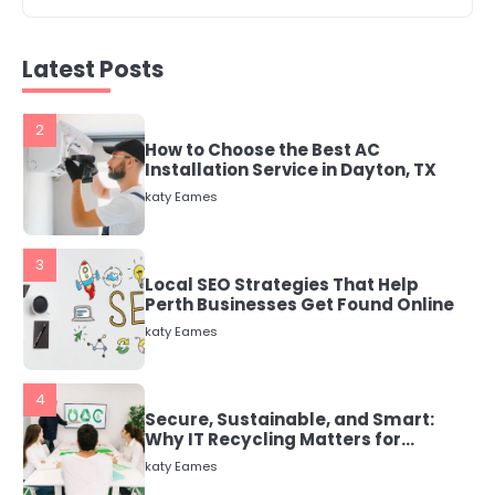
2
How to Choose the Best AC
Installation Service in Dayton, TX
Latest Posts
katy Eames
3
Local SEO Strategies That Help
Perth Businesses Get Found Online
katy Eames
4
Secure, Sustainable, and Smart:
Why IT Recycling Matters for
Modern Businesses
katy Eames
5
Energy Efficiency Basics for Electric
Radiators
katy Eames