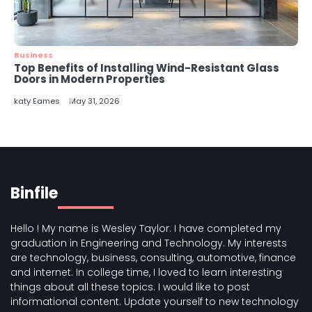
Business
Top Benefits of Installing Wind-Resistant Glass
Doors in Modern Properties
katy Eames
May 31, 2026
Binfile
Hello ! My name is Wesley Taylor. I have completed my
graduation in Engineering and Technology. My interests
are technology, business, consulting, automotive, finance
and internet. In college time, I loved to learn interesting
things about all these topics. I would like to post
informational content. Update yourself to new technology