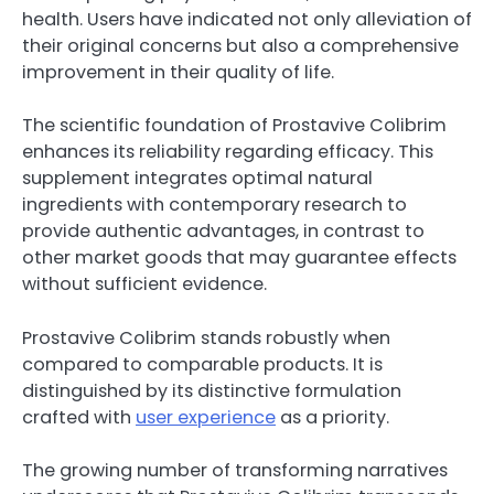
health. Users have indicated not only alleviation of
their original concerns but also a comprehensive
improvement in their quality of life.
The scientific foundation of Prostavive Colibrim
enhances its reliability regarding efficacy. This
supplement integrates optimal natural
ingredients with contemporary research to
provide authentic advantages, in contrast to
other market goods that may guarantee effects
without sufficient evidence.
Prostavive Colibrim stands robustly when
compared to comparable products. It is
distinguished by its distinctive formulation
crafted with
user experience
as a priority.
The growing number of transforming narratives