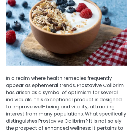
In a realm where health remedies frequently
appear as ephemeral trends, Prostavive Colibrim
has arisen as a symbol of optimism for several
individuals. This exceptional product is designed
to improve well-being and vitality, attracting
interest from many populations. What specifically
distinguishes Prostavive Colibrim? It is not solely
the prospect of enhanced wellness; it pertains to