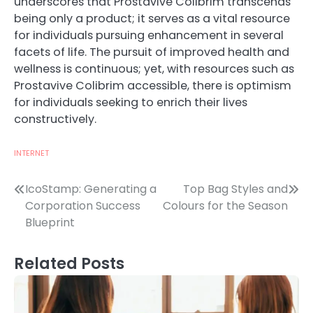
underscores that Prostavive Colibrim transcends
being only a product; it serves as a vital resource
for individuals pursuing enhancement in several
facets of life. The pursuit of improved health and
wellness is continuous; yet, with resources such as
Prostavive Colibrim accessible, there is optimism
for individuals seeking to enrich their lives
constructively.
INTERNET
Post
IcoStamp: Generating a
Top Bag Styles and
Corporation Success
Colours for the Season
navigation
Blueprint
Related Posts