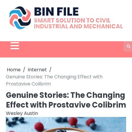
Skip
to
content
Home
Internet
Genuine Stories: The Changing Effect with
Prostavive Colibrim
Genuine Stories: The Changing
Effect with Prostavive Colibrim
Wesley Austin