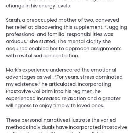
change in his energy levels.
Sarah, a preoccupied mother of two, conveyed
her relief at discovering this supplement. “Juggling
professional and familial responsibilities was
arduous,” she stated. The mental clarity she
acquired enabled her to approach assignments
with revitalised concentration.
Mark’s experience underscored the emotional
advantages as well. “For years, stress dominated
my existence,” he articulated. Incorporating
Prostavive Colibrim into his regimen, he
experienced increased relaxation and a greater
willingness to enjoy time with loved ones.
These personal narratives illustrate the varied
methods individuals have incorporated Prostavive