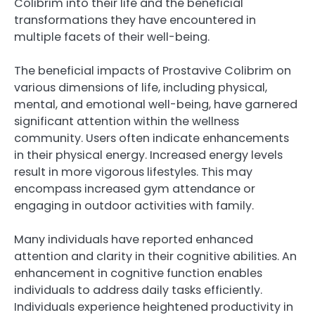
Colibrim into their life and the beneficial
transformations they have encountered in
multiple facets of their well-being.
The beneficial impacts of Prostavive Colibrim on
various dimensions of life, including physical,
mental, and emotional well-being, have garnered
significant attention within the wellness
community. Users often indicate enhancements
in their physical energy. Increased energy levels
result in more vigorous lifestyles. This may
encompass increased gym attendance or
engaging in outdoor activities with family.
Many individuals have reported enhanced
attention and clarity in their cognitive abilities. An
enhancement in cognitive function enables
individuals to address daily tasks efficiently.
Individuals experience heightened productivity in