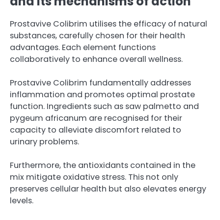
and its mechanisms of action
Prostavive Colibrim utilises the efficacy of natural
substances, carefully chosen for their health
advantages. Each element functions
collaboratively to enhance overall wellness.
Prostavive Colibrim fundamentally addresses
inflammation and promotes optimal prostate
function. Ingredients such as saw palmetto and
pygeum africanum are recognised for their
capacity to alleviate discomfort related to
urinary problems.
Furthermore, the antioxidants contained in the
mix mitigate oxidative stress. This not only
preserves cellular health but also elevates energy
levels.