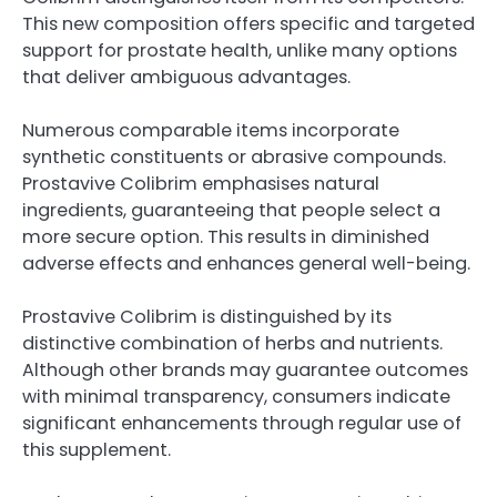
This new composition offers specific and targeted
support for prostate health, unlike many options
that deliver ambiguous advantages.
Numerous comparable items incorporate
synthetic constituents or abrasive compounds.
Prostavive Colibrim emphasises natural
ingredients, guaranteeing that people select a
more secure option. This results in diminished
adverse effects and enhances general well-being.
Prostavive Colibrim is distinguished by its
distinctive combination of herbs and nutrients.
Although other brands may guarantee outcomes
with minimal transparency, consumers indicate
significant enhancements through regular use of
this supplement.