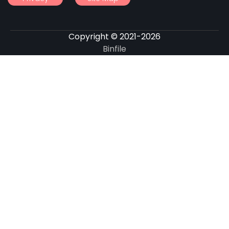
Copyright © 2021-2026
Binfile