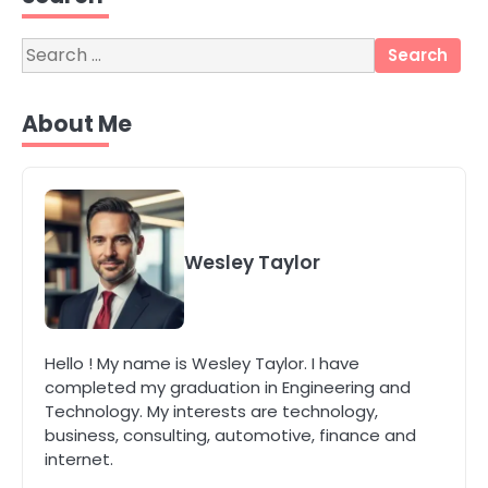
katy Eames
Search
for:
4
Secure, Sustainable, and Smart:
About Me
Why IT Recycling Matters for
Modern Businesses
katy Eames
5
Energy Efficiency Basics for Electric
Wesley Taylor
Radiators
katy Eames
1
Hello ! My name is Wesley Taylor. I have
The Role of Indoor Air Quality in
completed my graduation in Engineering and
Creating a Healthier Home
Technology. My interests are technology,
katy Eames
business, consulting, automotive, finance and
internet.