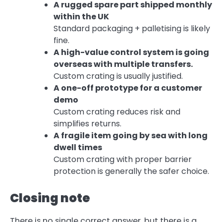
A rugged spare part shipped monthly
within the UK
Standard packaging + palletising is likely
fine.
A high-value control system is going
overseas with multiple transfers.
Custom crating is usually justified.
A one-off prototype for a customer
demo
Custom crating reduces risk and
simplifies returns.
A fragile item going by sea with long
dwell times
Custom crating with proper barrier
protection is generally the safer choice.
Closing note
There is no single correct answer, but there is a