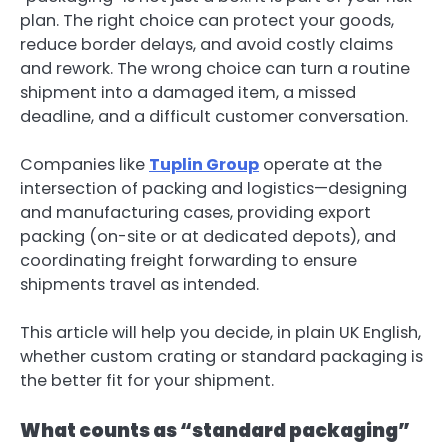
plan. The right choice can protect your goods,
reduce border delays, and avoid costly claims
and rework. The wrong choice can turn a routine
shipment into a damaged item, a missed
deadline, and a difficult customer conversation.
Companies like
Tuplin Group
operate at the
intersection of packing and logistics—designing
and manufacturing cases, providing export
packing (on-site or at dedicated depots), and
coordinating freight forwarding to ensure
shipments travel as intended.
This article will help you decide, in plain UK English,
whether custom crating or standard packaging is
the better fit for your shipment.
What counts as “standard packaging”