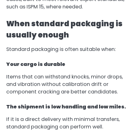
such as ISPM 15, where needed.
When standard packaging is
usually enough
Standard packaging is often suitable when:
Your cargo is durable
Items that can withstand knocks, minor drops,
and vibration without calibration drift or
component cracking are better candidates.
The shipment is low handling and low miles.
If it is a direct delivery with minimal transfers,
standard packaging can perform well.