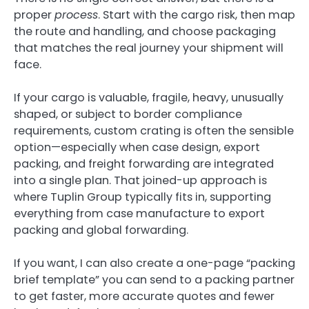
proper
process
. Start with the cargo risk, then map
the route and handling, and choose packaging
that matches the real journey your shipment will
face.
If your cargo is valuable, fragile, heavy, unusually
shaped, or subject to border compliance
requirements, custom crating is often the sensible
option—especially when case design, export
packing, and freight forwarding are integrated
into a single plan. That joined-up approach is
where Tuplin Group typically fits in, supporting
everything from case manufacture to export
packing and global forwarding.
If you want, I can also create a one-page “packing
brief template” you can send to a packing partner
to get faster, more accurate quotes and fewer