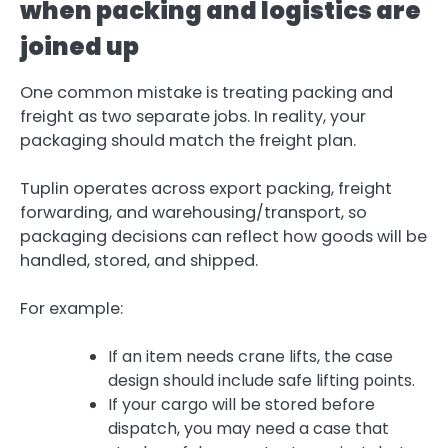
when packing and logistics are
joined up
One common mistake is treating packing and
freight as two separate jobs. In reality, your
packaging should match the freight plan.
Tuplin operates across export packing, freight
forwarding, and warehousing/transport, so
packaging decisions can reflect how goods will be
handled, stored, and shipped.
For example:
If an item needs crane lifts, the case
design should include safe lifting points.
If your cargo will be stored before
dispatch, you may need a case that