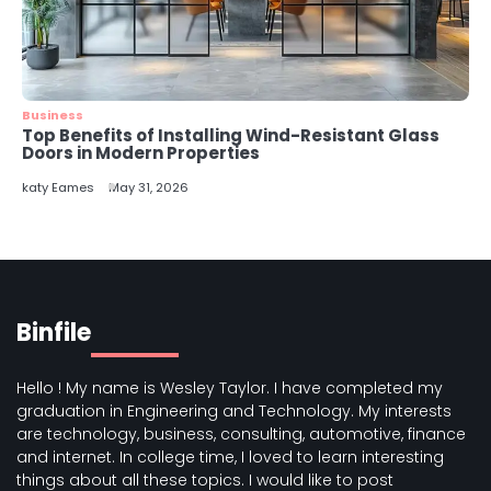
Business
Top Benefits of Installing Wind-Resistant Glass
Doors in Modern Properties
katy Eames
May 31, 2026
Binfile
Hello ! My name is Wesley Taylor. I have completed my
graduation in Engineering and Technology. My interests
are technology, business, consulting, automotive, finance
and internet. In college time, I loved to learn interesting
things about all these topics. I would like to post