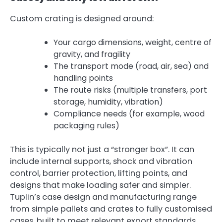
Custom crating is designed around:
Your cargo dimensions, weight, centre of
gravity, and fragility
The transport mode (road, air, sea) and
handling points
The route risks (multiple transfers, port
storage, humidity, vibration)
Compliance needs (for example, wood
packaging rules)
This is typically not just a “stronger box”. It can
include internal supports, shock and vibration
control, barrier protection, lifting points, and
designs that make loading safer and simpler.
Tuplin’s case design and manufacturing range
from simple pallets and crates to fully customised
cases, built to meet relevant export standards,