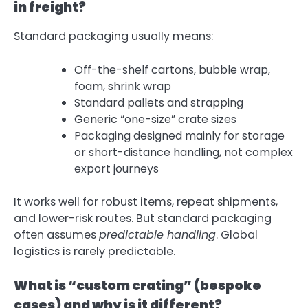
in freight?
Standard packaging usually means:
Off-the-shelf cartons, bubble wrap,
foam, shrink wrap
Standard pallets and strapping
Generic “one-size” crate sizes
Packaging designed mainly for storage
or short-distance handling, not complex
export journeys
It works well for robust items, repeat shipments,
and lower-risk routes. But standard packaging
often assumes
predictable handling
. Global
logistics is rarely predictable.
What is “custom crating” (bespoke
cases) and why is it different?