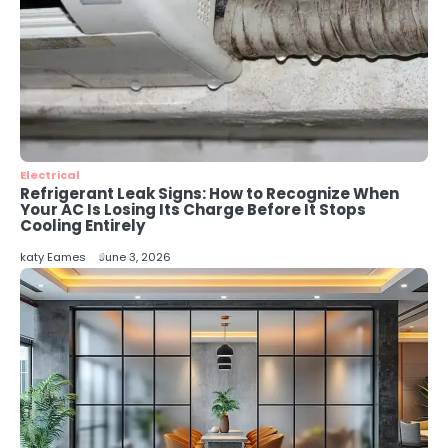
Why IT Recycling Matters for
Modern Businesses
katy Eames
5
Energy Efficiency Basics for Electric
Radiators
katy Eames
Electrical
Refrigerant Leak Signs: How to Recognize When
Your AC Is Losing Its Charge Before It Stops
Cooling Entirely
katy Eames
June 3, 2026