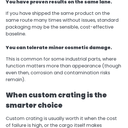
You have proven results on the same lane.
If you have shipped the same product on the
same route many times without issues, standard
packaging may be the sensible, cost-effective
baseline.
You can tolerate minor cosmetic damage.
This is common for some industrial parts, where
function matters more than appearance (though
even then, corrosion and contamination risks
remain).
When custom crating is the
smarter choice
Custom crating is usually worth it when the cost
of failure is high, or the cargo itself makes