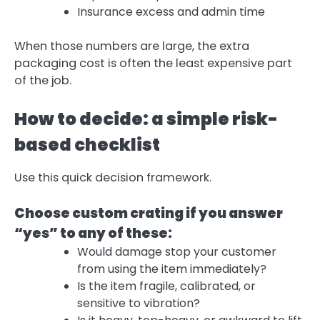
Insurance excess and admin time
When those numbers are large, the extra
packaging cost is often the least expensive part
of the job.
How to decide: a simple risk-
based checklist
Use this quick decision framework.
Choose custom crating if you answer
“yes” to any of these:
Would damage stop your customer
from using the item immediately?
Is the item fragile, calibrated, or
sensitive to vibration?