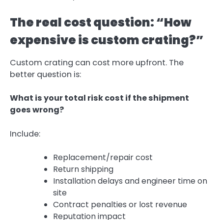
The real cost question: “How
expensive is custom crating?”
Custom crating can cost more upfront. The
better question is:
What is your total risk cost if the shipment
goes wrong?
Include:
Replacement/repair cost
Return shipping
Installation delays and engineer time on
site
Contract penalties or lost revenue
Reputation impact