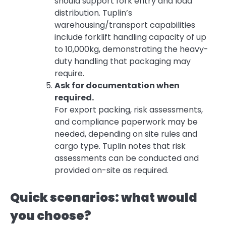
should support fork entry and load
distribution. Tuplin’s
warehousing/transport capabilities
include forklift handling capacity of up
to 10,000kg, demonstrating the heavy-
duty handling that packaging may
require.
Ask for documentation when
required.
For export packing, risk assessments,
and compliance paperwork may be
needed, depending on site rules and
cargo type. Tuplin notes that risk
assessments can be conducted and
provided on-site as required.
Quick scenarios: what would
you choose?