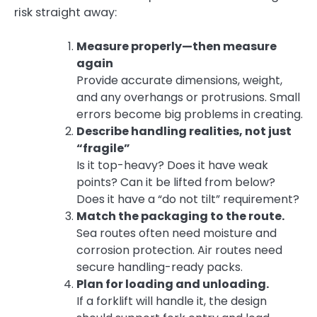
risk straight away:
Measure properly—then measure
again
Provide accurate dimensions, weight,
and any overhangs or protrusions. Small
errors become big problems in creating.
Describe handling realities, not just
“fragile”
Is it top-heavy? Does it have weak
points? Can it be lifted from below?
Does it have a “do not tilt” requirement?
Match the packaging to the route.
Sea routes often need moisture and
corrosion protection. Air routes need
secure handling-ready packs.
Plan for loading and unloading.
If a forklift will handle it, the design