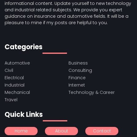
informational content. Update yourself to new technology
and industrial related subjects. We provide you expert
guidance on insurance and automotive fields. It will be a
pleasure to mine if my posts are helpful to you.
Categories
Automotive
Business
Civil
Consulting
Electrical
Finance
Industrial
Internet
Mechanical
Technology & Career
Travel
Quick Links
Home
About
Contact