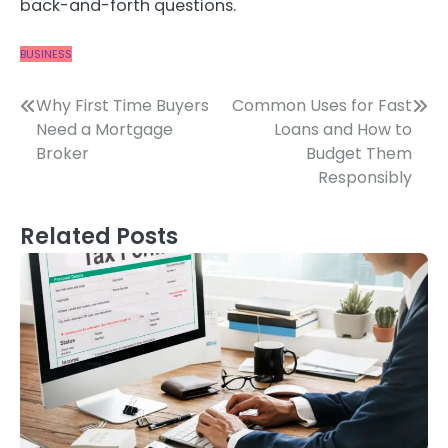
back-and-forth questions.
BUSINESS
Post
Why First Time Buyers
Common Uses for Fast
Need a Mortgage
Loans and How to
navigation
Broker
Budget Them
Responsibly
Related Posts