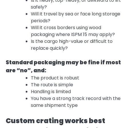
Is it heavy, top-heavy, or awkward to lift
safely?
Will it travel by sea or face long storage
periods?
Will it cross borders using wood
packaging where ISPM 15 may apply?
Is the cargo high-value or difficult to
replace quickly?
Standard packaging may be fine if most
are “no”, and:
The product is robust
The route is simple
Handling is limited
You have a strong track record with the
same shipment type
Custom crating works best