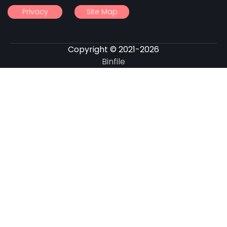
Privacy
Site Map
Copyright © 2021-2026
Binfile