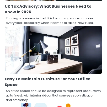
UK Tax Advisory: What Businesses Need to
Know in 2026
Running a business in the UK is becoming more complex
every year, especially when it comes to taxes. New rules,…
Easy To Maintain Furniture For Your Office
Space
An office space should be designed to represent productivity
at its finest, with interior décor that conveys sophistication
and efficiency…