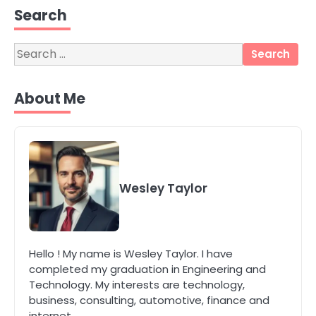
Perth Businesses Get Found Online
Search
katy Eames
Search
for:
4
Secure, Sustainable, and Smart:
About Me
Why IT Recycling Matters for
Modern Businesses
katy Eames
5
Energy Efficiency Basics for Electric
Radiators
Wesley Taylor
katy Eames
1
Hello ! My name is Wesley Taylor. I have
The Role of Indoor Air Quality in
completed my graduation in Engineering and
Creating a Healthier Home
Technology. My interests are technology,
katy Eames
business, consulting, automotive, finance and
internet.