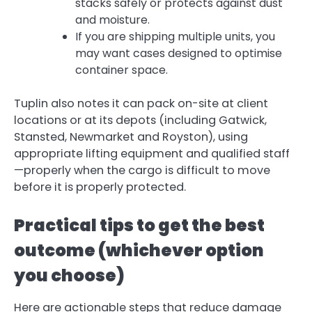
stacks safely or protects against dust
and moisture.
If you are shipping multiple units, you
may want cases designed to optimise
container space.
Tuplin also notes it can pack on-site at client
locations or at its depots (including Gatwick,
Stansted, Newmarket and Royston), using
appropriate lifting equipment and qualified staff
—properly when the cargo is difficult to move
before it is properly protected.
Practical tips to get the best
outcome (whichever option
you choose)
Here are actionable steps that reduce damage