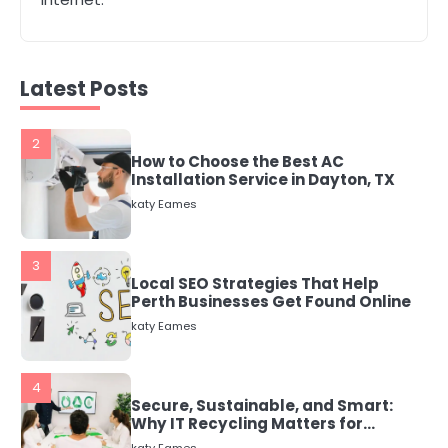
2
How to Choose the Best AC
Installation Service in Dayton, TX
katy Eames
Latest Posts
3
Local SEO Strategies That Help
Perth Businesses Get Found Online
katy Eames
4
Secure, Sustainable, and Smart:
Why IT Recycling Matters for
Modern Businesses
katy Eames
5
Energy Efficiency Basics for Electric
Radiators