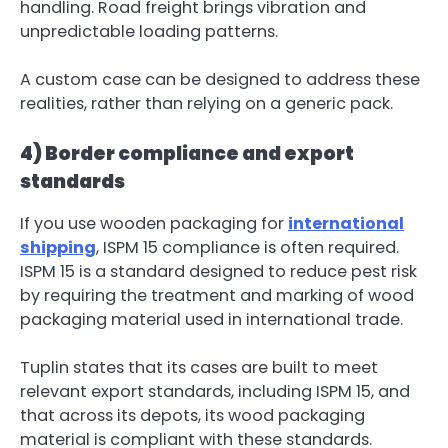
handling. Road freight brings vibration and
unpredictable loading patterns.
A custom case can be designed to address these
realities, rather than relying on a generic pack.
4) Border compliance and export
standards
If you use wooden packaging for
international
shipping
, ISPM 15 compliance is often required.
ISPM 15 is a standard designed to reduce pest risk
by requiring the treatment and marking of wood
packaging material used in international trade.
Tuplin states that its cases are built to meet
relevant export standards, including ISPM 15, and
that across its depots, its wood packaging
material is compliant with these standards.