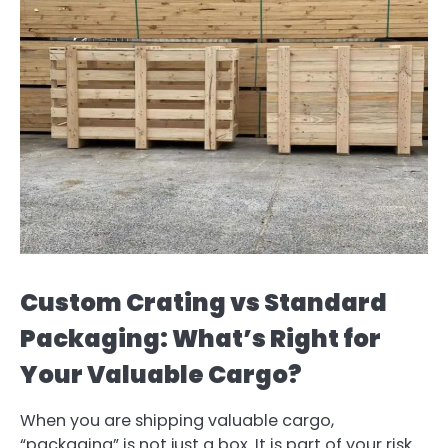
Custom Crating vs Standard
Packaging: What’s Right for
Your Valuable Cargo?
When you are shipping valuable cargo,
“packaging” is not just a box. It is part of your risk