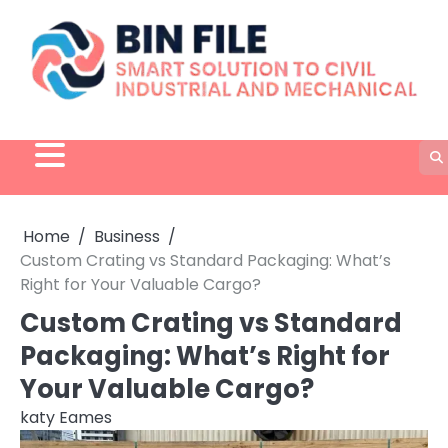
Skip
to
content
Home
Business
Custom Crating vs Standard Packaging: What’s
Right for Your Valuable Cargo?
Custom Crating vs Standard
Packaging: What’s Right for
Your Valuable Cargo?
katy Eames