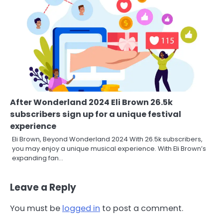
After Wonderland 2024 Eli Brown 26.5k
subscribers sign up for a unique festival
experience
Eli Brown, Beyond Wonderland 2024 With 26.5k subscribers,
you may enjoy a unique musical experience. With Eli Brown’s
expanding fan…
Leave a Reply
You must be
logged in
to post a comment.
3
Local SEO Strategies That Help