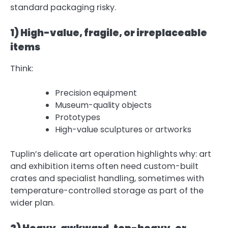
standard packaging risky.
1) High-value, fragile, or irreplaceable
items
Think:
Precision equipment
Museum-quality objects
Prototypes
High-value sculptures or artworks
Tuplin’s delicate art operation highlights why: art
and exhibition items often need custom-built
crates and specialist handling, sometimes with
temperature-controlled storage as part of the
wider plan.