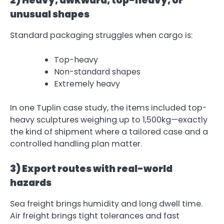
2) Heavy, awkward, top-heavy, or
unusual shapes
Standard packaging struggles when cargo is:
Top-heavy
Non-standard shapes
Extremely heavy
In one Tuplin case study, the items included top-
heavy sculptures weighing up to 1,500kg—exactly
the kind of shipment where a tailored case and a
controlled handling plan matter.
3) Export routes with real-world
hazards
Sea freight brings humidity and long dwell time.
Air freight brings tight tolerances and fast