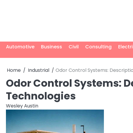
Skip
to
content
Automotive
Business
Civil
Consulting
Electr
Home
Industrial
Odor Control Systems: Descripti
Odor Control Systems: D
Technologies
Wesley Austin