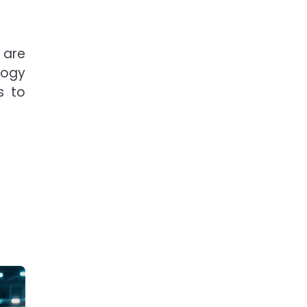
 are
logy
s to