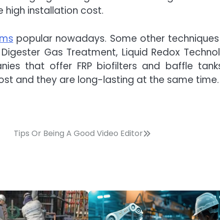
high installation cost.
ems
popular nowadays. Some other techniques
, Digester Gas Treatment, Liquid Redox Techno
es that offer FRP biofilters and baffle tank
st and they are long-lasting at the same time.
Tips Or Being A Good Video Editor