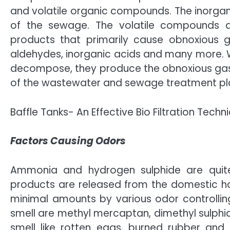
and volatile organic compounds. The inorgan
of the sewage. The volatile compounds ar
products that primarily cause obnoxious g
aldehydes, inorganic acids and many more.
decompose, they produce the obnoxious gase
of the wastewater and sewage treatment pl
Baffle Tanks- An Effective Bio Filtration Techn
Factors Causing Odors
Ammonia and hydrogen sulphide are quite
products are released from the domestic ho
minimal amounts by various odor controlli
smell are methyl mercaptan, dimethyl sulphi
smell like rotten eggs, burned rubber and