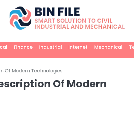
ical
Finance
Industrial
Internet
Mechanical
T
on Of Modern Technologies
escription Of Modern