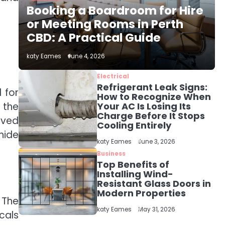
The Role of Indoor Air
Booking a Boardroom for Hire
Quality in Creating a
Healthier Home
or Meeting Rooms in Perth
katy Eames
CBD: A Practical Guide
2
katy Eames
June 4, 2026
How to Choose the Best
AC Installation Service
Electrical
in Dayton, TX
Refrigerant Leak Signs:
katy Eames
 for
How to Recognize When
 the
Your AC Is Losing Its
Charge Before It Stops
3
lved
Local SEO Strategies
Cooling Entirely
That Help Perth
hide
katy Eames
June 3, 2026
Businesses Get Found
katy Eames
Online
Business
Top Benefits of
Installing Wind-
4
Resistant Glass Doors in
Secure, Sustainable,
Modern Properties
and Smart: Why IT
 The
Recycling Matters for
katy Eames
katy Eames
May 31, 2026
cals
Modern Businesses