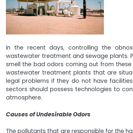
In the recent days, controlling the obno
wastewater treatment and sewage plants. Pe
smell the bad odors coming out from these
wastewater treatment plants that are situat
legal problems if they do not have facilities
sectors should possess technologies to cont
atmosphere.
Causes of Undesirable Odors
The pollutants that are responsible for the 