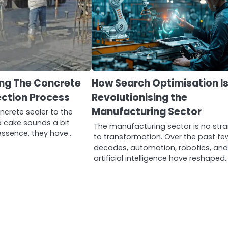
ng The Concrete
How Search Optimisation I
ection Process
Revolutionising the
Manufacturing Sector
crete sealer to the
a cake sounds a bit
The manufacturing sector is no str
n essence, they have…
to transformation. Over the past fe
decades, automation, robotics, an
artificial intelligence have reshaped