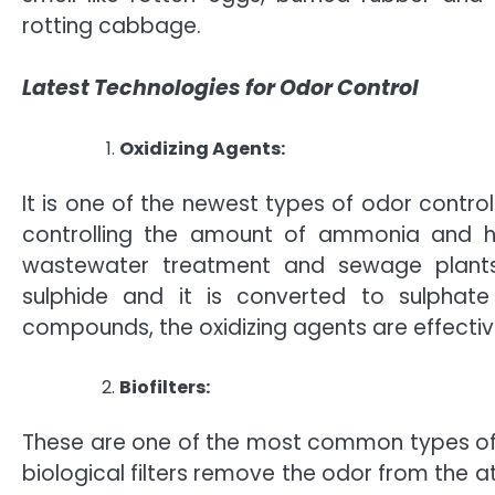
rotting cabbage.
Latest Technologies for Odor Control
Oxidizing Agents:
It is one of the newest types of odor control
controlling the amount of ammonia and h
wastewater treatment and sewage plants.
sulphide and it is converted to sulphate
compounds, the oxidizing agents are effective
Biofilters:
These are one of the most common types of o
biological filters remove the odor from the