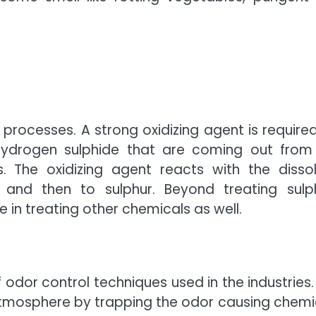
 processes. A strong oxidizing agent is required
ydrogen sulphide that are coming out from
 The oxidizing agent reacts with the disso
 and then to sulphur. Beyond treating sulp
 in treating other chemicals as well.
dor control techniques used in the industries.
 atmosphere by trapping the odor causing chemi