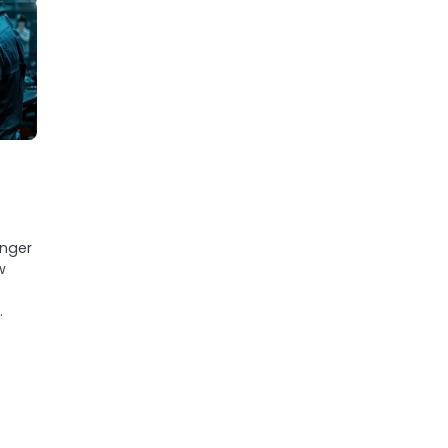
s
anger
w
d
…