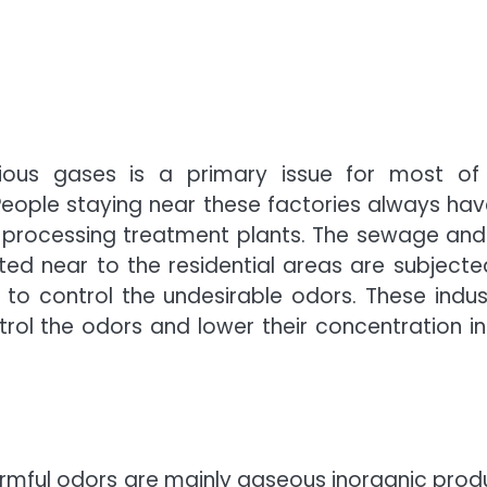
xious gases is a primary issue for most of
ople staying near these factories always hav
 processing treatment plants. The sewage and
ed near to the residential areas are subjecte
 to control the undesirable odors. These indust
rol the odors and lower their concentration in
harmful odors are mainly gaseous inorganic prod