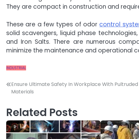
They are compact in construction and require 
These are a few types of odor
control syst
solid scavengers, liquid phase technologies
and Iron Salts. There are numerous compani
minimize the maintenance and operational co
INDUSTRIAL
Post
Ensure Ultimate Safety In Workplace With Pultruded
Materials
navigation
Related Posts