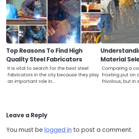
Top Reasons To Find High
Understandi
Quality Steel Fabricators
Material Sel
It is vital to search for the best steel
Comparing a con
fabricators in the city because they play
frosting put on 
an important role in…
frivolous, but i
Leave a Reply
You must be
logged in
to post a comment.