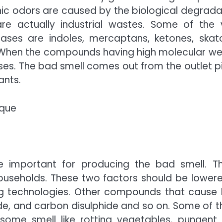
ic odors are caused by the biological degrada
e actually industrial wastes. Some of the v
ases are indoles, mercaptans, ketones, skato
 When the compounds having high molecular we
s. The bad smell comes out from the outlet p
ants.
ique
 important for producing the bad smell. T
useholds. These two factors should be lowere
ng technologies. Other compounds that cause
de, and carbon disulphide and so on. Some of 
 some smell like rotting vegetables, pungent