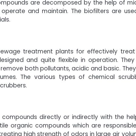
e compounds are decomposed by the help of mi
operate and maintain. The biofilters are use
als.
ewage treatment plants for effectively treat
signed and quite flexible in operation. They
remove both pollutants, acidic and basic. They
olumes. The various types of chemical scrub
scrubbers.
compounds directly or indirectly with the hel
atile organic compounds which are responsible
treating high strength of odors in large air volu