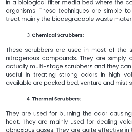
in a biological filter media bed where th
organisms. These techniques are simple to 
treat mainly the biodegradable waste materi
Chemical Scrubbers:
These scrubbers are used in most of the s
nitrogenous compounds. They are simply de
actually multi-stage scrubbers and they can 
useful in treating strong odors in high v
available are packed bed, venture and mist 
Thermal Scrubbers:
They are used for burning the odor causing 
heat. They are mainly used for dealing vol
obnoxious gases. They are quite effective in 