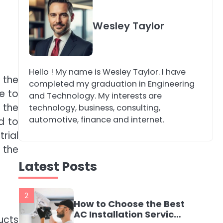
4
Secure, Sustainable,
Wesley Taylor
and Smart: Why IT
Recycling Matters for
katy Eames
Modern Businesses
Hello ! My name is Wesley Taylor. I have
5
 the
Energy Efficiency
completed my graduation in Engineering
Basics for Electric
e to
and Technology. My interests are
Radiators
 the
katy Eames
technology, business, consulting,
automotive, finance and internet.
d to
rial
1
The Role of Indoor Air
 the
Quality in Creating a
Latest Posts
Healthier Home
katy Eames
2
How to Choose the Best
AC Installation Service
ucts