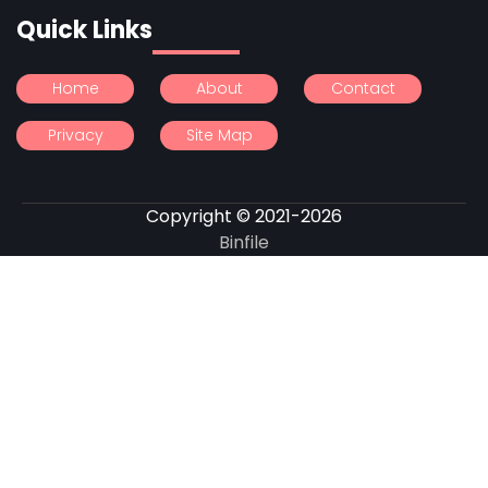
Quick Links
Home
About
Contact
Privacy
Site Map
Copyright © 2021-2026
Binfile