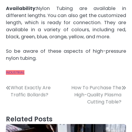
Availability:
Nylon Tubing are available in
different lengths. You can also get the customized
length, which is ready for connection. They are
available in a variety of colours, including red,
black, green, blue, orange, yellow, and more.
So be aware of these aspects of high-pressure
nylon tubing.
INDUSTRIAL
Post
What Exactly Are
How To Purchase The
Traffic Bollards?
High-Quality Plasma
navigation
Cutting Table?
Related Posts