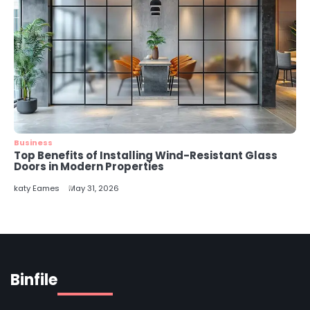
Business
Top Benefits of Installing Wind-Resistant Glass
Doors in Modern Properties
katy Eames
May 31, 2026
Binfile