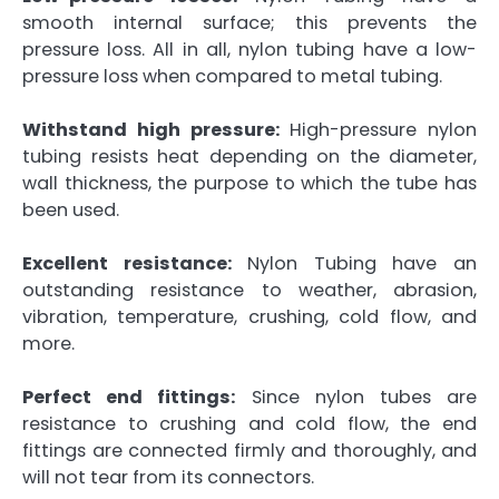
smooth internal surface; this prevents the
pressure loss. All in all, nylon tubing have a low-
pressure loss when compared to metal tubing.
Withstand high pressure:
High-pressure nylon
tubing resists heat depending on the diameter,
wall thickness, the purpose to which the tube has
been used.
Excellent resistance:
Nylon Tubing have an
outstanding resistance to weather, abrasion,
vibration, temperature, crushing, cold flow, and
more.
Perfect end fittings:
Since nylon tubes are
resistance to crushing and cold flow, the end
fittings are connected firmly and thoroughly, and
will not tear from its connectors.