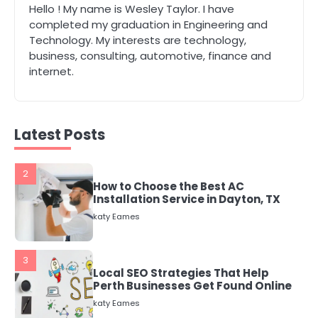
Hello ! My name is Wesley Taylor. I have
1
completed my graduation in Engineering and
The Role of Indoor Air Quality in
Technology. My interests are technology,
Creating a Healthier Home
business, consulting, automotive, finance and
katy Eames
internet.
2
How to Choose the Best AC
Installation Service in Dayton, TX
Latest Posts
katy Eames
3
Local SEO Strategies That Help
Perth Businesses Get Found Online
katy Eames
4
Secure, Sustainable, and Smart:
Why IT Recycling Matters for
Modern Businesses