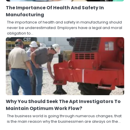
The Importance Of Health And Safety In
Manufacturing
The importance of health and safety in manufacturing should
never be underestimated. Employers have a legal and moral
obligation to…
Why You Should Seek The Apt Investigators To
Maintain Optimum Work Flow?
The business world is going through numerous changes; that
is the main reason why the businessmen are always on the…