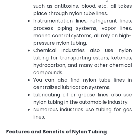
such as antitoxins, blood, etc., all takes
place through nylon tube lines.
Instrumentation lines, refrigerant lines,
process piping systems, vapor lines,
marine control systems, all rely on high-
pressure nylon tubing.
Chemical industries also use nylon
tubing for transporting esters, ketones,
hydrocarbon, and many other chemical
compounds.
You can also find nylon tube lines in
centralized lubrication systems.
Lubricating oil or grease lines also use
nylon tubing in the automobile industry.
Numerous industries use tubing for gas
lines.
Features and Benefits of Nylon Tubing