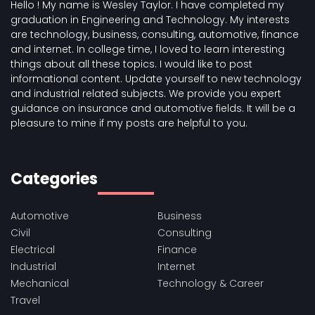
Hello ! My name is Wesley Taylor. I have completed my
graduation in Engineering and Technology. My interests
are technology, business, consulting, automotive, finance
and internet. In college time, I loved to learn interesting
things about all these topics. I would like to post
informational content. Update yourself to new technology
and industrial related subjects. We provide you expert
guidance on insurance and automotive fields. It will be a
pleasure to mine if my posts are helpful to you.
Categories
Automotive
Business
Civil
Consulting
Electrical
Finance
Industrial
Internet
Mechanical
Technology & Career
Travel