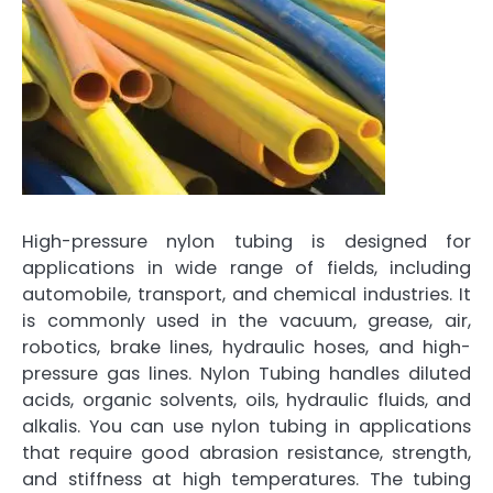
High-pressure nylon tubing is designed for
applications in wide range of fields, including
automobile, transport, and chemical industries. It
is commonly used in the vacuum, grease, air,
robotics, brake lines, hydraulic hoses, and high-
pressure gas lines. Nylon Tubing handles diluted
acids, organic solvents, oils, hydraulic fluids, and
alkalis. You can use nylon tubing in applications
that require good abrasion resistance, strength,
and stiffness at high temperatures. The tubing