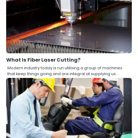
What Is Fiber Laser Cutting?
Modern industry today is run utilising a group of machines
that keep things going and are integral at supplying us…