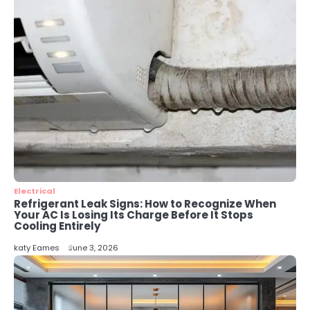
Perth Businesses Get Found Online
katy Eames
4
Secure, Sustainable, and Smart:
Why IT Recycling Matters for
Modern Businesses
katy Eames
5
Energy Efficiency Basics for Electric
Radiators
Electrical
katy Eames
Refrigerant Leak Signs: How to Recognize When
Your AC Is Losing Its Charge Before It Stops
Cooling Entirely
katy Eames
June 3, 2026