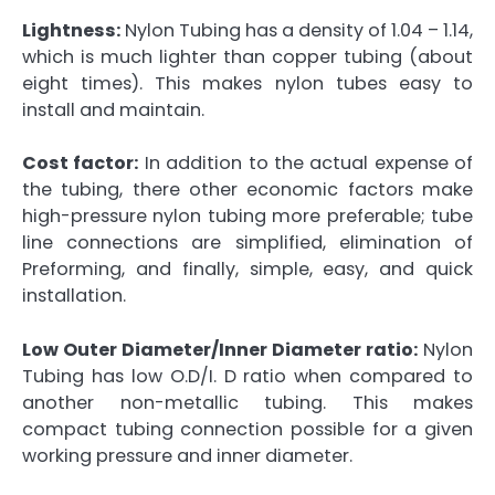
Lightness:
Nylon Tubing has a density of 1.04 – 1.14,
which is much lighter than copper tubing (about
eight times). This makes nylon tubes easy to
install and maintain.
Cost factor:
In addition to the actual expense of
the tubing, there other economic factors make
high-pressure nylon tubing more preferable; tube
line connections are simplified, elimination of
Preforming, and finally, simple, easy, and quick
installation.
Low Outer Diameter/Inner Diameter ratio:
Nylon
Tubing has low O.D/I. D ratio when compared to
another non-metallic tubing. This makes
compact tubing connection possible for a given
working pressure and inner diameter.