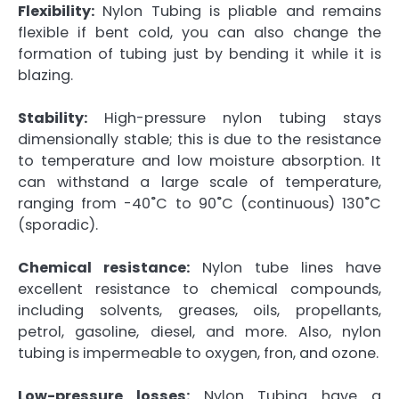
Flexibility:
Nylon Tubing is pliable and remains
flexible if bent cold, you can also change the
formation of tubing just by bending it while it is
blazing.
Stability:
High-pressure nylon tubing stays
dimensionally stable; this is due to the resistance
to temperature and low moisture absorption. It
can withstand a large scale of temperature,
ranging from -40˚C to 90˚C (continuous) 130˚C
(sporadic).
Chemical resistance:
Nylon tube lines have
excellent resistance to chemical compounds,
including solvents, greases, oils, propellants,
petrol, gasoline, diesel, and more. Also, nylon
tubing is impermeable to oxygen, fron, and ozone.
Low-pressure losses:
Nylon Tubing have a