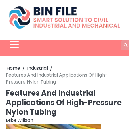
Skip
to
content
Home
Industrial
Features And Industrial Applications Of High-
Pressure Nylon Tubing
Features And Industrial
Applications Of High-Pressure
Nylon Tubing
Mike Willson