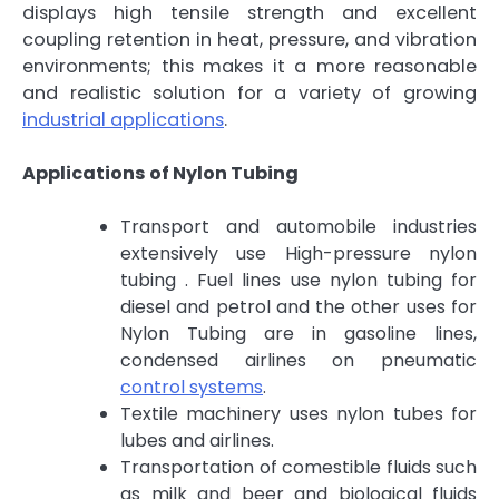
displays high tensile strength and excellent
coupling retention in heat, pressure, and vibration
environments; this makes it a more reasonable
and realistic solution for a variety of growing
industrial applications
.
Applications of Nylon Tubing
Transport and automobile industries
extensively use High-pressure nylon
tubing . Fuel lines use nylon tubing for
diesel and petrol and the other uses for
Nylon Tubing are in gasoline lines,
condensed airlines on pneumatic
control systems
.
Textile machinery uses nylon tubes for
lubes and airlines.
Transportation of comestible fluids such
as milk and beer and biological fluids