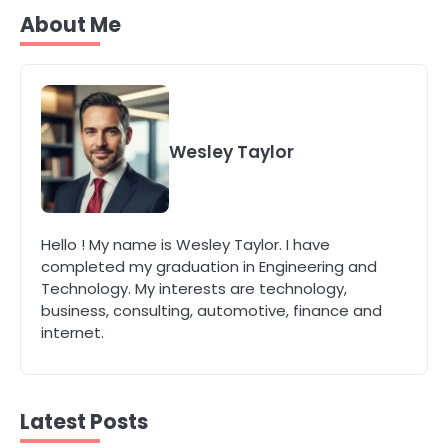
Secure, Sustainable, and Smart:
About Me
Why IT Recycling Matters for
Modern Businesses
katy Eames
5
Energy Efficiency Basics for Electric
Wesley Taylor
Radiators
katy Eames
1
Hello ! My name is Wesley Taylor. I have
The Role of Indoor Air Quality in
completed my graduation in Engineering and
Creating a Healthier Home
Technology. My interests are technology,
katy Eames
business, consulting, automotive, finance and
internet.
2
How to Choose the Best AC
Installation Service in Dayton, TX
Latest Posts
katy Eames