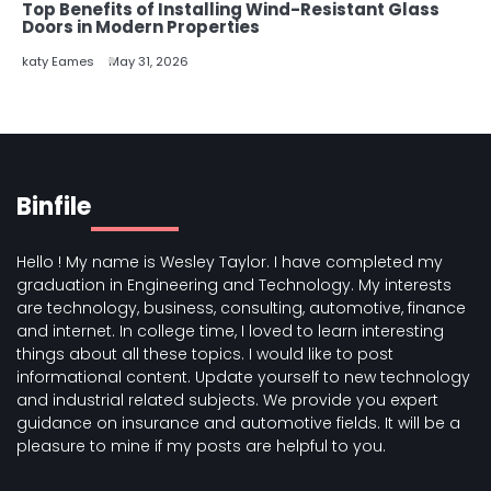
Top Benefits of Installing Wind-Resistant Glass
Doors in Modern Properties
katy Eames
May 31, 2026
Binfile
Hello ! My name is Wesley Taylor. I have completed my
graduation in Engineering and Technology. My interests
are technology, business, consulting, automotive, finance
and internet. In college time, I loved to learn interesting
things about all these topics. I would like to post
informational content. Update yourself to new technology
and industrial related subjects. We provide you expert
guidance on insurance and automotive fields. It will be a
pleasure to mine if my posts are helpful to you.