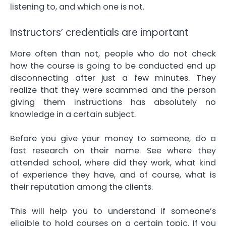
listening to, and which one is not.
Instructors’ credentials are important
More often than not, people who do not check
how the course is going to be conducted end up
disconnecting after just a few minutes. They
realize that they were scammed and the person
giving them instructions has absolutely no
knowledge in a certain subject.
Before you give your money to someone, do a
fast research on their name. See where they
attended school, where did they work, what kind
of experience they have, and of course, what is
their reputation among the clients.
This will help you to understand if someone’s
eligible to hold courses on a certain topic. If you