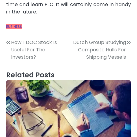
time and learn PLC. It will certainly come in handy
in the future.
BUSINESS
Post
How TDOC Stock Is
Dutch Group Studying
Useful For The
Composite Hulls For
navigation
Investors?
Shipping Vessels
Related Posts