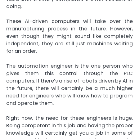
doing.
These AI-driven computers will take over the
manufacturing process in the future. However,
even though they might sound like completely
independent, they are still just machines waiting
for an order.
The automation engineer is the one person who
gives them this control through the PLC
computers. If there’s a rise of robots driven by AI in
the future, there will certainly be a much higher
need for engineers who will know how to program
and operate them.
Right now, the need for these engineers is huge.
Being competent in this job and having the proper
knowledge will certainly get you a job in some of