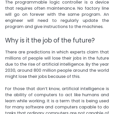
The programmable logic controller is a device
that requires often maintenance. No factory line
will go on forever with the same program. An
engineer will need to regularly update the
program and give instructions to the machines.
Why is it the job of the future?
There are predictions in which experts claim that
millions of people will lose their jobs in the future
due to the rise of artificial intelligence. By the year
2030, around 800 million people around the world
might lose their jobs because of this.
For those that don’t know, artificial intelligence is
the ability of computers to act like humans and
learn while working. It is a term that is being used
for many software and computers capable to do
tasks that ordinary computers are not capable of