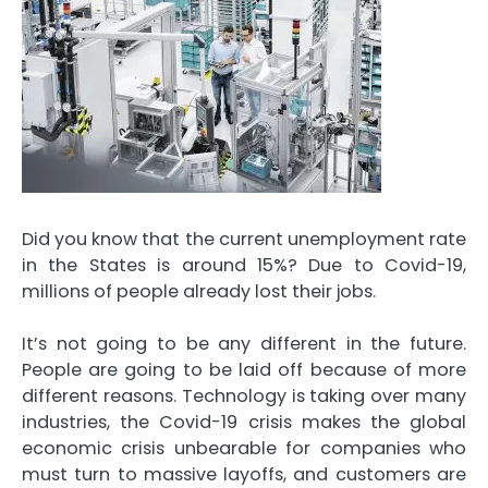
Did you know that the current unemployment rate
in the States is around 15%? Due to Covid-19,
millions of people already lost their jobs.
It’s not going to be any different in the future.
People are going to be laid off because of more
different reasons. Technology is taking over many
industries, the Covid-19 crisis makes the global
economic crisis unbearable for companies who
must turn to massive layoffs, and customers are