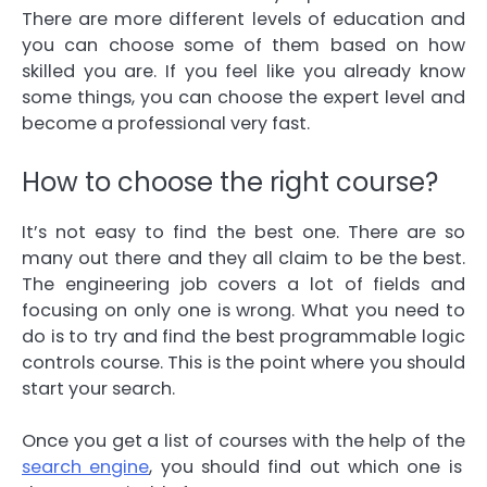
There are more different levels of education and
you can choose some of them based on how
skilled you are. If you feel like you already know
some things, you can choose the expert level and
become a professional very fast.
How to choose the right course?
It’s not easy to find the best one. There are so
many out there and they all claim to be the best.
The engineering job covers a lot of fields and
focusing on only one is wrong. What you need to
do is to try and find the best
programmable logic
controls
course. This is the point where you should
start your search.
Once you get a list of courses with the help of the
search engine
, you should find out which one is