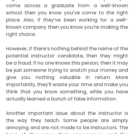
come across a graduate from a well-known
school then you know you’ve come to the right
place. Also, if they’ve been working for a well-
known company then you know you’re making the
right choice.
However, if there’s nothing behind the name of the
potential instructor candidate, then they might
be a fraud. If no one knows this person, then it may
be just someone trying to snatch your money and
give you nothing valuable in return. More
importantly, they’ll waste your time and make you
think that you know something, while you have
actually learned a bunch of false information.
Another important issue about the instructor is
the way they teach. Some people are simply
annoying and are not made to be instructors. The