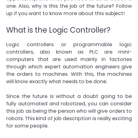
one. Also, why is this the job of the future? Follow
up if you want to know more about this subject!
What is the Logic Controller?
Logic controllers or programmable logic
controllers, also known as PLC are mini-
computers that are used mainly in factories
through which expert automation engineers give
the orders to machines. With this, the machines
will know exactly what needs to be done.
Since the future is without a doubt going to be
fully automated and robotized, you can consider
this job as being the person who will give orders to
robots. This kind of job description is really exciting
for some people.