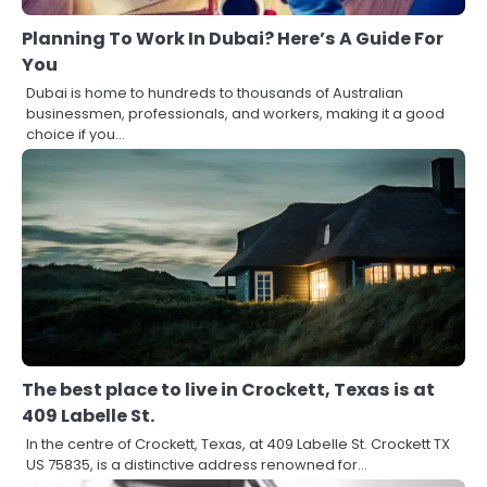
Planning To Work In Dubai? Here’s A Guide For
You
Dubai is home to hundreds to thousands of Australian
businessmen, professionals, and workers, making it a good
choice if you…
The best place to live in Crockett, Texas is at
409 Labelle St.
In the centre of Crockett, Texas, at 409 Labelle St. Crockett TX
US 75835, is a distinctive address renowned for…