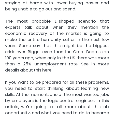
staying at home with lower buying power and
being unable to go out and spend.
The most probable L-shaped scenario that
experts talk about when they mention the
economic recovery of the market is going to
make the entire humanity suffer in the next few
years. Some say that this might be the biggest
crisis ever. Bigger even than the Great Depression
100 years ago, when only in the US there was more
than a 25% unemployment rate. See in more
details about this
here
.
If you want to be prepared for all these problems,
you need to start thinking about learning new
skills. At the moment, one of the most wanted jobs
by employers is the logic control engineer. In this
article, we’re going to talk more about this job
opportunity, and what you need to do to become