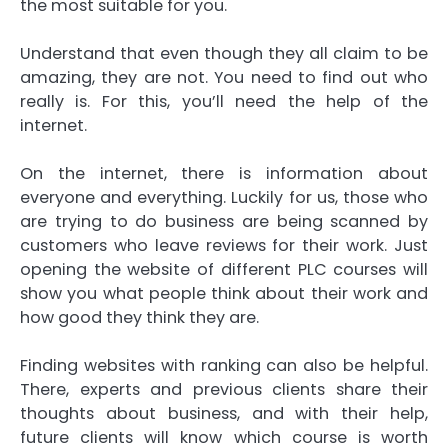
the most suitable for you.
Understand that even though they all claim to be
amazing, they are not. You need to find out who
really is. For this, you’ll need the help of the
internet.
On the internet, there is information about
everyone and everything. Luckily for us, those who
are trying to do business are being scanned by
customers who leave reviews for their work. Just
opening the website of different PLC courses will
show you what people think about their work and
how good they think they are.
Finding websites with ranking can also be helpful.
There, experts and previous clients share their
thoughts about business, and with their help,
future clients will know which course is worth