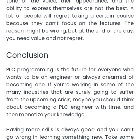
tone of the voice, their appearance, and the
ability to express themselves are not the best. A
lot of people will regret taking a certain course
because they can’t focus on the lectures. The
reason might be wrong, but at the end of the day,
you need value and not regret.
Conclusion
PLC programming is the future for everyone who
wants to be an engineer or always dreamed of
becoming one. If you’re working in some of the
many industries that are surely going to suffer
from the upcoming crisis, maybe you should think
about becoming a PLC engineer with time, and
then monetize your knowledge.
Having more skills is always good and you can’t
go wrong in learning something new. Take some