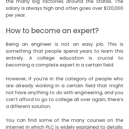
the many big factories around the States. The
salary is always high and often goes over $120,000
per year.
How to become an expert?
Being an engineer is not an easy job. This is
something that people spend years to learn this
entirely. A college education is crucial to
becoming a complete expert in a certain field.
However, if you’re in the category of people who
are already working in a certain field that might
not have anything to do with engineering, and you
can’t afford to go to college all over again, there’s
a different solution.
You can find some of the many courses on the
internet in which PLC is widely explained to details.