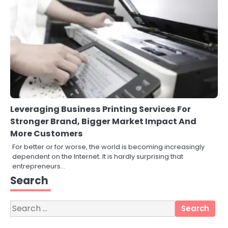
Leveraging Business Printing Services For
Stronger Brand, Bigger Market Impact And
More Customers
For better or for worse, the world is becoming increasingly
dependent on the Internet. It is hardly surprising that
3
entrepreneurs…
Local SEO Strategies That Help
Search
Perth Businesses Get Found Online
katy Eames
Search
for:
4