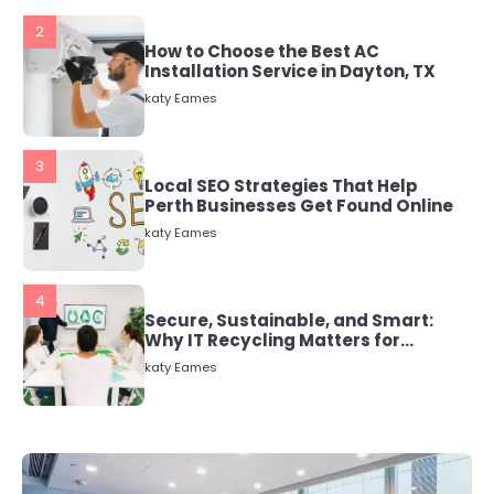
3
Local SEO Strategies That Help
Perth Businesses Get Found Online
katy Eames
4
Secure, Sustainable, and Smart:
Why IT Recycling Matters for
Modern Businesses
katy Eames
5
Energy Efficiency Basics for Electric
Radiators
katy Eames
1
The Role of Indoor Air Quality in
Creating a Healthier Home