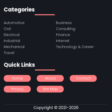
Categories
Automotive
Business
Civil
Consulting
Electrical
Finance
Industrial
Internet
Mechanical
Technology & Career
Travel
Quick Links
Home
About
Contact
Privacy
Site Map
Copyright © 2021-2026