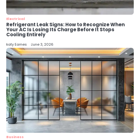
Energy Efficiency Basics for Electric
Radiators
katy Eames
Electrical
Refrigerant Leak Signs: How to Recognize When
Your AC Is Losing Its Charge Before It Stops
Cooling Entirely
katy Eames
June 3, 2026
Business