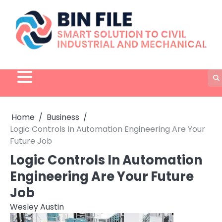
Skip
to
content
Home
Business
Logic Controls In Automation Engineering Are Your
Future Job
Logic Controls In Automation
Engineering Are Your Future
Job
Wesley Austin