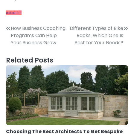
BUSINESS
Post
How Business Coaching
Different Types of Bike
Programs Can Help
Racks: Which One Is
navigation
Your Business Grow
Best for Your Needs?
Related Posts
Choosing The Best Architects To Get Bespoke