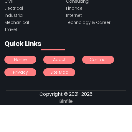
Civil
Consulting
Electrical
Finance
Industrial
Internet
Mechanical
Technology & Career
Travel
Quick Links
Home
About
Contact
Privacy
Site Map
Copyright © 2021-2026
Binfile