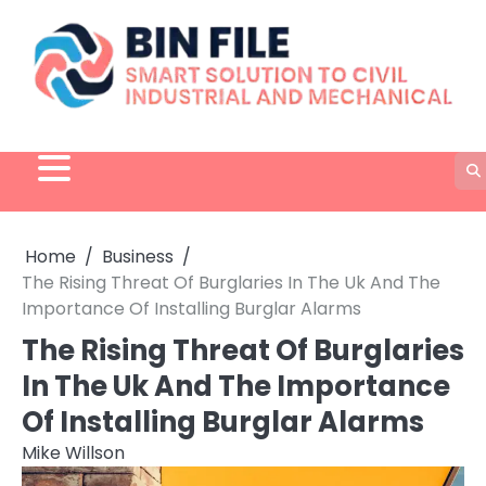
Skip
to
content
Home
Business
The Rising Threat Of Burglaries In The Uk And The
Importance Of Installing Burglar Alarms
The Rising Threat Of Burglaries
In The Uk And The Importance
Of Installing Burglar Alarms
Mike Willson