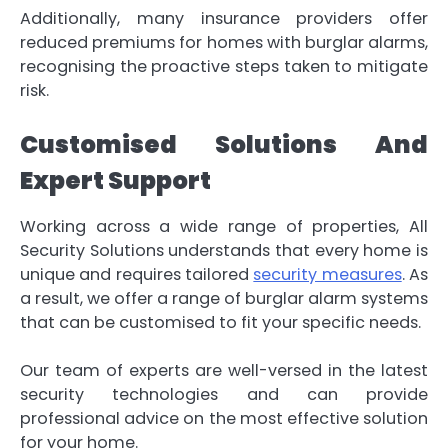
Additionally, many insurance providers offer
reduced premiums for homes with burglar alarms,
recognising the proactive steps taken to mitigate
risk.
Customised Solutions And
Expert Support
Working across a wide range of properties, All
Security Solutions understands that every home is
unique and requires tailored
security measures
. As
a result, we offer a range of burglar alarm systems
that can be customised to fit your specific needs.
Our team of experts are well-versed in the latest
security technologies and can provide
professional advice on the most effective solution
for your home.