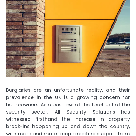
Burglaries are an unfortunate reality, and their
prevalence in the UK is a growing concern for
homeowners. As a business at the forefront of the
security sector, All Security Solutions has
witnessed firsthand the increase in property
break-ins happening up and down the country,
with more and more people seeking support from