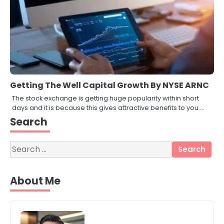
Getting The Well Capital Growth By NYSE ARNC
The stock exchange is getting huge popularity within short
days and it is because this gives attractive benefits to you.…
3
Search
Local SEO Strategies That Help
Perth Businesses Get Found Online
katy Eames
Search
for:
4
About Me
Secure, Sustainable, and Smart:
Why IT Recycling Matters for
Modern Businesses
katy Eames