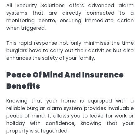
All Security Solutions offers advanced alarm
systems that are directly connected to a
monitoring centre, ensuring immediate action
when triggered.
This rapid response not only minimises the time
burglars have to carry out their activities but also
enhances the safety of your family.
Peace Of Mind And Insurance
Benefits
Knowing that your home is equipped with a
reliable burglar alarm system provides invaluable
peace of mind. It allows you to leave for work or
holiday with confidence, knowing that your
property is safeguarded.