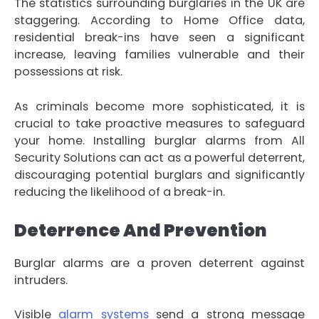
The statistics surrounding burglaries in the UK are
staggering. According to Home Office data,
residential break-ins have seen a significant
increase, leaving families vulnerable and their
possessions at risk.
As criminals become more sophisticated, it is
crucial to take proactive measures to safeguard
your home. Installing burglar alarms from All
Security Solutions can act as a powerful deterrent,
discouraging potential burglars and significantly
reducing the likelihood of a break-in.
Deterrence And Prevention
Burglar alarms are a proven deterrent against
intruders.
Visible
alarm systems
send a strong message