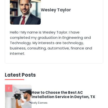
5
Energy Efficiency Basics for Electric
Wesley Taylor
Radiators
katy Eames
Hello ! My name is Wesley Taylor. I have
1
completed my graduation in Engineering and
The Role of Indoor Air Quality in
Technology. My interests are technology,
Creating a Healthier Home
business, consulting, automotive, finance and
katy Eames
internet.
2
How to Choose the Best AC
Installation Service in Dayton, TX
Latest Posts
katy Eames
3
Local SEO Strategies That Help
Perth Businesses Get Found Online
katy Eames