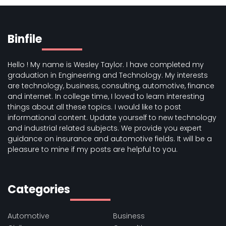
Binfile
Hello ! My name is Wesley Taylor. I have completed my
graduation in Engineering and Technology. My interests
are technology, business, consulting, automotive, finance
and internet. In college time, I loved to learn interesting
things about all these topics. I would like to post
informational content. Update yourself to new technology
and industrial related subjects. We provide you expert
guidance on insurance and automotive fields. It will be a
pleasure to mine if my posts are helpful to you.
Categories
Automotive
Business