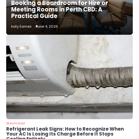
Booking a Boardroom for Hire or
Installation Service in Dayton, TX
Meeting Rooms in Perth CBD: A
katy Eames
Practical Guide
katy Eames
June 4, 2026
3
Local SEO Strategies That Help
Perth Businesses Get Found Online
katy Eames
4
Secure, Sustainable, and Smart:
Why IT Recycling Matters for
Modern Businesses
katy Eames
5
Energy Efficiency Basics for Electric
Radiators
Electrical
katy Eames
Refrigerant Leak Signs: How to Recognize When
Your AC Is Losing Its Charge Before It Stops
Cooling Entirely