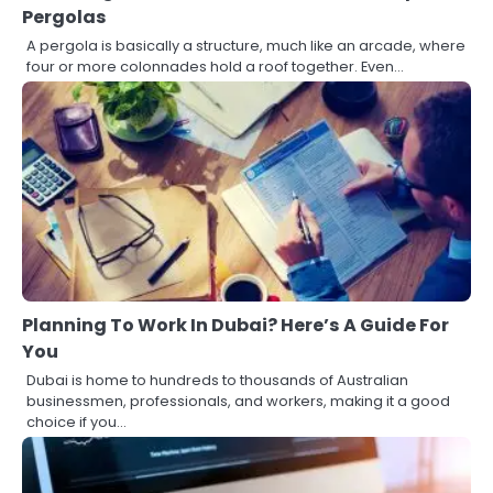
Pergolas
A pergola is basically a structure, much like an arcade, where
four or more colonnades hold a roof together. Even…
Planning To Work In Dubai? Here’s A Guide For
You
Dubai is home to hundreds to thousands of Australian
businessmen, professionals, and workers, making it a good
choice if you…