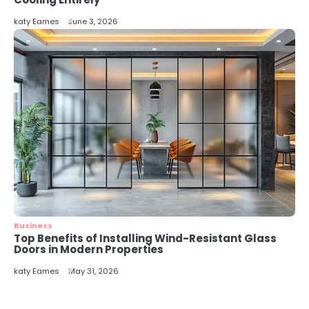
katy Eames
June 3, 2026
Business
Top Benefits of Installing Wind-Resistant Glass
Doors in Modern Properties
katy Eames
May 31, 2026