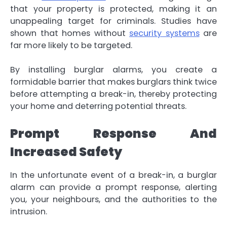
that your property is protected, making it an
unappealing target for criminals. Studies have
shown that homes without
security systems
are
far more likely to be targeted.
By installing burglar alarms, you create a
formidable barrier that makes burglars think twice
before attempting a break-in, thereby protecting
your home and deterring potential threats.
Prompt Response And
Increased Safety
In the unfortunate event of a break-in, a burglar
alarm can provide a prompt response, alerting
you, your neighbours, and the authorities to the
intrusion.