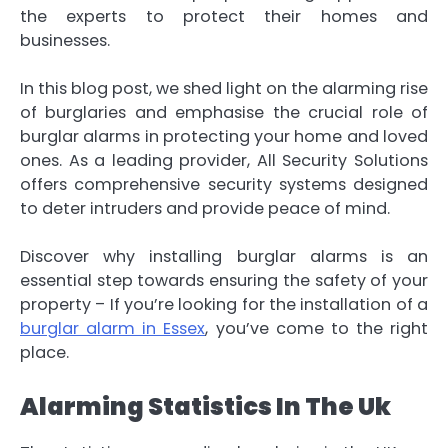
the experts to protect their homes and
businesses.
In this blog post, we shed light on the alarming rise
of burglaries and emphasise the crucial role of
burglar alarms in protecting your home and loved
ones. As a leading provider, All Security Solutions
offers comprehensive security systems designed
to deter intruders and provide peace of mind.
Discover why installing burglar alarms is an
essential step towards ensuring the safety of your
property – If you’re looking for the installation of a
burglar alarm in Essex
, you’ve come to the right
place.
Alarming Statistics In The Uk