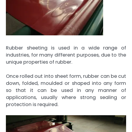
Rubber sheeting is used in a wide range of
industries, for many different purposes, due to the
unique properties of rubber.
Once rolled out into sheet form, rubber can be cut
down, folded, moulded or shaped into any form
so that it can be used in any manner of
applications, usually where strong sealing or
protection is required.