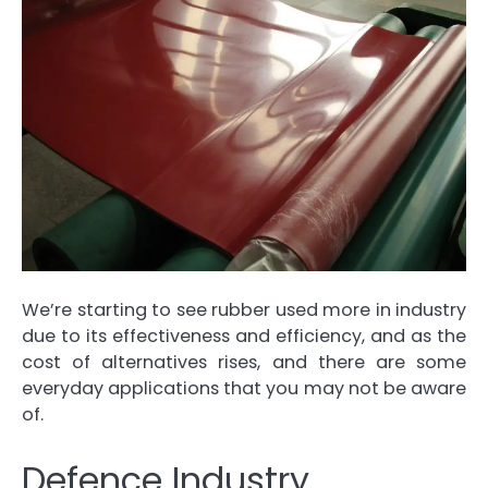
We’re starting to see rubber used more in industry
due to its effectiveness and efficiency, and as the
cost of alternatives rises, and there are some
everyday applications that you may not be aware
of.
Defence Industry