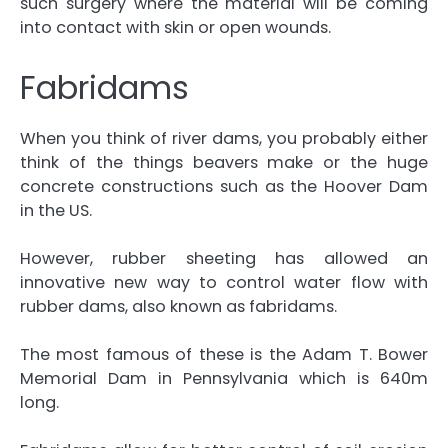
such surgery where the material will be coming
into contact with skin or open wounds.
Fabridams
When you think of river dams, you probably either
think of the things beavers make or the huge
concrete constructions such as the Hoover Dam
in the US.
However, rubber sheeting has allowed an
innovative new way to control water flow with
rubber dams, also known as fabridams.
The most famous of these is the Adam T. Bower
Memorial Dam in Pennsylvania which is 640m
long.