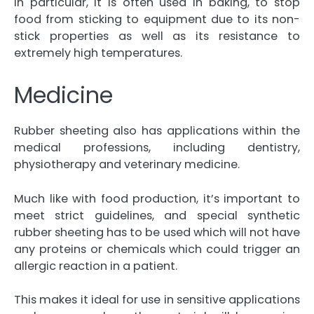
In particular, it is often used in baking, to stop
food from sticking to equipment due to its non-
stick properties as well as its resistance to
extremely high temperatures.
Medicine
Rubber sheeting also has applications within the
medical professions, including dentistry,
physiotherapy and veterinary medicine.
Much like with food production, it’s important to
meet strict guidelines, and special synthetic
rubber sheeting has to be used which will not have
any proteins or chemicals which could trigger an
allergic reaction in a patient.
This makes it ideal for use in sensitive applications