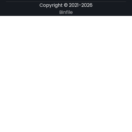
Copyright © 2021-2026
Binfile