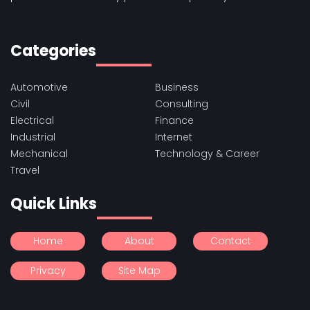
Categories
Automotive
Business
Civil
Consulting
Electrical
Finance
Industrial
Internet
Mechanical
Technology & Career
Travel
Quick Links
Home
About
Contact
Privacy
Site Map