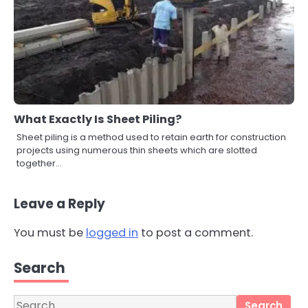
What Exactly Is Sheet Piling?
Sheet piling is a method used to retain earth for construction
projects using numerous thin sheets which are slotted
together…
Leave a Reply
You must be
logged in
to post a comment.
3
Local SEO Strategies That Help
Perth Businesses Get Found Online
Search
katy Eames
Search