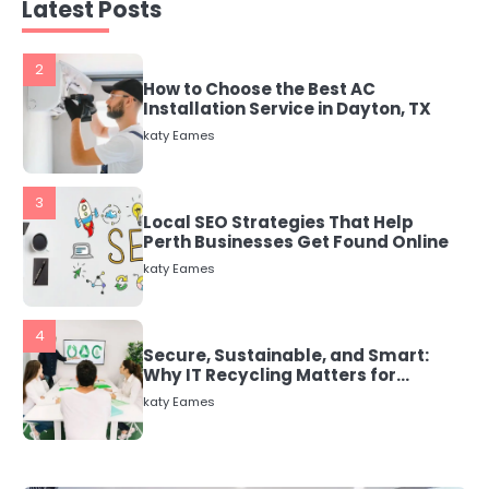
katy Eames
Latest Posts
3
Local SEO Strategies That Help
Perth Businesses Get Found Online
katy Eames
4
Secure, Sustainable, and Smart:
Why IT Recycling Matters for
Modern Businesses
katy Eames
5
Energy Efficiency Basics for Electric
Radiators
katy Eames
1