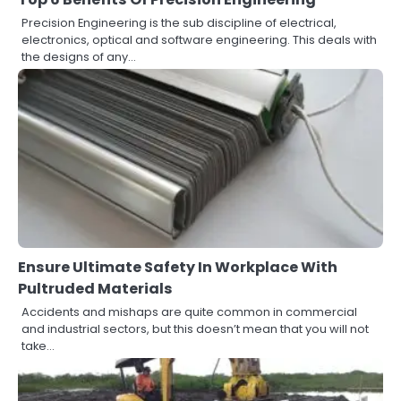
Precision Engineering is the sub discipline of electrical,
electronics, optical and software engineering. This deals with
the designs of any…
Ensure Ultimate Safety In Workplace With
Pultruded Materials
Accidents and mishaps are quite common in commercial
and industrial sectors, but this doesn’t mean that you will not
take…