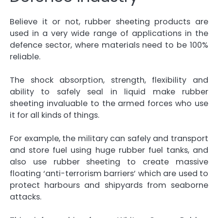
Believe it or not, rubber sheeting products are
used in a very wide range of applications in the
defence sector, where materials need to be 100%
reliable.
The shock absorption, strength, flexibility and
ability to safely seal in liquid make rubber
sheeting invaluable to the armed forces who use
it for all kinds of things.
For example, the military can safely and transport
and store fuel using huge rubber fuel tanks, and
also use rubber sheeting to create massive
floating ‘anti-terrorism barriers’ which are used to
protect harbours and shipyards from seaborne
attacks.