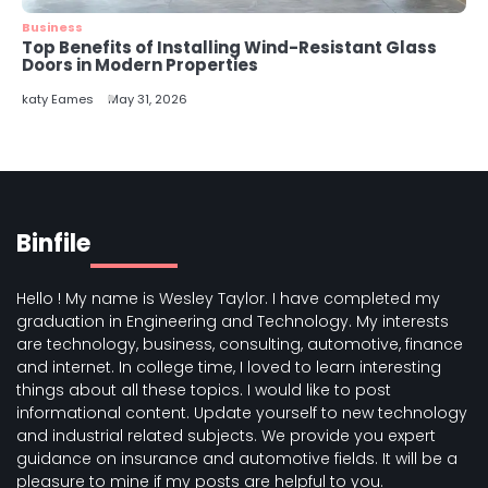
Business
Top Benefits of Installing Wind-Resistant Glass
Doors in Modern Properties
katy Eames
May 31, 2026
Binfile
Hello ! My name is Wesley Taylor. I have completed my
graduation in Engineering and Technology. My interests
are technology, business, consulting, automotive, finance
and internet. In college time, I loved to learn interesting
things about all these topics. I would like to post
informational content. Update yourself to new technology
and industrial related subjects. We provide you expert
guidance on insurance and automotive fields. It will be a
pleasure to mine if my posts are helpful to you.