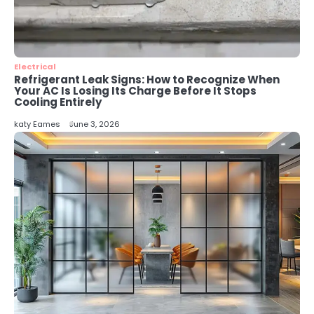
5
Energy Efficiency Basics for Electric
Radiators
katy Eames
Electrical
Refrigerant Leak Signs: How to Recognize When
Your AC Is Losing Its Charge Before It Stops
Cooling Entirely
katy Eames
June 3, 2026