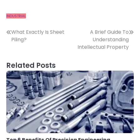
INDUSTRIAL
Post
What Exactly Is Sheet
A Brief Guide To
Piling?
Understanding
navigation
Intellectual Property
Related Posts
Top 6 Benefits Of Precision Engineering