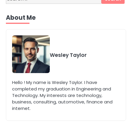
for:
4
Secure, Sustainable, and Smart:
About Me
Why IT Recycling Matters for
Modern Businesses
katy Eames
5
Energy Efficiency Basics for Electric
Radiators
Wesley Taylor
katy Eames
1
Hello ! My name is Wesley Taylor. I have
The Role of Indoor Air Quality in
completed my graduation in Engineering and
Creating a Healthier Home
Technology. My interests are technology,
katy Eames
business, consulting, automotive, finance and
internet.
2
How to Choose the Best AC
Installation Service in Dayton, TX