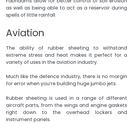
Fabridams allow for better control of soil erosion
as well as being able to act as a reservoir during
spells of little rainfall.
Aviation
The ability of rubber sheeting to withstand
extreme stress and heat makes it perfect for a
variety of uses in the aviation industry.
Much like the defence industry, there is no margin
for error when you’re building huge jumbo jets.
Rubber sheeting is used in a range of different
aircraft parts, from the wings and engine gaskets
right down to the overhead lockers and
instrument panels.