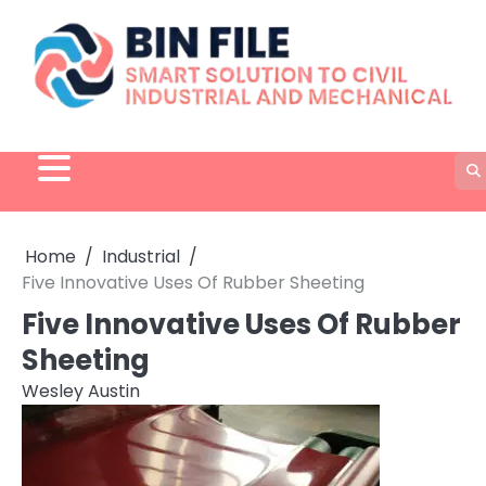
Skip
to
content
Home
Industrial
Five Innovative Uses Of Rubber Sheeting
Five Innovative Uses Of Rubber
Sheeting
Wesley Austin