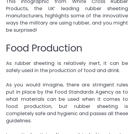
This infographic from White Cross Rubber
Products
, the UK’ leading
rubber sheeting
manufacturers
, highlights some of the innovative
ways the military are using rubber, and you might
be surprised!
Food Production
As rubber sheeting is relatively inert, it can be
safely used in the production of food and drink.
As you would imagine, there are stringent rules
put in place by the Food Standards Agency as to
what materials can be used when it comes to
food production, but rubber sheeting is
completely safe and hygienic and passes all these
guidelines.