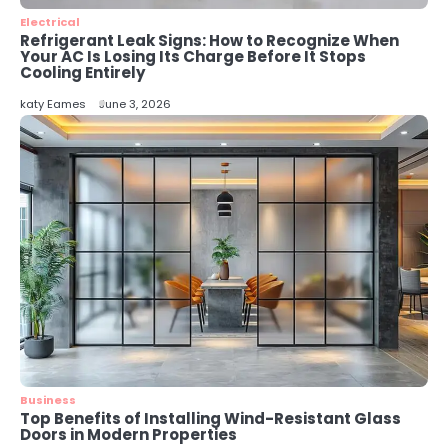
katy Eames
Electrical
Refrigerant Leak Signs: How to Recognize When
Your AC Is Losing Its Charge Before It Stops
Cooling Entirely
katy Eames
June 3, 2026
Business
Top Benefits of Installing Wind-Resistant Glass
Doors in Modern Properties