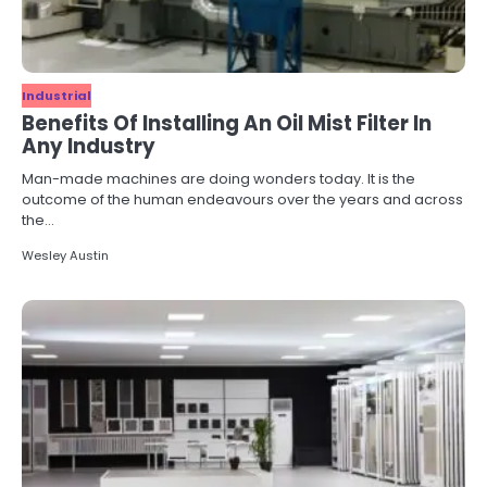
Industrial
Benefits Of Installing An Oil Mist Filter In
Any Industry
Man-made machines are doing wonders today. It is the
outcome of the human endeavours over the years and across
the…
Wesley Austin