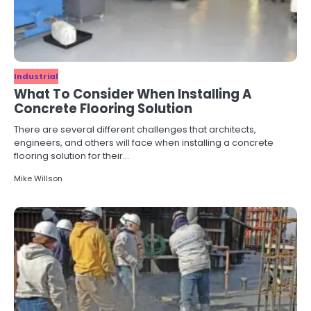
Industrial
What To Consider When Installing A
Concrete Flooring Solution
There are several different challenges that architects,
engineers, and others will face when installing a concrete
flooring solution for their…
Mike Willson