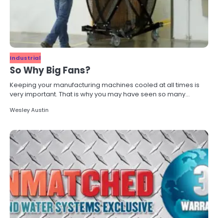
Industrial
So Why Big Fans?
Keeping your manufacturing machines cooled at all times is
very important. That is why you may have seen so many…
Wesley Austin