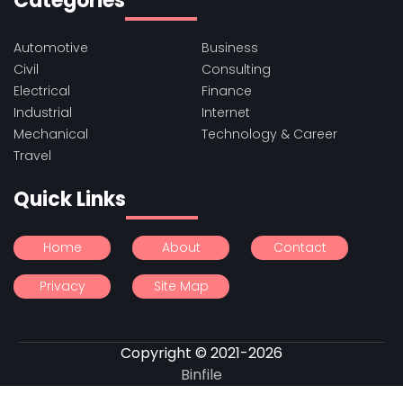
Categories
Automotive
Business
Civil
Consulting
Electrical
Finance
Industrial
Internet
Mechanical
Technology & Career
Travel
Quick Links
Home
About
Contact
Privacy
Site Map
Copyright © 2021-2026
Binfile