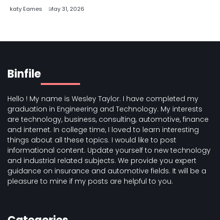
katy Eames
May 31, 2026
Binfile
Hello ! My name is Wesley Taylor. I have completed my
graduation in Engineering and Technology. My interests
are technology, business, consulting, automotive, finance
and internet. In college time, I loved to learn interesting
things about all these topics. I would like to post
informational content. Update yourself to new technology
and industrial related subjects. We provide you expert
guidance on insurance and automotive fields. It will be a
pleasure to mine if my posts are helpful to you.