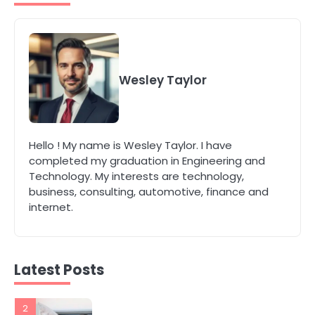
Modern Businesses
katy Eames
5
Energy Efficiency Basics for Electric
Radiators
Wesley Taylor
katy Eames
1
Hello ! My name is Wesley Taylor. I have
The Role of Indoor Air Quality in
completed my graduation in Engineering and
Creating a Healthier Home
Technology. My interests are technology,
katy Eames
business, consulting, automotive, finance and
internet.
2
How to Choose the Best AC
Installation Service in Dayton, TX
katy Eames
Latest Posts
3