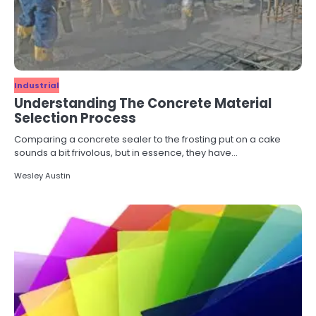
Industrial
Understanding The Concrete Material
Selection Process
Comparing a concrete sealer to the frosting put on a cake
sounds a bit frivolous, but in essence, they have…
Wesley Austin