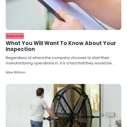
Industrial
What You Will Want To Know About Your
Inspection
Regardless of where the company chooses to start their
manufacturing operations in, it is a fact that they would be…
Mike Willson