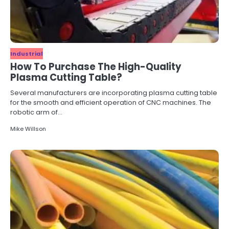
Industrial
How To Purchase The High-Quality
Plasma Cutting Table?
Several manufacturers are incorporating plasma cutting table
for the smooth and efficient operation of CNC machines. The
robotic arm of…
Mike Willson