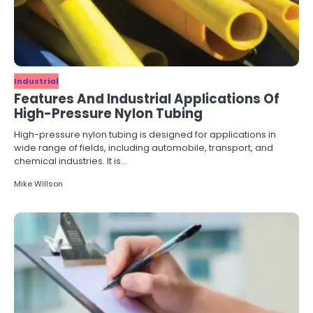
Industrial
Features And Industrial Applications Of
High-Pressure Nylon Tubing
High-pressure nylon tubing is designed for applications in
wide range of fields, including automobile, transport, and
chemical industries. It is…
Mike Willson