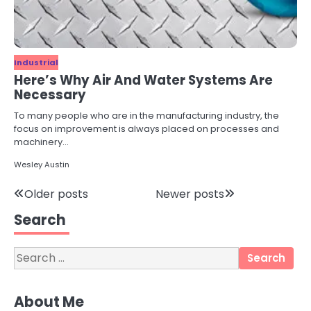
Industrial
Here’s Why Air And Water Systems Are
Necessary
To many people who are in the manufacturing industry, the
focus on improvement is always placed on processes and
machinery…
Wesley Austin
3
Posts
Older posts
Newer posts
Local SEO Strategies That Help
Perth Businesses Get Found Online
Search
navigation
katy Eames
Search
for:
4
Secure, Sustainable, and Smart:
About Me
Why IT Recycling Matters for