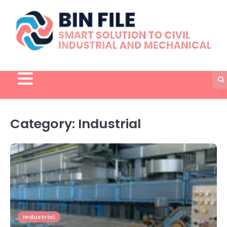
Skip
to
content
Category:
Industrial
Industrial