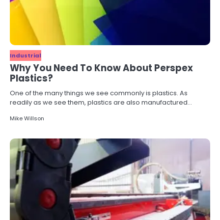
Industrial
Why You Need To Know About Perspex
Plastics?
One of the many things we see commonly is plastics. As
readily as we see them, plastics are also manufactured…
Mike Willson