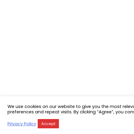
We use cookies on our website to give you the most rele
preferences and repeat visits. By clicking “Agree”, you con
Privacy Policy
Accept