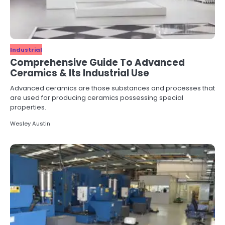
Industrial
Comprehensive Guide To Advanced
Ceramics & Its Industrial Use
Advanced ceramics are those substances and processes that
are used for producing ceramics possessing special
properties.
Wesley Austin