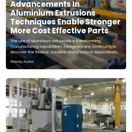
Advancements In
Aluminium Extrusions
Techniques Enable Stronger
More Cost Effective Parts
The use of aluminium extrusions is transforming
manufacturing capabilities. Designers are continuing to
discover the flexible, creative and practical applications…
Wesley Austin