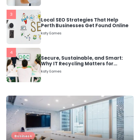
3
Local SEO Strategies That Help
Perth Businesses Get Found Online
katy Eames
4
Secure, Sustainable, and Smart:
Why IT Recycling Matters for
Modern Businesses
katy Eames
5
Energy Efficiency Basics for Electric
Radiators
katy Eames
1
The Role of Indoor Air Quality in
Business
Creating a Healthier Home