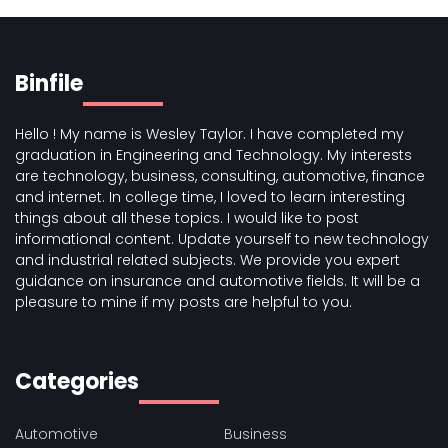
Binfile
Hello ! My name is Wesley Taylor. I have completed my
graduation in Engineering and Technology. My interests
are technology, business, consulting, automotive, finance
and internet. In college time, I loved to learn interesting
things about all these topics. I would like to post
informational content. Update yourself to new technology
and industrial related subjects. We provide you expert
guidance on insurance and automotive fields. It will be a
pleasure to mine if my posts are helpful to you.
Categories
Automotive
Business