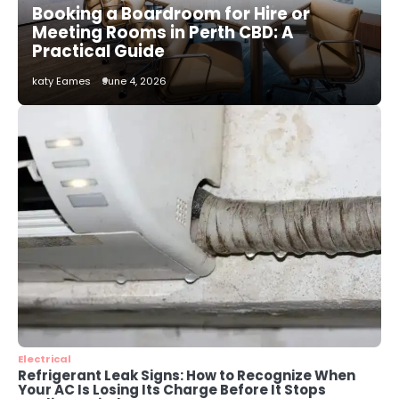
Booking a Boardroom for Hire or
katy Eames
Meeting Rooms in Perth CBD: A
Practical Guide
2
katy Eames
June 4, 2026
How to Choose the Best AC
Installation Service in Dayton, TX
katy Eames
3
Local SEO Strategies That Help
Perth Businesses Get Found Online
katy Eames
4
Secure, Sustainable, and Smart:
Why IT Recycling Matters for
Modern Businesses
katy Eames
Electrical
Refrigerant Leak Signs: How to Recognize When
Your AC Is Losing Its Charge Before It Stops