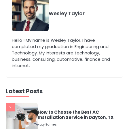
4
Secure, Sustainable, and Smart:
Why IT Recycling Matters for
Wesley Taylor
Modern Businesses
katy Eames
5
Hello ! My name is Wesley Taylor. I have
Energy Efficiency Basics for Electric
completed my graduation in Engineering and
Radiators
Technology. My interests are technology,
katy Eames
business, consulting, automotive, finance and
internet.
1
The Role of Indoor Air Quality in
Creating a Healthier Home
katy Eames
Latest Posts
2
How to Choose the Best AC
Installation Service in Dayton, TX
katy Eames