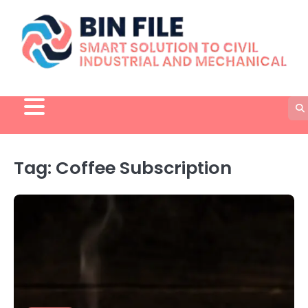
Skip
to
content
Tag:
Coffee Subscription