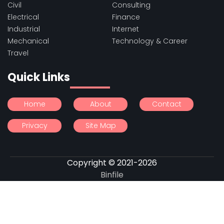
Civil
Consulting
Electrical
Finance
Industrial
Internet
Mechanical
Technology & Career
Travel
Quick Links
Home
About
Contact
Privacy
Site Map
Copyright © 2021-2026
Binfile