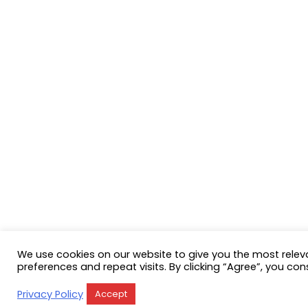
We use cookies on our website to give you the most rele
preferences and repeat visits. By clicking “Agree”, you con
Privacy Policy
Accept