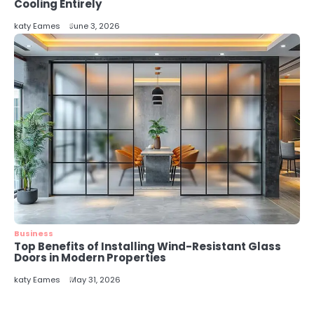
5
Cooling Entirely
Energy Efficiency Basics for Electric
katy Eames
June 3, 2026
Radiators
katy Eames
Business
Top Benefits of Installing Wind-Resistant Glass
Doors in Modern Properties
katy Eames
May 31, 2026