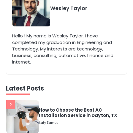
5
Wesley Taylor
Energy Efficiency Basics for Electric
Radiators
katy Eames
Hello ! My name is Wesley Taylor. I have
completed my graduation in Engineering and
1
Technology. My interests are technology,
The Role of Indoor Air Quality in
Creating a Healthier Home
business, consulting, automotive, finance and
internet.
katy Eames
2
How to Choose the Best AC
Latest Posts
Installation Service in Dayton, TX
katy Eames
3
Local SEO Strategies That Help
Perth Businesses Get Found Online