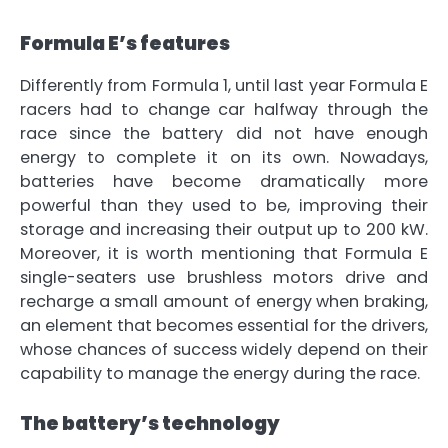
Formula E’s features
Differently from Formula 1, until last year
Formula E
racers had to change car halfway through the
race
since the battery did not have enough
energy to complete it on its own. Nowadays,
batteries have become dramatically more
powerful than they used to be, improving their
storage and increasing their output up to 200 kW.
Moreover, it is worth mentioning that Formula E
single-seaters use
brushless motors drive
and
recharge a small amount of energy when braking,
an element that becomes essential for the drivers,
whose chances of success widely depend on their
capability to manage the energy during the race
.
The battery’s technology