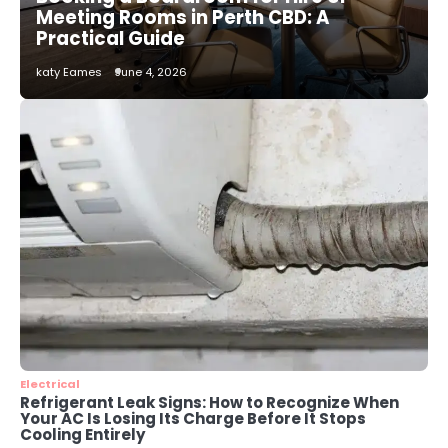
How to Choose the Best AC
Meeting Rooms in Perth CBD: A
Installation Service in Dayton, TX
Practical Guide
katy Eames
katy Eames
June 4, 2026
3
Local SEO Strategies That Help
Perth Businesses Get Found Online
katy Eames
4
Secure, Sustainable, and Smart:
Why IT Recycling Matters for
Modern Businesses
katy Eames
5
Energy Efficiency Basics for Electric
Radiators
Electrical
Refrigerant Leak Signs: How to Recognize When
katy Eames
Your AC Is Losing Its Charge Before It Stops
Cooling Entirely