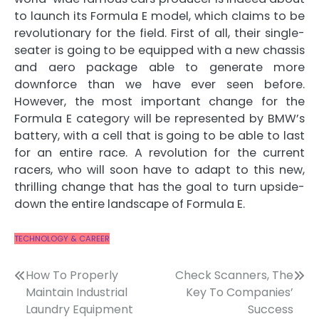
to launch its Formula E model, which claims to be
revolutionary for the field. First of all,
their single-
seater is going to be equipped with a new chassis
and aero package able to generate more
downforce
than we have ever seen before.
However, the most important change for the
Formula E category will be represented by
BMW’s
battery, with a cell that is going to be able to last
for an entire race
. A revolution for the current
racers, who will soon have to adapt to this new,
thrilling change that has the goal to turn upside-
down the entire landscape of Formula E.
TECHNOLOGY & CAREER
Post
How To Properly
Check Scanners, The
Maintain Industrial
Key To Companies’
navigation
Laundry Equipment
Success