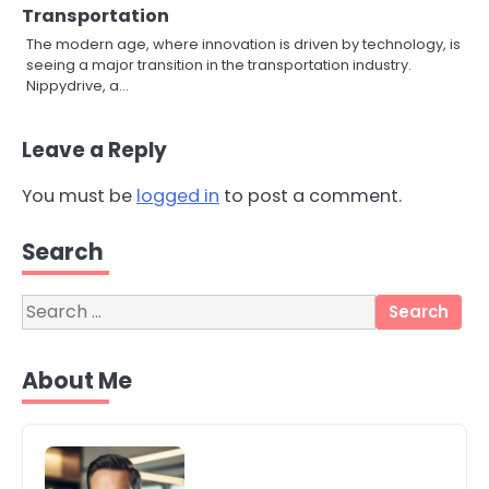
Transportation
The modern age, where innovation is driven by technology, is
seeing a major transition in the transportation industry.
Nippydrive, a…
Leave a Reply
You must be
logged in
to post a comment.
Search
3
Local SEO Strategies That Help
Perth Businesses Get Found Online
Search
katy Eames
for:
About Me
4
Secure, Sustainable, and Smart:
Why IT Recycling Matters for
Modern Businesses
katy Eames