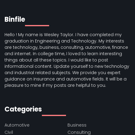
Binfile
Hello ! My name is Wesley Taylor. I have completed my
graduation in Engineering and Technology. My interests
are technology, business, consulting, automotive, finance
and internet. In college time, I loved to learn interesting
things about all these topics. I would like to post
informational content. Update yourself to new technology
and industrial related subjects. We provide you expert
guidance on insurance and automotive fields. It will be a
pleasure to mine if my posts are helpful to you.
Categories
Automotive
Business
Civil
Consulting