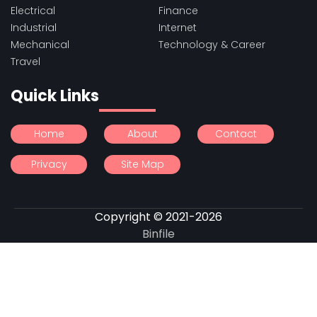
Electrical
Finance
Industrial
Internet
Mechanical
Technology & Career
Travel
Quick Links
Home
About
Contact
Privacy
Site Map
Copyright © 2021-2026
Binfile