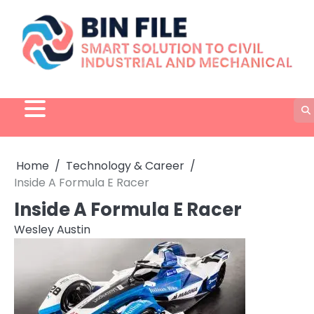
Skip
to
content
Home
Technology & Career
Inside A Formula E Racer
Inside A Formula E Racer
Wesley Austin