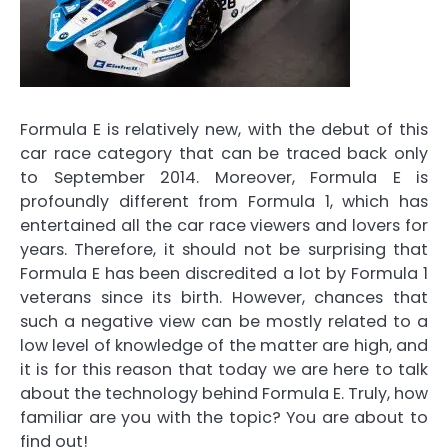
Formula E is relatively new, with the debut of this
car race category that can be traced back only
to September 2014. Moreover,
Formula E
is
profoundly different from Formula 1, which has
entertained all the car race viewers and lovers for
years. Therefore, it should not be surprising that
Formula E has been discredited a lot
by Formula 1
veterans since its birth. However, chances that
such a negative view can be mostly related to
a
low level of knowledge of the matter
are high, and
it is for this reason that today we are here to talk
about the technology behind Formula E. Truly,
how
familiar are you with the topic?
You are about to
find out!