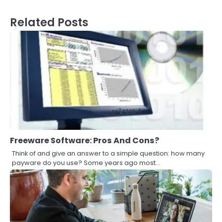
Related Posts
Freeware Software: Pros And Cons?
Think of and give an answer to a simple question: how many
payware do you use? Some years ago most…