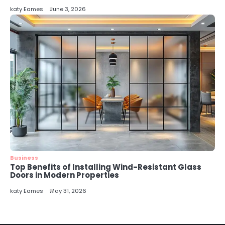
katy Eames
June 3, 2026
Business
Top Benefits of Installing Wind-Resistant Glass
Doors in Modern Properties
katy Eames
May 31, 2026