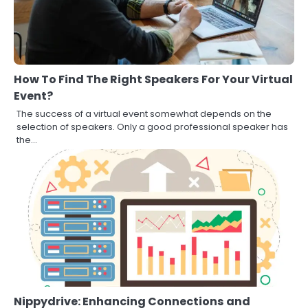
How To Find The Right Speakers For Your Virtual
Event?
The success of a virtual event somewhat depends on the
selection of speakers. Only a good professional speaker has
the…
Nippydrive: Enhancing Connections and