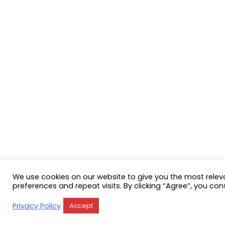
We use cookies on our website to give you the most rele
preferences and repeat visits. By clicking “Agree”, you con
Privacy Policy
Accept