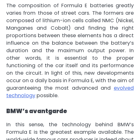
The composition of
Formula E batteries
greatly
varies from those of street cars.
The formers are
composed of lithium-ion cells called NMC
(Nickel,
Manganes and Cobalt) and finding the right
proportions between these elements has a direct
influence on the balance between the battery’s
duration and the maximum output power. In
other words,
it is essential to the proper
functioning of the car itself and its performance
on the circuit
. In light of this, new developments
occur on a daily basis in Formula E,
with the aim of
guaranteeing the most advanced and
evolved
technology
possible.
BMW’s avantgarde
In this sense,
the technology behind BMW’s
Formula E is the greatest example available
. The
world-wide famous cars producer is indeed about