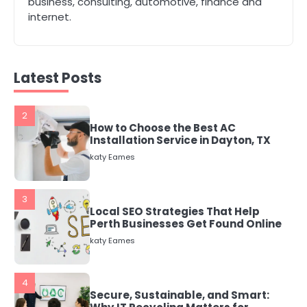
business, consulting, automotive, finance and
katy Eames
internet.
2
How to Choose the Best AC
Installation Service in Dayton, TX
Latest Posts
katy Eames
3
Local SEO Strategies That Help
Perth Businesses Get Found Online
katy Eames
4
Secure, Sustainable, and Smart:
Why IT Recycling Matters for
Modern Businesses
katy Eames
5