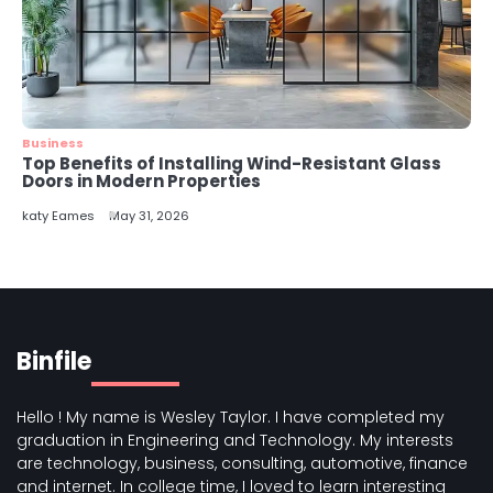
Business
Top Benefits of Installing Wind-Resistant Glass
Doors in Modern Properties
katy Eames
May 31, 2026
Binfile
Hello ! My name is Wesley Taylor. I have completed my
graduation in Engineering and Technology. My interests
are technology, business, consulting, automotive, finance
and internet. In college time, I loved to learn interesting