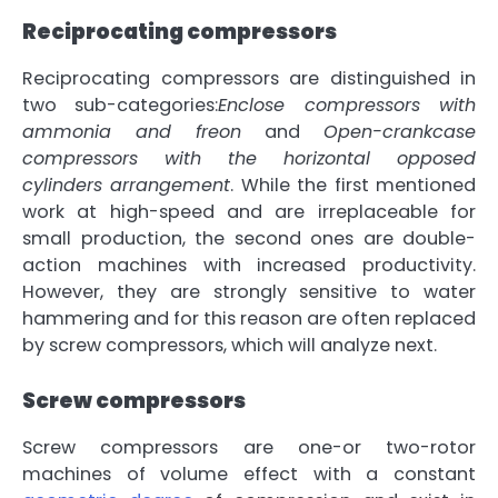
Reciprocating compressors
Reciprocating compressors are distinguished in
two sub-categories:
Enclose compressors with
ammonia and freon
and
Open-crankcase
compressors with the horizontal opposed
cylinders arrangement
. While the first mentioned
work at
high-speed and are irreplaceable for
small production
, the second ones are double-
action machines with
increased productivity
.
However, they are
strongly sensitive to water
hammering
and for this reason are often replaced
by screw compressors, which will analyze next.
Screw compressors
Screw compressors are one-or two-rotor
machines of volume effect with a constant