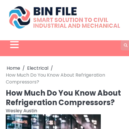
Skip
to
content
Home
Electrical
How Much Do You Know About Refrigeration
Compressors?
How Much Do You Know About
Refrigeration Compressors?
Wesley Austin