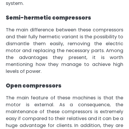
system
.
Semi-hermetic compressors
The main difference between these compressors
and their fully hermetic variant is
the possibility to
dismantle them easily
, removing the electric
motor and replacing the necessary parts. Among
the advantages they present, it is worth
mentioning how they manage to achieve high
levels of power.
Open compressors
The main feature of these machines is that the
motor is external. As a consequence, the
maintenance of these compressors is extremely
easy if compared to their relatives and it can be a
huge advantage for clients. In addition, they are