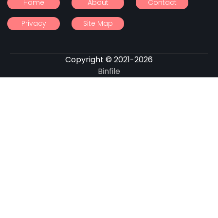
Home
About
Contact
Privacy
Site Map
Copyright © 2021-2026
Binfile