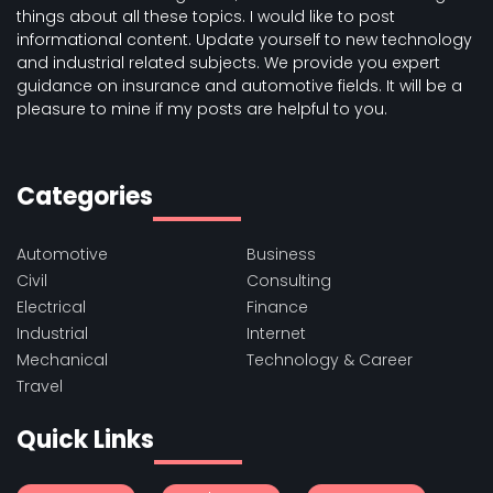
things about all these topics. I would like to post
informational content. Update yourself to new technology
and industrial related subjects. We provide you expert
guidance on insurance and automotive fields. It will be a
pleasure to mine if my posts are helpful to you.
Categories
Automotive
Business
Civil
Consulting
Electrical
Finance
Industrial
Internet
Mechanical
Technology & Career
Travel
Quick Links