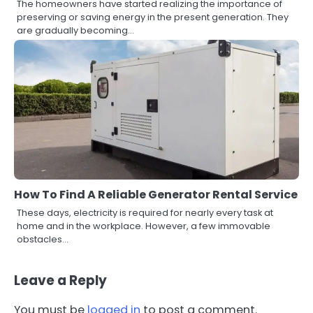
The homeowners have started realizing the importance of
preserving or saving energy in the present generation. They
are gradually becoming…
How To Find A Reliable Generator Rental Service
These days, electricity is required for nearly every task at
home and in the workplace. However, a few immovable
obstacles…
Leave a Reply
You must be
logged in
to post a comment.