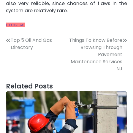
also very reliable, since chances of flaws in the
system are relatively rare.
ELECTRICAL
Post
Top 5 Oil And Gas
Things To Know Before
Directory
Browsing Through
navigation
Pavement
Maintenance Services
NJ
Related Posts