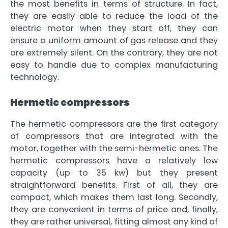
the most benefits in terms of structure
. In fact,
they are easily able to reduce the load of the
electric motor when they start off, they can
ensure
a uniform amount of gas release
and they
are extremely silent. On the contrary, they are
not
easy to handle due to complex manufacturing
technology
.
Hermetic compressors
The hermetic compressors are the first category
of compressors that are integrated with the
motor, together with the semi-hermetic ones. The
hermetic compressors have a relatively low
capacity (up to 35 kw) but they present
straightforward benefits. First of all,
they are
compact
, which makes them last long. Secondly,
they are
convenient in terms of price
and, finally,
they are rather universal,
fitting almost any kind of