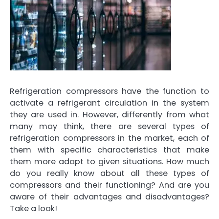
Refrigeration compressors have the function to
activate a refrigerant circulation in the system
they are used in. However, differently from what
many may think,
there are several types of
refrigeration compressors
in the market, each of
them with specific characteristics that make
them more adapt to given situations. How much
do you really know about all these types of
compressors and their functioning? And
are you
aware of their advantages and disadvantages?
Take a look!