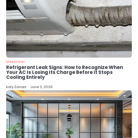
4
Secure, Sustainable, and Smart:
Why IT Recycling Matters for
Modern Businesses
katy Eames
5
Energy Efficiency Basics for Electric
Radiators
Electrical
katy Eames
Refrigerant Leak Signs: How to Recognize When
Your AC Is Losing Its Charge Before It Stops
Cooling Entirely
katy Eames
June 3, 2026