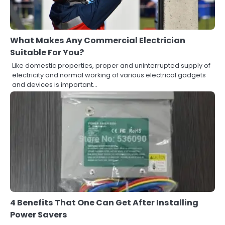
What Makes Any Commercial Electrician
Suitable For You?
Like domestic properties, proper and uninterrupted supply of
electricity and normal working of various electrical gadgets
and devices is important…
4 Benefits That One Can Get After Installing
Power Savers