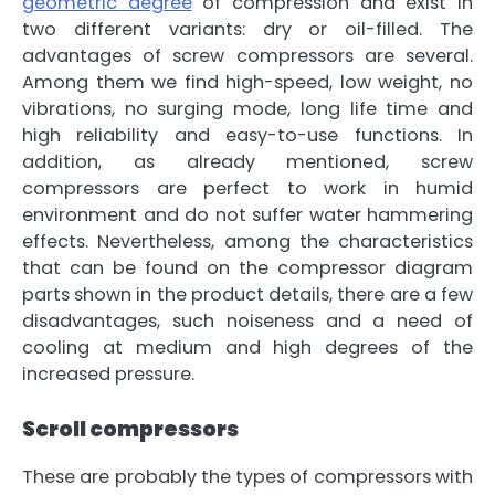
geometric degree
of compression and exist in
two different variants:
dry or oil-filled
. The
advantages of screw compressors are several.
Among them we find
high-speed, low weight, no
vibrations, no surging mode, long life time and
high reliability and easy-to-use functions
. In
addition, as already mentioned, screw
compressors are
perfect to work in humid
environment
and do not suffer water hammering
effects. Nevertheless, among the characteristics
that can be found on the
compressor
diagram
parts
shown in the product details, there are a few
disadvantages, such
noiseness
and a need of
cooling at medium and high degrees of the
increased pressure.
Scroll compressors
These are probably the types of compressors with