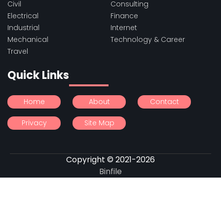
Civil
Consulting
Electrical
Finance
Industrial
Internet
Mechanical
Technology & Career
Travel
Quick Links
Home
About
Contact
Privacy
Site Map
Copyright © 2021-2026
Binfile