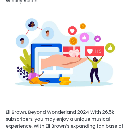
Wesley Austin
Eli Brown, Beyond Wonderland 2024 With 26.5k
subscribers, you may enjoy a unique musical
experience. With Eli Brown’s expanding fan base of