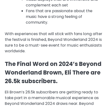
complement each set
Fans that are passionate about the
music have a strong feeling of
community.
With experiences that will stick with fans long after
the festival is finished, Beyond Wonderland 2024 is
sure to be a must-see event for music enthusiasts
worldwide.
The Final Word on 2024’s Beyond
Wonderland Brown, Eli There are
26.5k subscribers.
Eli Brown’s 26.5k subscribers are getting ready to
take part in a memorable musical experience as
Beyond Wonderland 2024 draws near. Beyond