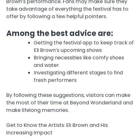
Brown’s performance. Fans may make sure they
take advantage of everything the festival has to
offer by following a few helpful pointers.
Among the best advice are:
Getting the festival app to keep track of
Eli Brown’s upcoming shows
Bringing necessities like comfy shoes
and water
Investigating different stages to find
fresh performers
By following these suggestions, visitors can make
the most of their time at Beyond Wonderland and
make lifelong memories.
Get to Know the Artists: Eli Brown and His
Increasing Impact