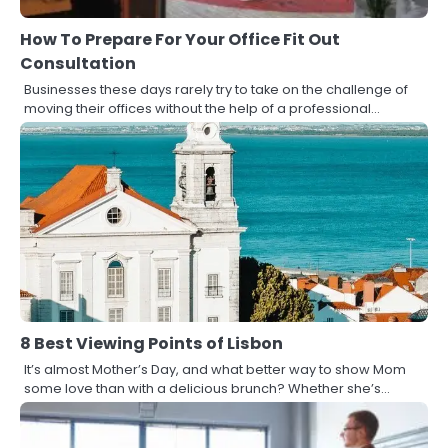
How To Prepare For Your Office Fit Out
Consultation
Businesses these days rarely try to take on the challenge of
moving their offices without the help of a professional…
8 Best Viewing Points of Lisbon
It’s almost Mother’s Day, and what better way to show Mom
some love than with a delicious brunch? Whether she’s…