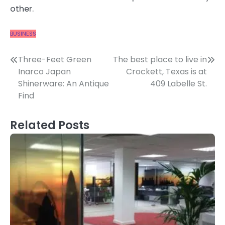
other.
BUSINESS
Post
Three-Feet Green
The best place to live in
Inarco Japan
Crockett, Texas is at
navigation
Shinerware: An Antique
409 Labelle St.
Find
Related Posts