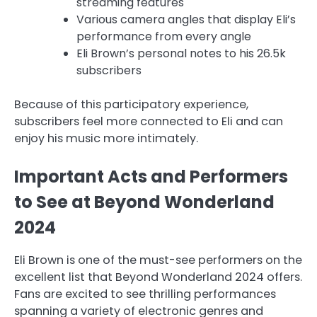
streaming features
Various camera angles that display Eli’s
performance from every angle
Eli Brown’s personal notes to his 26.5k
subscribers
Because of this participatory experience,
subscribers feel more connected to Eli and can
enjoy his music more intimately.
Important Acts and Performers
to See at Beyond Wonderland
2024
Eli Brown is one of the must-see performers on the
excellent list that Beyond Wonderland 2024 offers.
Fans are excited to see thrilling performances
spanning a variety of electronic genres and