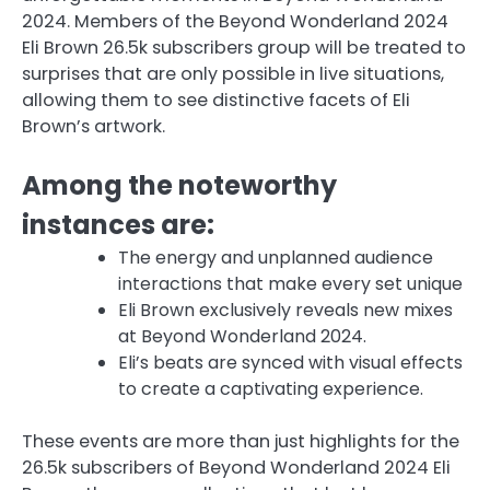
2024. Members of the Beyond Wonderland 2024
Eli Brown 26.5k subscribers group will be treated to
surprises that are only possible in live situations,
allowing them to see distinctive facets of Eli
Brown’s artwork.
Among the noteworthy
instances are:
The energy and unplanned audience
interactions that make every set unique
Eli Brown exclusively reveals new mixes
at Beyond Wonderland 2024.
Eli’s beats are synced with visual effects
to create a captivating experience.
These events are more than just highlights for the
26.5k subscribers of Beyond Wonderland 2024 Eli