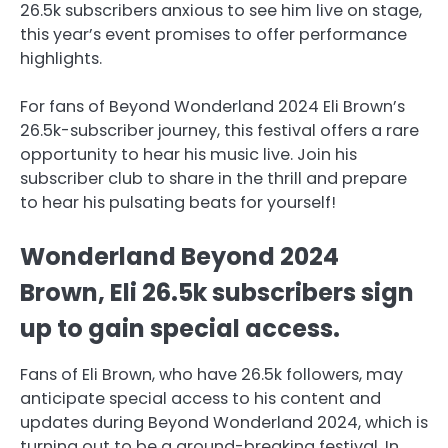
26.5k subscribers anxious to see him live on stage,
this year’s event promises to offer performance
highlights.
For fans of Beyond Wonderland 2024 Eli Brown’s
26.5k-subscriber journey, this festival offers a rare
opportunity to hear his music live. Join his
subscriber club to share in the thrill and prepare
to hear his pulsating beats for yourself!
Wonderland Beyond 2024
Brown, Eli 26.5k subscribers sign
up to gain special access.
Fans of Eli Brown, who have 26.5k followers, may
anticipate special access to his content and
updates during Beyond Wonderland 2024, which is
turning out to be a ground-breaking festival. In