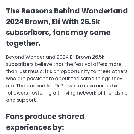
The Reasons Behind Wonderland
2024 Brown, Eli With 26.5k
subscribers, fans may come
together.
Beyond Wonderland 2024 Eli Brown 26.5k
subscribers believe that the festival offers more
than just music; it’s an opportunity to meet others
who are passionate about the same things they
are. The passion for Eli Brown’s music unites his
followers, fostering a thriving network of friendship
and support.
Fans produce shared
experiences by: