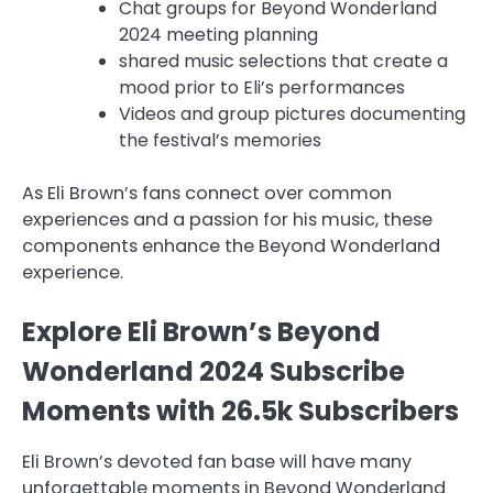
Chat groups for Beyond Wonderland
2024 meeting planning
shared music selections that create a
mood prior to Eli’s performances
Videos and group pictures documenting
the festival’s memories
As Eli Brown’s fans connect over common
experiences and a passion for his music, these
components enhance the Beyond Wonderland
experience.
Explore Eli Brown’s Beyond
Wonderland 2024 Subscribe
Moments with 26.5k Subscribers
Eli Brown’s devoted fan base will have many
unforgettable moments in Beyond Wonderland