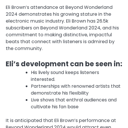
Eli Brown’s attendance at Beyond Wonderland
2024 demonstrates his growing stature in the
electronic music industry. Eli Brown has 26.5k
subscribers on Beyond Wonderland 2024, and his
commitment to making distinctive, impactful
beats that connect with listeners is admired by
the community.
Eli’s development can be seen in:
His lively sound keeps listeners
interested.
Partnerships with renowned artists that
demonstrate his flexibility
Live shows that enthral audiences and
cultivate his fan base
It is anticipated that Eli Brown’s performance at
Beyond Wonderland 2024 would attract even