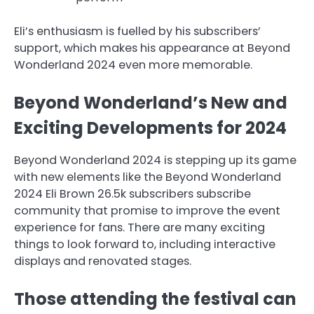
Eli’s enthusiasm is fuelled by his subscribers’
support, which makes his appearance at Beyond
Wonderland 2024 even more memorable.
Beyond Wonderland’s New and
Exciting Developments for 2024
Beyond Wonderland 2024 is stepping up its game
with new elements like the Beyond Wonderland
2024 Eli Brown 26.5k subscribers subscribe
community that promise to improve the event
experience for fans. There are many exciting
things to look forward to, including interactive
displays and renovated stages.
Those attending the festival can