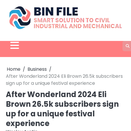
Skip
to
content
Home
Business
After Wonderland 2024 Eli Brown 26.5k subscribers
sign up for a unique festival experience
After Wonderland 2024 Eli
Brown 26.5k subscribers sign
up for a unique festival
experience