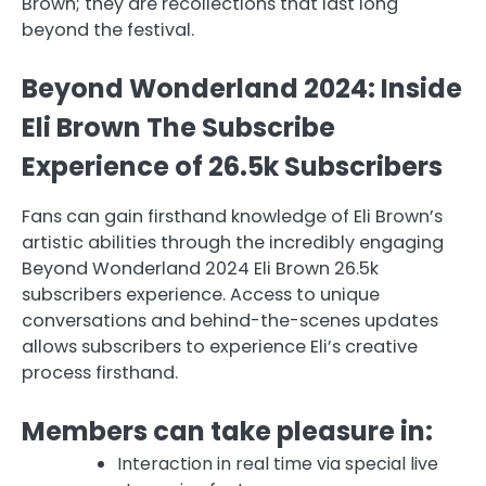
Brown; they are recollections that last long
beyond the festival.
Beyond Wonderland 2024: Inside
Eli Brown The Subscribe
Experience of 26.5k Subscribers
Fans can gain firsthand knowledge of Eli Brown’s
artistic abilities through the incredibly engaging
Beyond Wonderland 2024 Eli Brown 26.5k
subscribers experience. Access to unique
conversations and behind-the-scenes updates
allows subscribers to experience Eli’s creative
process firsthand.
Members can take pleasure in:
Interaction in real time via special live