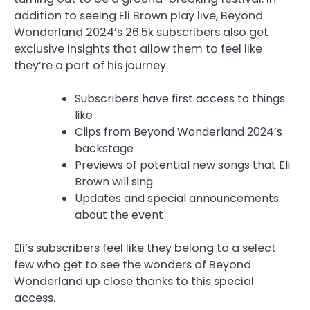
addition to seeing Eli Brown play live, Beyond
Wonderland 2024’s 26.5k subscribers also get
exclusive insights that allow them to feel like
they’re a part of his journey.
Subscribers have first access to things
like
Clips from Beyond Wonderland 2024’s
backstage
Previews of potential new songs that Eli
Brown will sing
Updates and special announcements
about the event
Eli’s subscribers feel like they belong to a select
few who get to see the wonders of Beyond
Wonderland up close thanks to this special
access.