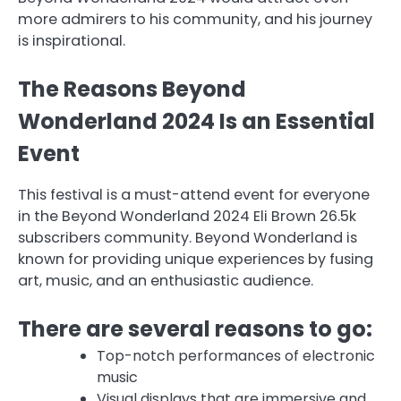
more admirers to his community, and his journey
is inspirational.
The Reasons Beyond
Wonderland 2024 Is an Essential
Event
This festival is a must-attend event for everyone
in the Beyond Wonderland 2024 Eli Brown 26.5k
subscribers community. Beyond Wonderland is
known for providing unique experiences by fusing
art, music, and an enthusiastic audience.
There are several reasons to go:
Top-notch performances of electronic
music
Visual displays that are immersive and