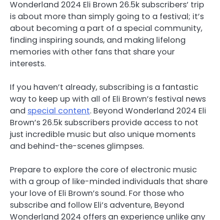
Wonderland 2024 Eli Brown 26.5k subscribers’ trip
is about more than simply going to a festival; it’s
about becoming a part of a special community,
finding inspiring sounds, and making lifelong
memories with other fans that share your
interests.
If you haven’t already, subscribing is a fantastic
way to keep up with all of Eli Brown’s festival news
and
special content
. Beyond Wonderland 2024 Eli
Brown’s 26.5k subscribers provide access to not
just incredible music but also unique moments
and behind-the-scenes glimpses.
Prepare to explore the core of electronic music
with a group of like-minded individuals that share
your love of Eli Brown’s sound. For those who
subscribe and follow Eli’s adventure, Beyond
Wonderland 2024 offers an experience unlike any