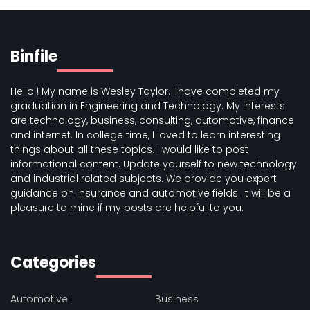
Binfile
Hello ! My name is Wesley Taylor. I have completed my
graduation in Engineering and Technology. My interests
are technology, business, consulting, automotive, finance
and internet. In college time, I loved to learn interesting
things about all these topics. I would like to post
informational content. Update yourself to new technology
and industrial related subjects. We provide you expert
guidance on insurance and automotive fields. It will be a
pleasure to mine if my posts are helpful to you.
Categories
Automotive
Business