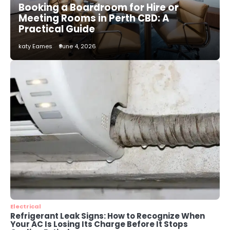
Booking a Boardroom for Hire or
katy Eames
Meeting Rooms in Perth CBD: A
Practical Guide
3
katy Eames
June 4, 2026
Local SEO Strategies That Help
Perth Businesses Get Found Online
katy Eames
4
Secure, Sustainable, and Smart:
Why IT Recycling Matters for
Modern Businesses
katy Eames
5
Energy Efficiency Basics for Electric
Radiators
katy Eames
Electrical
Refrigerant Leak Signs: How to Recognize When
Your AC Is Losing Its Charge Before It Stops