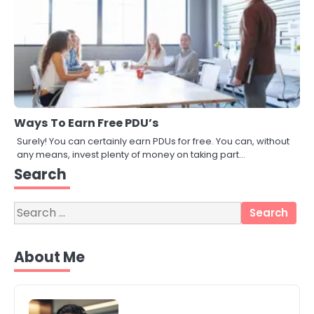
Ways To Earn Free PDU’s
Surely! You can certainly earn PDUs for free. You can, without
3
any means, invest plenty of money on taking part…
Local SEO Strategies That Help
Perth Businesses Get Found Online
Search
katy Eames
Search
for:
4
Secure, Sustainable, and Smart:
About Me
Why IT Recycling Matters for
Modern Businesses
katy Eames