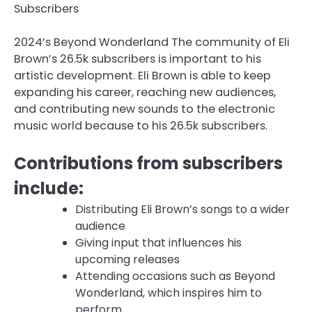
Subscribers
2024’s Beyond Wonderland The community of Eli
Brown’s 26.5k subscribers is important to his
artistic development. Eli Brown is able to keep
expanding his career, reaching new audiences,
and contributing new sounds to the electronic
music world because to his 26.5k subscribers.
Contributions from subscribers
include:
Distributing Eli Brown’s songs to a wider
audience
Giving input that influences his
upcoming releases
Attending occasions such as Beyond
Wonderland, which inspires him to
perform