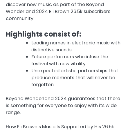
discover new music as part of the Beyond
Wonderland 2024 Eli Brown 26.5k subscribers
community.
Highlights consist of:
Leading names in electronic music with
distinctive sounds
Future performers who infuse the
festival with new vitality
Unexpected artistic partnerships that
produce moments that will never be
forgotten
Beyond Wonderland 2024 guarantees that there
is something for everyone to enjoy with its wide
range.
How Eli Brown’s Music Is Supported by His 26.5k