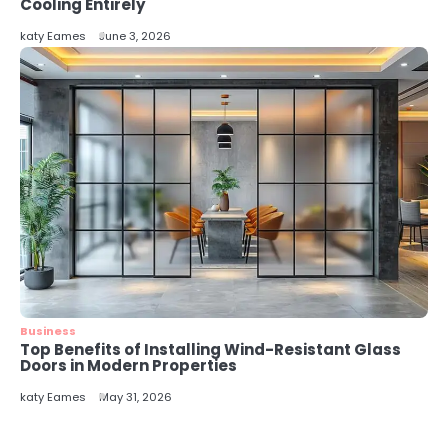
Cooling Entirely
katy Eames
June 3, 2026
Business
Top Benefits of Installing Wind-Resistant Glass
Doors in Modern Properties
katy Eames
May 31, 2026