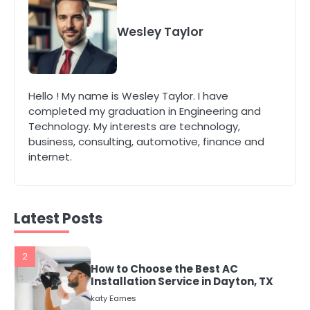
5
Energy Efficiency Basics for Electric
Radiators
Wesley Taylor
katy Eames
1
Hello ! My name is Wesley Taylor. I have
The Role of Indoor Air Quality in
completed my graduation in Engineering and
Creating a Healthier Home
Technology. My interests are technology,
katy Eames
business, consulting, automotive, finance and
internet.
2
How to Choose the Best AC
Installation Service in Dayton, TX
katy Eames
Latest Posts
3
Local SEO Strategies That Help
Perth Businesses Get Found Online
katy Eames