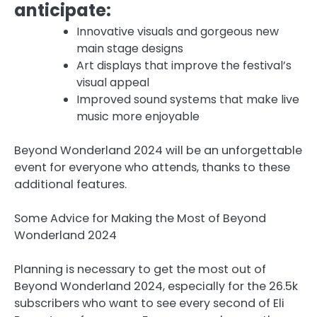
anticipate:
Innovative visuals and gorgeous new
main stage designs
Art displays that improve the festival’s
visual appeal
Improved sound systems that make live
music more enjoyable
Beyond Wonderland 2024 will be an unforgettable
event for everyone who attends, thanks to these
additional features.
Some Advice for Making the Most of Beyond
Wonderland 2024
Planning is necessary to get the most out of
Beyond Wonderland 2024, especially for the 26.5k
subscribers who want to see every second of Eli