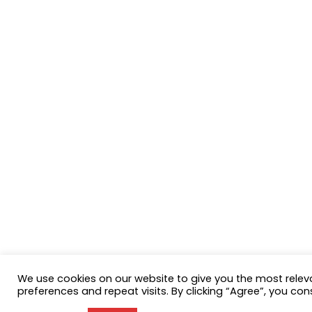
We use cookies on our website to give you the most rele
preferences and repeat visits. By clicking “Agree”, you con