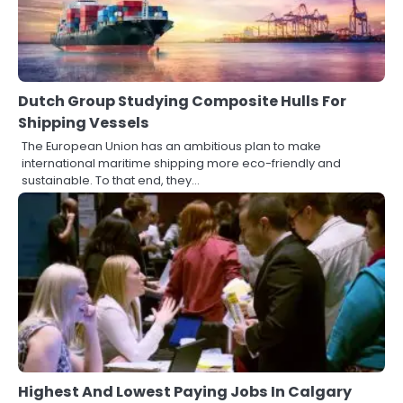
Dutch Group Studying Composite Hulls For
Shipping Vessels
The European Union has an ambitious plan to make
international maritime shipping more eco-friendly and
sustainable. To that end, they…
Highest And Lowest Paying Jobs In Calgary