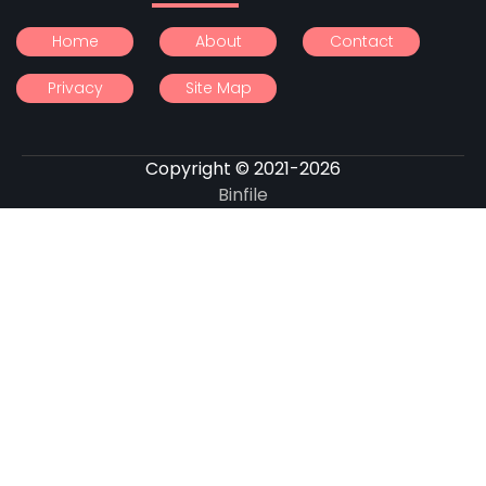
Home
About
Contact
Privacy
Site Map
Copyright © 2021-2026
Binfile