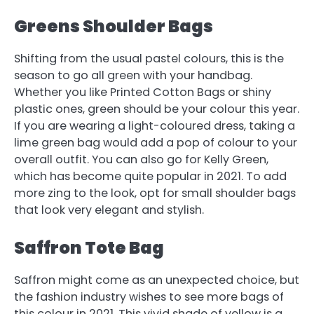
Greens Shoulder Bags
Shifting from the usual pastel colours, this is the
season to go all green with your handbag.
Whether you like Printed Cotton Bags or shiny
plastic ones, green should be your colour this year.
If you are wearing a light-coloured dress, taking a
lime green bag would add a pop of colour to your
overall outfit. You can also go for Kelly Green,
which has become quite popular in 2021. To add
more zing to the look, opt for small shoulder bags
that look very elegant and stylish.
Saffron Tote Bag
Saffron might come as an unexpected choice, but
the fashion industry wishes to see more bags of
this colour in 2021. This vivid shade of yellow is a