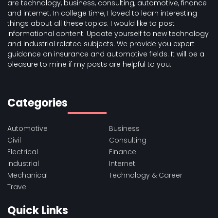
are technology, business, consulting, automotive, finance
and internet. In college time, I loved to learn interesting
things about all these topics. I would like to post
informational content. Update yourself to new technology
and industrial related subjects. We provide you expert
guidance on insurance and automotive fields. It will be a
pleasure to mine if my posts are helpful to you.
Categories
Automotive
Business
Civil
Consulting
Electrical
Finance
Industrial
Internet
Mechanical
Technology & Career
Travel
Quick Links