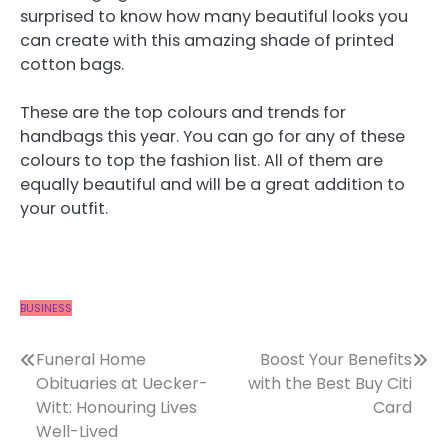
surprised to know how many beautiful looks you
can create with this amazing shade of printed
cotton bags.
These are the top colours and trends for
handbags this year. You can go for any of these
colours to top the fashion list. All of them are
equally beautiful and will be a great addition to
your outfit.
BUSINESS
Post
Funeral Home
Boost Your Benefits
Obituaries at Uecker-
with the Best Buy Citi
navigation
Witt: Honouring Lives
Card
Well-Lived