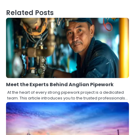
Related Posts
Meet the Experts Behind Anglian Pipework
At the heart of every strong pipework project is a dedicated
team. This article introduces you to the trusted professionals…