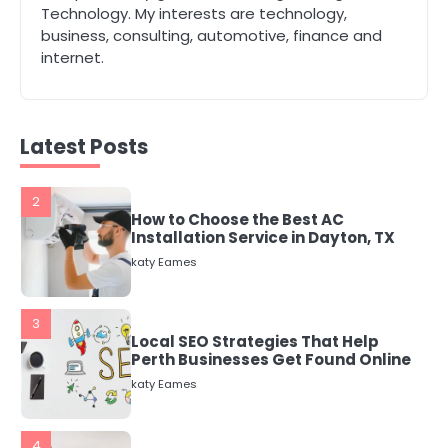
The Role of Indoor Air Quality in
Technology. My interests are technology,
Creating a Healthier Home
business, consulting, automotive, finance and
katy Eames
internet.
2
How to Choose the Best AC
Latest Posts
Installation Service in Dayton, TX
katy Eames
3
Local SEO Strategies That Help
Perth Businesses Get Found Online
katy Eames
4
Secure, Sustainable, and Smart:
Why IT Recycling Matters for
Modern Businesses
katy Eames