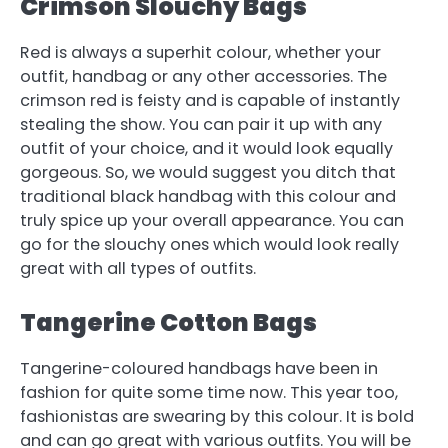
Crimson Slouchy Bags
Red is always a superhit colour, whether your
outfit, handbag or any other accessories. The
crimson red is feisty and is capable of instantly
stealing the show. You can pair it up with any
outfit of your choice, and it would look equally
gorgeous. So, we would suggest you ditch that
traditional black handbag with this colour and
truly spice up your overall appearance. You can
go for the slouchy ones which would look really
great with all types of outfits.
Tangerine Cotton Bags
Tangerine-coloured handbags have been in
fashion for quite some time now. This year too,
fashionistas are swearing by this colour. It is bold
and can go great with various outfits. You will be