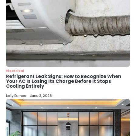
katy Eames
4
Secure, Sustainable, and Smart:
Why IT Recycling Matters for
Modern Businesses
katy Eames
5
Energy Efficiency Basics for Electric
Radiators
Electrical
Refrigerant Leak Signs: How to Recognize When
katy Eames
Your AC Is Losing Its Charge Before It Stops
Cooling Entirely
katy Eames
June 3, 2026