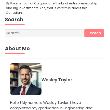
By the mention of Calgary, one thinks of entrepreneurship
and big investments. Yes, that is very true about this
Canadian…
3
Search
Local SEO Strategies That Help
Perth Businesses Get Found Online
Search
katy Eames
for:
About Me
4
Secure, Sustainable, and Smart:
Why IT Recycling Matters for
Modern Businesses
katy Eames
5
Wesley Taylor
Energy Efficiency Basics for Electric
Radiators
katy Eames
Hello ! My name is Wesley Taylor. I have
completed my graduation in Engineering and
1