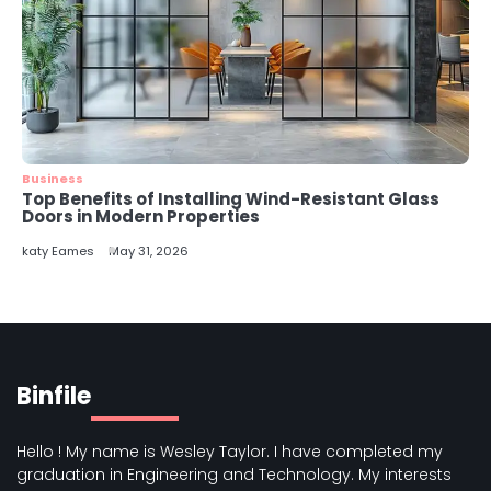
Business
Top Benefits of Installing Wind-Resistant Glass
Doors in Modern Properties
katy Eames
May 31, 2026
Binfile
Hello ! My name is Wesley Taylor. I have completed my
graduation in Engineering and Technology. My interests