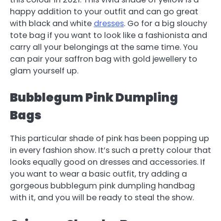
happy addition to your outfit and can go great
with black and white
dresses
. Go for a big slouchy
tote bag if you want to look like a fashionista and
carry all your belongings at the same time. You
can pair your saffron bag with gold jewellery to
glam yourself up.
Bubblegum Pink Dumpling
Bags
This particular shade of pink has been popping up
in every fashion show. It’s such a pretty colour that
looks equally good on dresses and accessories. If
you want to wear a basic outfit, try adding a
gorgeous bubblegum pink dumpling handbag
with it, and you will be ready to steal the show.