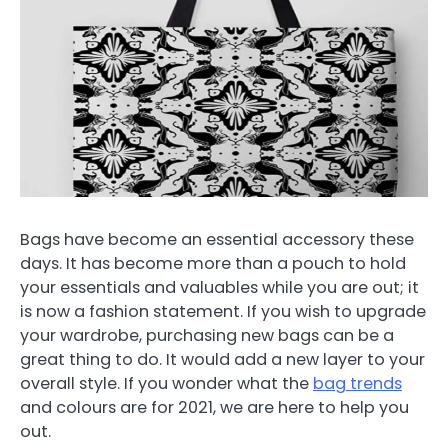
Bags have become an essential accessory these
days. It has become more than a pouch to hold
your essentials and valuables while you are out; it
is now a fashion statement. If you wish to upgrade
your wardrobe, purchasing new bags can be a
great thing to do. It would add a new layer to your
overall style. If you wonder what the
bag trends
and colours are for 2021, we are here to help you
out.