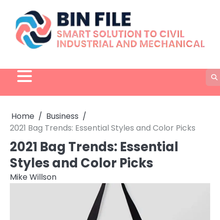
Skip
to
content
Home
Business
2021 Bag Trends: Essential Styles and Color Picks
2021 Bag Trends: Essential
Styles and Color Picks
Mike Willson