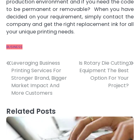
production environment and if you need the code
to be permanent or removable? When you have
decided on your requirement, simply contact the
company and get the right replacement ink for all
your unique printing needs.
BUSINESS
Post
Leveraging Business
Is Rotary Die Cutting
Printing Services For
Equipment The Best
navigation
Stronger Brand, Bigger
Option For Your
Market Impact And
Project?
More Customers
Related Posts