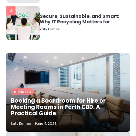
5
Energy Efficiency Basics for Electric
Radiators
katy Eames
1
The Role of Indoor Air Quality in
Creating a Healthier Home
katy Eames
2
How to Choose the Best AC
Business
Installation Service in Dayton, TX
Booking a Boardroom for Hire or
katy Eames
Meeting Rooms in Perth CBD: A
Practical Guide
katy Eames
June 4, 2026
3
Local SEO Strategies That Help
Perth Businesses Get Found Online