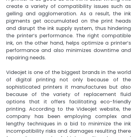
create a variety of compatibility issues such as
gelling and agglomeration. As a result, the ink
pigments get accumulated on the print heads
and disrupt the ink supply system, thus hindering
the printer’s performance. The right compatible
ink, on the other hand, helps optimize a printer’s
performance and also minimizes downtime and
repairing needs.
Videojet is one of the biggest brands in the world
of digital printing not only because of the
sophisticated printers it manufactures but also
because of the variety of replacement fluid
options that it offers facilitating eco-friendly
printing. According to the Videojet website, the
company has been employing complex and
lengthy techniques in a bid to minimize the ink
incompatibility risks and damages resulting there