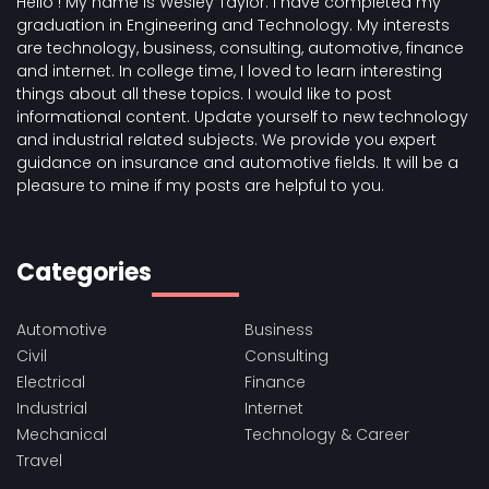
Hello ! My name is Wesley Taylor. I have completed my
graduation in Engineering and Technology. My interests
are technology, business, consulting, automotive, finance
and internet. In college time, I loved to learn interesting
things about all these topics. I would like to post
informational content. Update yourself to new technology
and industrial related subjects. We provide you expert
guidance on insurance and automotive fields. It will be a
pleasure to mine if my posts are helpful to you.
Categories
Automotive
Business
Civil
Consulting
Electrical
Finance
Industrial
Internet
Mechanical
Technology & Career
Travel