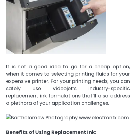
It is not a good idea to go for a cheap option,
when it comes to selecting printing fluids for your
expensive printer. For your printing needs, you can
safely use Videojet’s industry-specific
replacement ink formulations that’ll also address
a plethora of your application challenges.
Benefits of Using Replacement Ink: