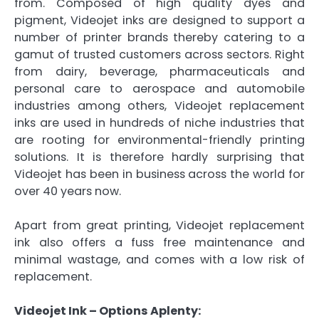
from. Composed of high quality dyes and
pigment, Videojet inks are designed to support a
number of printer brands thereby catering to a
gamut of trusted customers across sectors. Right
from dairy, beverage, pharmaceuticals and
personal care to aerospace and automobile
industries among others, Videojet replacement
inks are used in hundreds of niche industries that
are rooting for environmental-friendly printing
solutions. It is therefore hardly surprising that
Videojet has been in business across the world for
over 40 years now.
Apart from great printing, Videojet replacement
ink also offers a fuss free maintenance and
minimal wastage, and comes with a low risk of
replacement.
Videojet Ink – Options Aplenty: