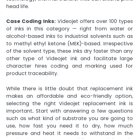
head life.
Case Coding Inks:
Videojet offers over 100 types
of inks in this category — right from water or
alcohol-based inks to industrial solvents such as
to methyl ethyl ketone (MEK)-based. Irrespective
of the solvent type, these inks dry faster than any
other type of Videojet ink and facilitate large
character hires coding and marking used for
product traceability.
While there is little doubt that replacement ink
makes an affordable and eco-friendly option,
selecting the right Videojet replacement ink is
important
.
Start with answering a few questions
such as what kind of substrate you are going to
use, how fast you need it to dry, how much
pressure and heat it needs to withstand in the