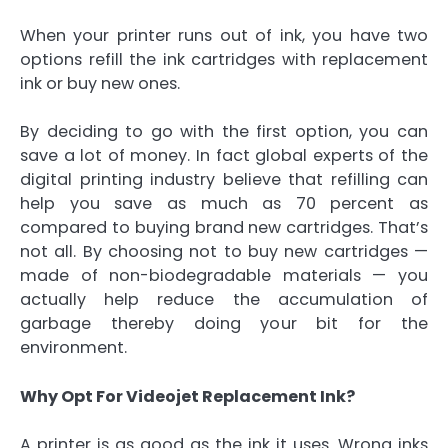
When your printer runs out of ink, you have two
options refill the ink cartridges with replacement
ink or buy new ones.
By deciding to go with the first option, you can
save a lot of money. In fact global experts of the
digital printing industry believe that refilling can
help you save as much as 70 percent as
compared to buying brand new cartridges. That’s
not all. By choosing not to buy new cartridges —
made of non-biodegradable materials — you
actually help reduce the accumulation of
garbage thereby doing your bit for the
environment.
Why Opt For Videojet Replacement Ink?
A printer is as good as the ink it uses. Wrong inks