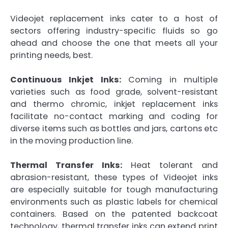
Videojet replacement inks cater to a host of
sectors offering industry-specific fluids so go
ahead and choose the one that meets all your
printing needs, best.
Continuous Inkjet Inks:
Coming in multiple
varieties such as food grade, solvent-resistant
and thermo chromic, inkjet replacement inks
facilitate no-contact marking and coding for
diverse items such as bottles and jars, cartons etc
in the moving production line.
Thermal Transfer Inks:
Heat tolerant and
abrasion-resistant, these types of Videojet inks
are especially suitable for tough manufacturing
environments such as plastic labels for chemical
containers. Based on the patented backcoat
technology, thermal transfer inks can extend print