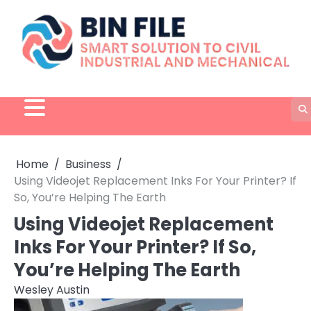
Skip
to
content
Home
Business
Using Videojet Replacement Inks For Your Printer? If
So, You’re Helping The Earth
Using Videojet Replacement
Inks For Your Printer? If So,
You’re Helping The Earth
Wesley Austin