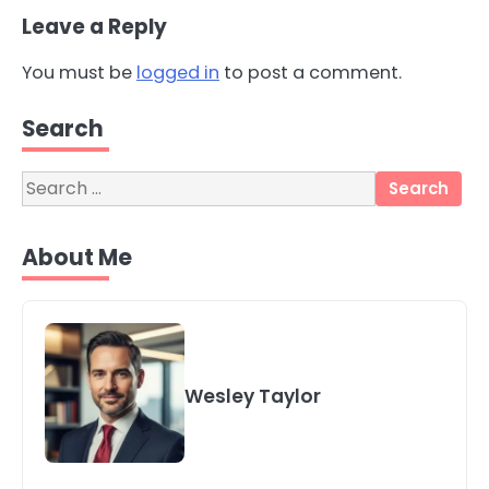
Leave a Reply
You must be
logged in
to post a comment.
3
Local SEO Strategies That Help
Search
Perth Businesses Get Found Online
katy Eames
Search
for:
4
Secure, Sustainable, and Smart:
About Me
Why IT Recycling Matters for
Modern Businesses
katy Eames
5
Energy Efficiency Basics for Electric
Wesley Taylor
Radiators
katy Eames