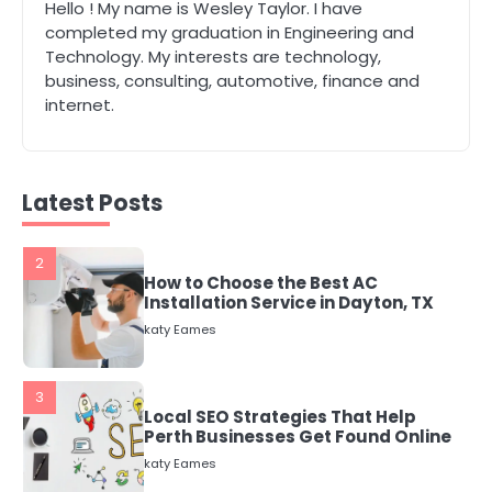
1
Hello ! My name is Wesley Taylor. I have
The Role of Indoor Air Quality in
completed my graduation in Engineering and
Creating a Healthier Home
Technology. My interests are technology,
katy Eames
business, consulting, automotive, finance and
internet.
2
How to Choose the Best AC
Installation Service in Dayton, TX
Latest Posts
katy Eames
3
Local SEO Strategies That Help
Perth Businesses Get Found Online
katy Eames
4
Secure, Sustainable, and Smart:
Why IT Recycling Matters for
Modern Businesses
katy Eames