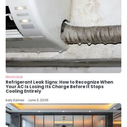
katy Eames
4
Secure, Sustainable, and Smart:
Why IT Recycling Matters for
Modern Businesses
katy Eames
5
Energy Efficiency Basics for Electric
Radiators
katy Eames
Electrical
Refrigerant Leak Signs: How to Recognize When
Your AC Is Losing Its Charge Before It Stops
Cooling Entirely
katy Eames
June 3, 2026