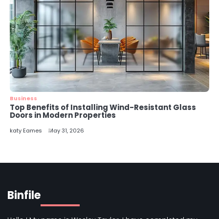
Business
Top Benefits of Installing Wind-Resistant Glass
Doors in Modern Properties
katy Eames
May 31, 2026
Binfile