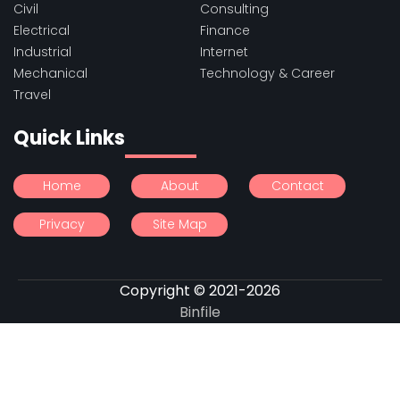
Civil
Consulting
Electrical
Finance
Industrial
Internet
Mechanical
Technology & Career
Travel
Quick Links
Home
About
Contact
Privacy
Site Map
Copyright © 2021-2026
Binfile