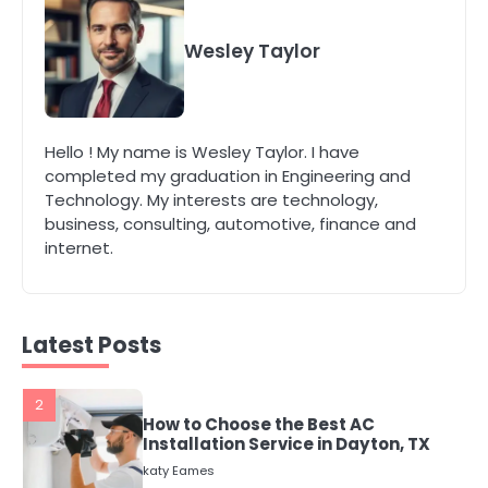
4
Secure, Sustainable, and Smart:
Why IT Recycling Matters for
Wesley Taylor
Modern Businesses
katy Eames
5
Hello ! My name is Wesley Taylor. I have
Energy Efficiency Basics for Electric
completed my graduation in Engineering and
Radiators
Technology. My interests are technology,
katy Eames
business, consulting, automotive, finance and
internet.
1
The Role of Indoor Air Quality in
Creating a Healthier Home
katy Eames
Latest Posts
2
How to Choose the Best AC
Installation Service in Dayton, TX
katy Eames