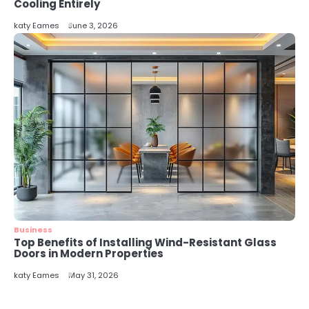
5
Cooling Entirely
Energy Efficiency Basics for Electric
katy Eames
June 3, 2026
Radiators
katy Eames
Business
Top Benefits of Installing Wind-Resistant Glass
Doors in Modern Properties
katy Eames
May 31, 2026