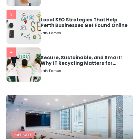
3
Local SEO Strategies That Help
Perth Businesses Get Found Online
katy Eames
4
Secure, Sustainable, and Smart:
Why IT Recycling Matters for
Modern Businesses
katy Eames
5
Energy Efficiency Basics for Electric
Radiators
katy Eames
1
The Role of Indoor Air Quality in
Business
Creating a Healthier Home