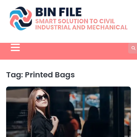
Skip
to
content
Tag:
Printed Bags