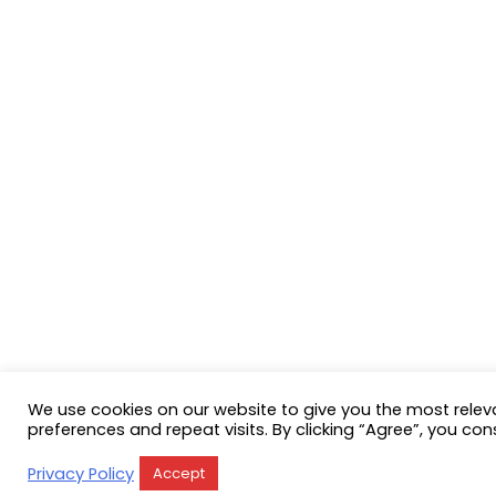
We use cookies on our website to give you the most rele
preferences and repeat visits. By clicking “Agree”, you con
Privacy Policy
Accept