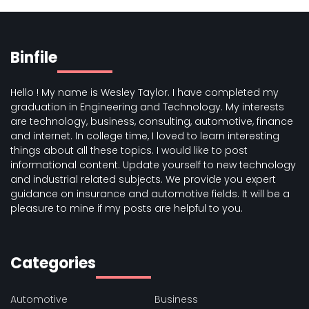
Binfile
Hello ! My name is Wesley Taylor. I have completed my
graduation in Engineering and Technology. My interests
are technology, business, consulting, automotive, finance
and internet. In college time, I loved to learn interesting
things about all these topics. I would like to post
informational content. Update yourself to new technology
and industrial related subjects. We provide you expert
guidance on insurance and automotive fields. It will be a
pleasure to mine if my posts are helpful to you.
Categories
Automotive
Business