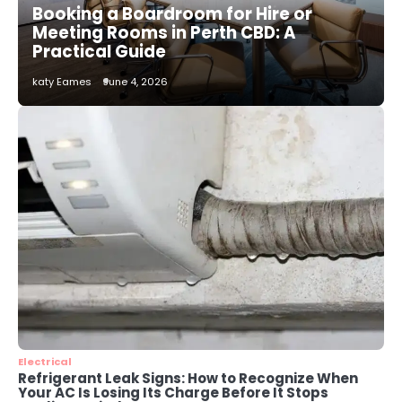
Booking a Boardroom for Hire or
katy Eames
Meeting Rooms in Perth CBD: A
Practical Guide
2
katy Eames
June 4, 2026
How to Choose the Best AC
Installation Service in Dayton, TX
katy Eames
3
Local SEO Strategies That Help
Perth Businesses Get Found Online
katy Eames
4
Secure, Sustainable, and Smart:
Why IT Recycling Matters for
Modern Businesses
katy Eames
Electrical
Refrigerant Leak Signs: How to Recognize When
Your AC Is Losing Its Charge Before It Stops