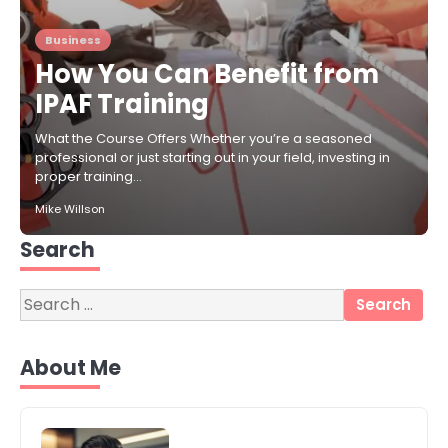
Business
How You Can Benefit from
IPAF Training
What the Course Offers Whether you’re a seasoned
professional or just starting out in your field, investing in
proper training…
Mike Willson
Search
Search
for:
3
Local SEO Strategies That Help
About Me
Perth Businesses Get Found Online
katy Eames