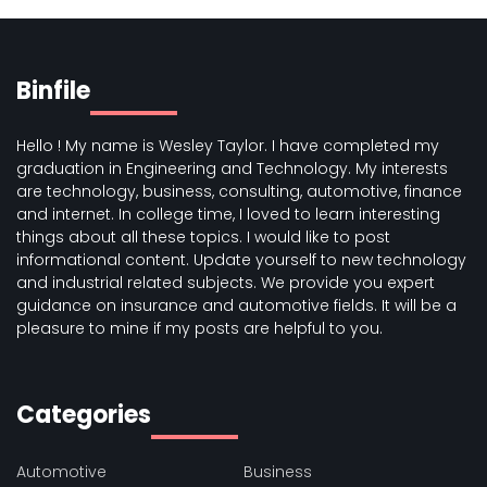
Binfile
Hello ! My name is Wesley Taylor. I have completed my
graduation in Engineering and Technology. My interests
are technology, business, consulting, automotive, finance
and internet. In college time, I loved to learn interesting
things about all these topics. I would like to post
informational content. Update yourself to new technology
and industrial related subjects. We provide you expert
guidance on insurance and automotive fields. It will be a
pleasure to mine if my posts are helpful to you.
Categories
Automotive
Business