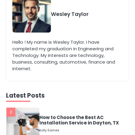
4
Secure, Sustainable, and Smart:
Why IT Recycling Matters for
Wesley Taylor
Modern Businesses
katy Eames
5
Hello ! My name is Wesley Taylor. I have
Energy Efficiency Basics for Electric
completed my graduation in Engineering and
Radiators
Technology. My interests are technology,
katy Eames
business, consulting, automotive, finance and
internet.
1
The Role of Indoor Air Quality in
Creating a Healthier Home
katy Eames
Latest Posts
2
How to Choose the Best AC
Installation Service in Dayton, TX
katy Eames