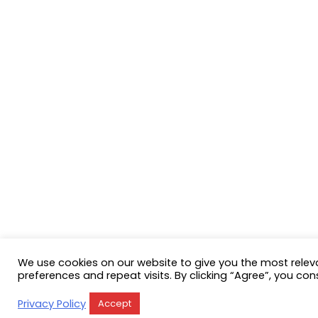
We use cookies on our website to give you the most rele
preferences and repeat visits. By clicking “Agree”, you con
Privacy Policy
Accept