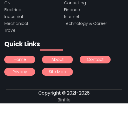
Civil
Consulting
Electrical
Finance
Industrial
Internet
Mechanical
Technology & Career
Travel
Quick Links
Home
About
Contact
Privacy
Site Map
Copyright © 2021-2026
Binfile