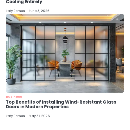
5
Cooling Entirely
Energy Efficiency Basics for Electric
katy Eames
June 3, 2026
Radiators
katy Eames
Business
Top Benefits of Installing Wind-Resistant Glass
Doors in Modern Properties
katy Eames
May 31, 2026