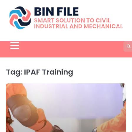
Skip
to
content
Tag:
IPAF Training