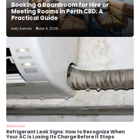
Booking a Boardroom for Hire or
katy Eames
Meeting Rooms in Perth CBD: A
Practical Guide
2
katy Eames
June 4, 2026
How to Choose the Best AC
Installation Service in Dayton, TX
katy Eames
3
Local SEO Strategies That Help
Perth Businesses Get Found Online
katy Eames
4
Secure, Sustainable, and Smart:
Why IT Recycling Matters for
Modern Businesses
katy Eames
Electrical
Refrigerant Leak Signs: How to Recognize When
Your AC Is Losing Its Charge Before It Stops