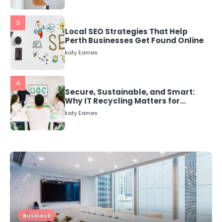
3
Local SEO Strategies That Help
Perth Businesses Get Found Online
katy Eames
4
Secure, Sustainable, and Smart:
Why IT Recycling Matters for
Modern Businesses
katy Eames
5
Energy Efficiency Basics for Electric
Radiators
katy Eames
1
The Role of Indoor Air Quality in
Business
Creating a Healthier Home