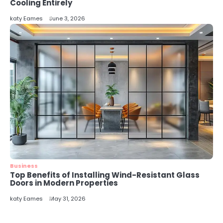
5
Cooling Entirely
Energy Efficiency Basics for Electric
katy Eames
June 3, 2026
Radiators
katy Eames
Business
Top Benefits of Installing Wind-Resistant Glass
Doors in Modern Properties
katy Eames
May 31, 2026