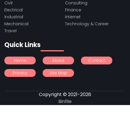
Civil
Consulting
Electrical
Finance
Industrial
Internet
Mechanical
Technology & Career
Travel
Quick Links
Home
About
Contact
Privacy
Site Map
Copyright © 2021-2026
Binfile