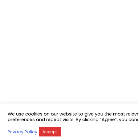
We use cookies on our website to give you the most rele
preferences and repeat visits. By clicking “Agree”, you con
Privacy Policy
Accept