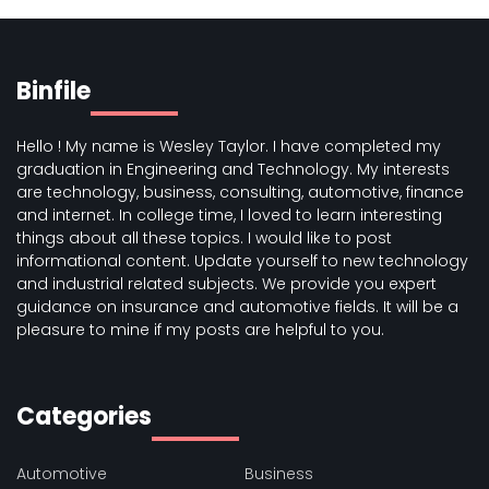
Binfile
Hello ! My name is Wesley Taylor. I have completed my
graduation in Engineering and Technology. My interests
are technology, business, consulting, automotive, finance
and internet. In college time, I loved to learn interesting
things about all these topics. I would like to post
informational content. Update yourself to new technology
and industrial related subjects. We provide you expert
guidance on insurance and automotive fields. It will be a
pleasure to mine if my posts are helpful to you.
Categories
Automotive
Business