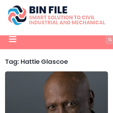
Skip
to
content
Tag:
Hattie Glascoe