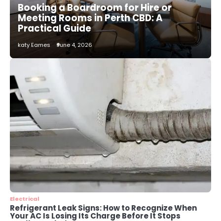
Booking a Boardroom for Hire or
katy Eames
Meeting Rooms in Perth CBD: A
Practical Guide
2
katy Eames
June 4, 2026
How to Choose the Best AC
Installation Service in Dayton, TX
katy Eames
3
Local SEO Strategies That Help
Perth Businesses Get Found Online
katy Eames
4
Secure, Sustainable, and Smart:
Why IT Recycling Matters for
Modern Businesses
katy Eames
Electrical
Refrigerant Leak Signs: How to Recognize When
Your AC Is Losing Its Charge Before It Stops