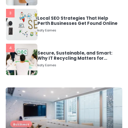
3
Local SEO Strategies That Help
Perth Businesses Get Found Online
katy Eames
4
Secure, Sustainable, and Smart:
Why IT Recycling Matters for
Modern Businesses
katy Eames
5
Energy Efficiency Basics for Electric
Radiators
katy Eames
1
The Role of Indoor Air Quality in
Business
Creating a Healthier Home