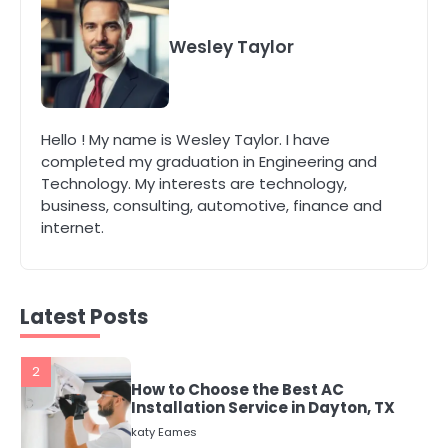
4
Secure, Sustainable, and Smart:
Why IT Recycling Matters for
Wesley Taylor
Modern Businesses
katy Eames
5
Hello ! My name is Wesley Taylor. I have
Energy Efficiency Basics for Electric
completed my graduation in Engineering and
Radiators
Technology. My interests are technology,
katy Eames
business, consulting, automotive, finance and
internet.
1
The Role of Indoor Air Quality in
Creating a Healthier Home
katy Eames
Latest Posts
2
How to Choose the Best AC
Installation Service in Dayton, TX
katy Eames