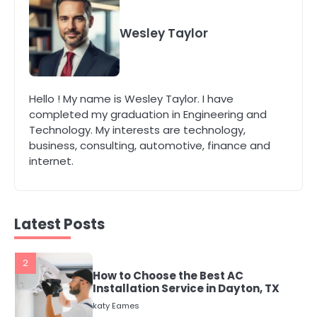
4
Secure, Sustainable, and Smart:
Why IT Recycling Matters for
Wesley Taylor
Modern Businesses
katy Eames
5
Hello ! My name is Wesley Taylor. I have
Energy Efficiency Basics for Electric
completed my graduation in Engineering and
Radiators
Technology. My interests are technology,
katy Eames
business, consulting, automotive, finance and
internet.
1
The Role of Indoor Air Quality in
Creating a Healthier Home
katy Eames
Latest Posts
2
How to Choose the Best AC
Installation Service in Dayton, TX
katy Eames