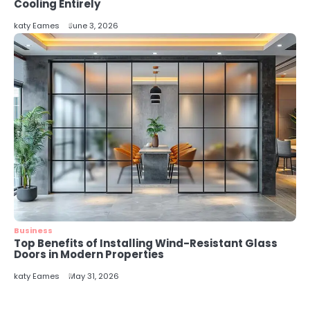
5
Cooling Entirely
Energy Efficiency Basics for Electric
katy Eames
June 3, 2026
Radiators
katy Eames
Business
Top Benefits of Installing Wind-Resistant Glass
Doors in Modern Properties
katy Eames
May 31, 2026