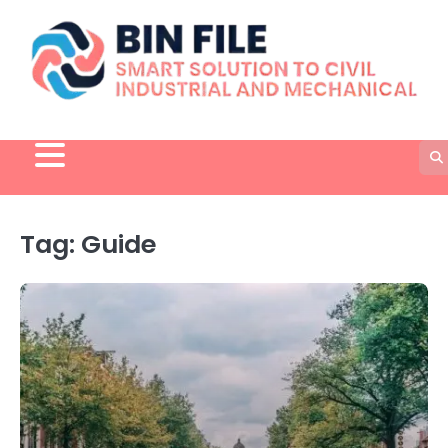
Skip
to
content
Tag:
Guide