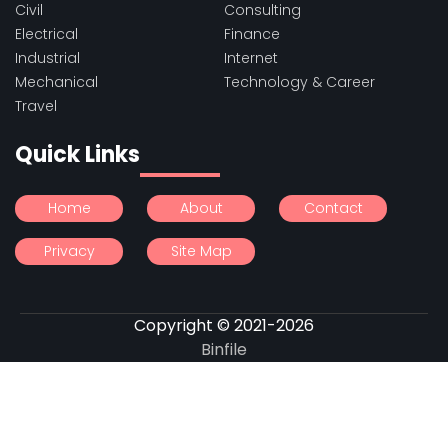
Civil
Consulting
Electrical
Finance
Industrial
Internet
Mechanical
Technology & Career
Travel
Quick Links
Home
About
Contact
Privacy
Site Map
Copyright © 2021-2026
Binfile