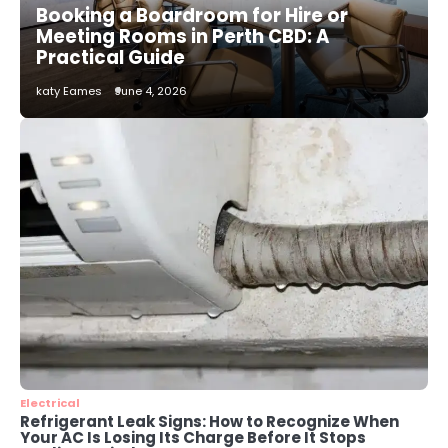
Booking a Boardroom for Hire or
katy Eames
Meeting Rooms in Perth CBD: A
Practical Guide
2
katy Eames
June 4, 2026
How to Choose the Best AC
Installation Service in Dayton, TX
katy Eames
3
Local SEO Strategies That Help
Perth Businesses Get Found Online
katy Eames
4
Secure, Sustainable, and Smart:
Why IT Recycling Matters for
Modern Businesses
katy Eames
Electrical
Refrigerant Leak Signs: How to Recognize When
Your AC Is Losing Its Charge Before It Stops