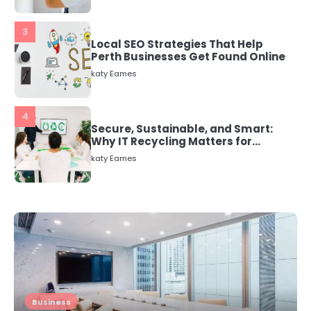
3
Local SEO Strategies That Help
Perth Businesses Get Found Online
katy Eames
4
Secure, Sustainable, and Smart:
Why IT Recycling Matters for
Modern Businesses
katy Eames
5
Energy Efficiency Basics for Electric
Radiators
katy Eames
1
The Role of Indoor Air Quality in
Business
Creating a Healthier Home