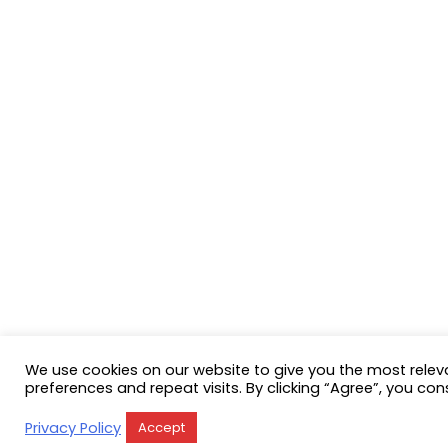
We use cookies on our website to give you the most rele
preferences and repeat visits. By clicking “Agree”, you con
Privacy Policy
Accept