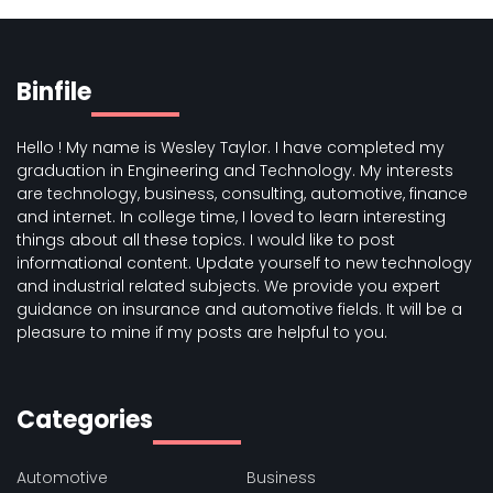
Binfile
Hello ! My name is Wesley Taylor. I have completed my
graduation in Engineering and Technology. My interests
are technology, business, consulting, automotive, finance
and internet. In college time, I loved to learn interesting
things about all these topics. I would like to post
informational content. Update yourself to new technology
and industrial related subjects. We provide you expert
guidance on insurance and automotive fields. It will be a
pleasure to mine if my posts are helpful to you.
Categories
Automotive
Business