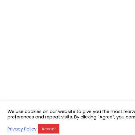
We use cookies on our website to give you the most rele
preferences and repeat visits. By clicking “Agree”, you con
Privacy Policy
Accept