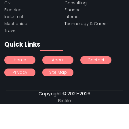
Civil
Consulting
Electrical
Finance
Industrial
Internet
Mechanical
Technology & Career
Travel
Quick Links
Home
About
Contact
Privacy
Site Map
Copyright © 2021-2026
Binfile