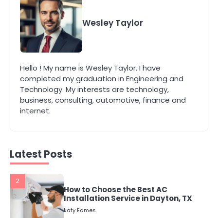
4
Secure, Sustainable, and Smart:
Why IT Recycling Matters for
Wesley Taylor
Modern Businesses
katy Eames
5
Hello ! My name is Wesley Taylor. I have
Energy Efficiency Basics for Electric
completed my graduation in Engineering and
Radiators
Technology. My interests are technology,
katy Eames
business, consulting, automotive, finance and
internet.
1
The Role of Indoor Air Quality in
Creating a Healthier Home
katy Eames
Latest Posts
2
How to Choose the Best AC
Installation Service in Dayton, TX
katy Eames