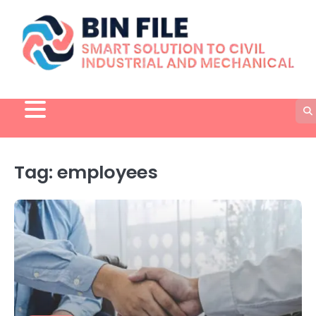
Skip
to
content
Tag:
employees