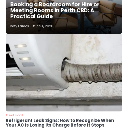
Booking a Boardroom for Hire or
katy Eames
Meeting Rooms in Perth CBD: A
Practical Guide
2
katy Eames
June 4, 2026
How to Choose the Best AC
Installation Service in Dayton, TX
katy Eames
3
Local SEO Strategies That Help
Perth Businesses Get Found Online
katy Eames
4
Secure, Sustainable, and Smart:
Why IT Recycling Matters for
Modern Businesses
katy Eames
Electrical
Refrigerant Leak Signs: How to Recognize When
Your AC Is Losing Its Charge Before It Stops