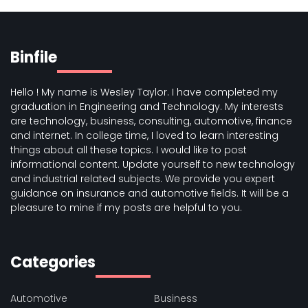
Binfile
Hello ! My name is Wesley Taylor. I have completed my
graduation in Engineering and Technology. My interests
are technology, business, consulting, automotive, finance
and internet. In college time, I loved to learn interesting
things about all these topics. I would like to post
informational content. Update yourself to new technology
and industrial related subjects. We provide you expert
guidance on insurance and automotive fields. It will be a
pleasure to mine if my posts are helpful to you.
Categories
Automotive
Business