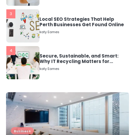
3
Local SEO Strategies That Help
Perth Businesses Get Found Online
katy Eames
4
Secure, Sustainable, and Smart:
Why IT Recycling Matters for
Modern Businesses
katy Eames
5
Energy Efficiency Basics for Electric
Radiators
katy Eames
1
The Role of Indoor Air Quality in
Business
Creating a Healthier Home