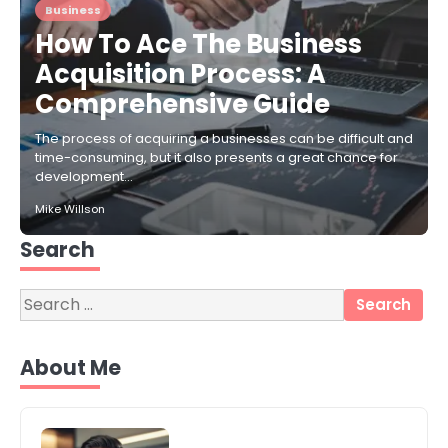
Business
How To Ace The Business
Acquisition Process: A
Comprehensive Guide
The process of acquiring a businesses can be difficult and
time-consuming, but it also presents a great chance for
development…
Mike Willson
Search
Search
for:
3
Local SEO Strategies That Help
About Me
Perth Businesses Get Found Online
katy Eames