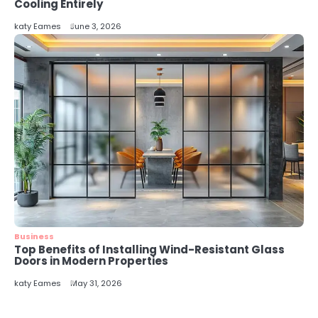
5
Cooling Entirely
Energy Efficiency Basics for Electric
katy Eames
June 3, 2026
Radiators
katy Eames
Business
Top Benefits of Installing Wind-Resistant Glass
Doors in Modern Properties
katy Eames
May 31, 2026