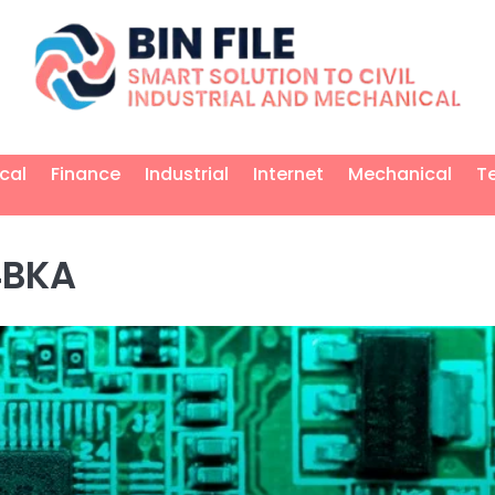
ical
Finance
Industrial
Internet
Mechanical
T
4BKA