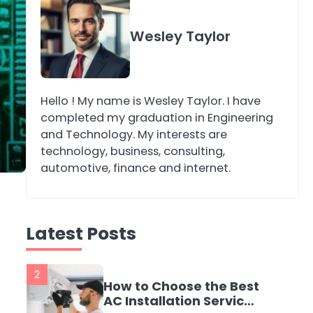
4
Secure, Sustainable,
Wesley Taylor
and Smart: Why IT
Recycling Matters for
katy Eames
Modern Businesses
Hello ! My name is Wesley Taylor. I have
5
Energy Efficiency
completed my graduation in Engineering
Basics for Electric
and Technology. My interests are
Radiators
katy Eames
technology, business, consulting,
automotive, finance and internet.
1
The Role of Indoor Air
Quality in Creating a
Latest Posts
Healthier Home
katy Eames
2
How to Choose the Best
AC Installation Service