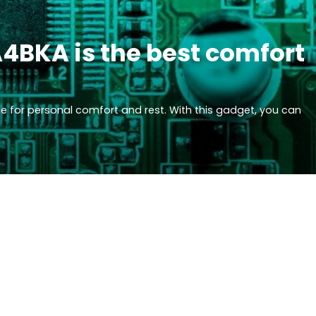
4BKA is the best comfort
 for personal comfort and rest. With this gadget, you can