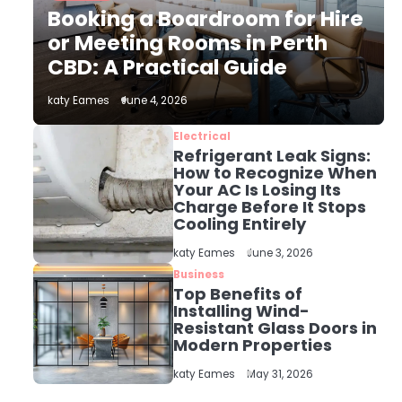
The Role of Indoor Air
Booking a Boardroom for Hire
Quality in Creating a
Healthier Home
or Meeting Rooms in Perth
katy Eames
CBD: A Practical Guide
2
katy Eames
June 4, 2026
How to Choose the Best
AC Installation Service
Electrical
in Dayton, TX
Refrigerant Leak Signs:
katy Eames
How to Recognize When
Your AC Is Losing Its
Charge Before It Stops
3
Local SEO Strategies
Cooling Entirely
That Help Perth
katy Eames
June 3, 2026
Businesses Get Found
katy Eames
Online
Business
Top Benefits of
Installing Wind-
4
Resistant Glass Doors in
Secure, Sustainable,
Modern Properties
and Smart: Why IT
Recycling Matters for
katy Eames
katy Eames
May 31, 2026
Modern Businesses