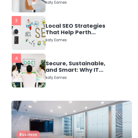
in Dayton, TX
katy Eames
3
Local SEO Strategies
That Help Perth
Businesses Get Found
katy Eames
Online
4
Secure, Sustainable,
and Smart: Why IT
Recycling Matters for
katy Eames
Modern Businesses
5
Energy Efficiency
Basics for Electric
Radiators
katy Eames
1
Business