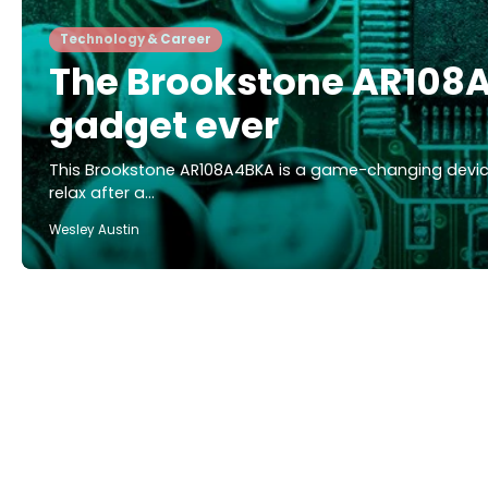
Technology & Career
The Brookstone AR108A
gadget ever
This Brookstone AR108A4BKA is a game-changing device
relax after a…
Wesley Austin