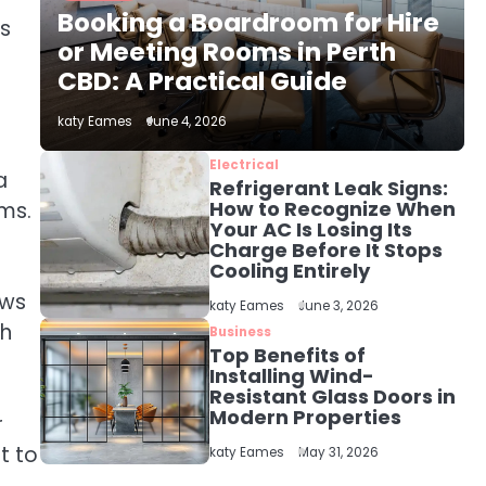
The Role of Indoor Air
Booking a Boardroom for Hire
Quality in Creating a
ys
Healthier Home
or Meeting Rooms in Perth
katy Eames
CBD: A Practical Guide
2
katy Eames
June 4, 2026
How to Choose the Best
AC Installation Service
Electrical
a
in Dayton, TX
Refrigerant Leak Signs:
katy Eames
How to Recognize When
oms.
Your AC Is Losing Its
Charge Before It Stops
3
Local SEO Strategies
Cooling Entirely
That Help Perth
ews
katy Eames
June 3, 2026
Businesses Get Found
katy Eames
th
Online
Business
Top Benefits of
Installing Wind-
4
Resistant Glass Doors in
Secure, Sustainable,
Modern Properties
and Smart: Why IT
r
Recycling Matters for
t to
katy Eames
katy Eames
May 31, 2026
Modern Businesses