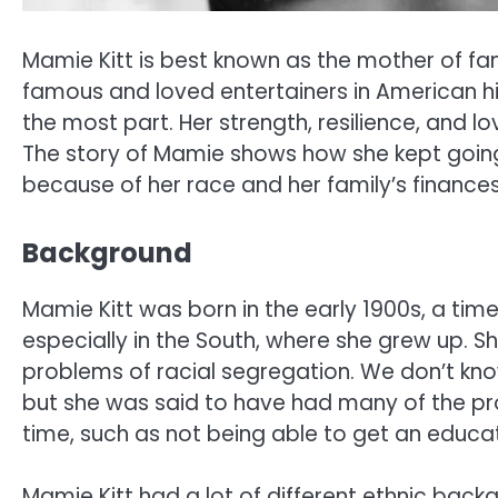
Mamie Kitt is best known as the mother of fam
famous and loved entertainers in American his
the most part. Her strength, resilience, and l
The story of Mamie shows how she kept going
because of her race and her family’s finances
Background
Mamie Kitt was born in the early 1900s, a tim
especially in the South, where she grew up. Sh
problems of racial segregation. We don’t kn
but she was said to have had many of the pro
time, such as not being able to get an educat
Mamie Kitt had a lot of different ethnic ba