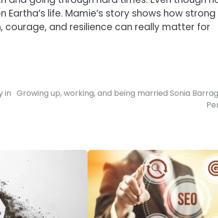
n Eartha’s life. Mamie’s story shows how strong
courage, and resilience can really matter for
 in
Growing up, working, and being married Sonia Barra
Pe