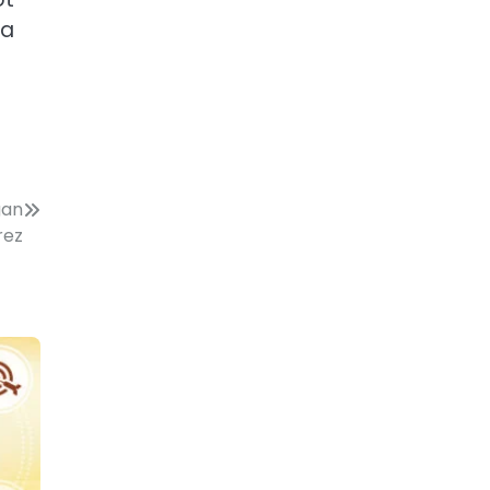
 a
gan
rez