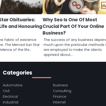
tar Obituaries:
Why Seo Is One Of Most
Life and Honouring
Crucial Part Of Your Online
Business?
he fabric of existence
The success of any business depen
ive. The Merced Sun Star
much upon the particular methods 
idence of the life…
are employed to make the clients
apprised about…
Categories
Automotive
Business
Civil
Consulting
Electrical
Finance
Industrial
Internet