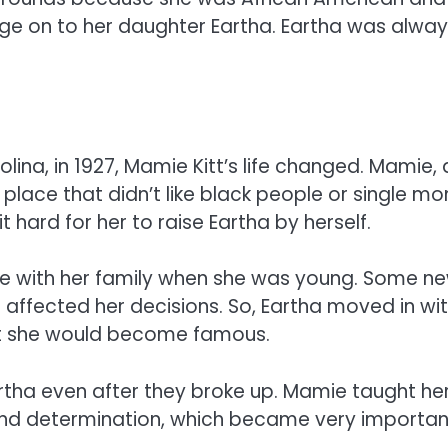
age on to her daughter Eartha. Eartha was alwa
lina, in 1927, Mamie Kitt’s life changed. Mamie, 
 place that didn’t like black people or single m
 hard for her to raise Eartha by herself.
ve with her family when she was young. Some n
 affected her decisions. So, Eartha moved in wi
hat she would become famous.
tha even after they broke up. Mamie taught he
 and determination, which became very importan