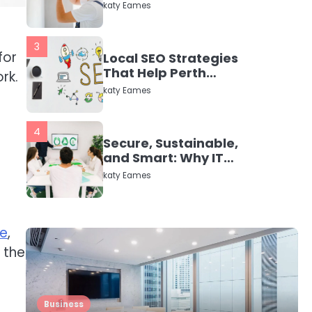
in Dayton, TX
katy Eames
3
for
Local SEO Strategies
That Help Perth
rk.
Businesses Get Found
katy Eames
Online
4
Secure, Sustainable,
and Smart: Why IT
Recycling Matters for
katy Eames
Modern Businesses
5
Energy Efficiency
fe
,
Basics for Electric
 the
Radiators
katy Eames
1
Business