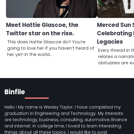
Meet Hattie Glascoe, the
Merced Sun S
Twitter star on the rise.
Celebrating 
Legacies
This does Hattie Glascoe do? You’re
going to love her if you haven’t heard of
Every thread in t
her yet! In the world…
relates a narrat
obituaries are ev
Binfile
Hello ! My name is Wesley Taylor. I have completed my
graduation in Engineering and Technology. My interests
are technology, business, consulting, automotive, finance
and internet. In college time, I loved to learn interesting
things about all these topics. I would like to post