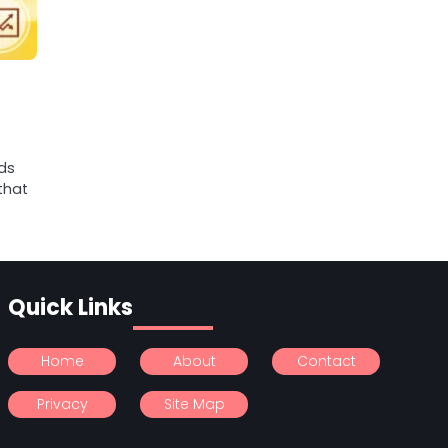
ds
that
Quick Links
Home
About
Contact
Privacy
Site Map