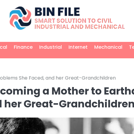
ical
Finance
Industrial
Internet
Mechanical
T
 Problems She Faced, and her Great-Grandchildren
ecoming a Mother to Earth
d her Great-Grandchildre