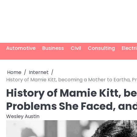
Skip
to
content
Automotive
Business
Civil
Consulting
Electr
Home
Internet
History of Mamie Kitt, becoming a Mother to Eartha,
History of Mamie Kitt, b
Problems She Faced, an
Wesley Austin