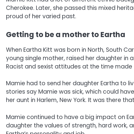
Cherokee. Later, she passed this mixed herit
proud of her varied past.
Getting to be a mother to Eartha
When Eartha Kitt was born in North, South Caro
young single mother, raised her daughter in a
Racist and sexist attitudes at the time made it
Mamie had to send her daughter Eartha to li
stories say Mamie was sick, which could have
her aunt in Harlem, New York. It was there t
Mamie continued to have a big impact on Ear
daughter the values of strength, hard work,
Eartha’s personality and job.