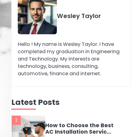
4
Secure, Sustainable,
Wesley Taylor
and Smart: Why IT
Recycling Matters for
katy Eames
Modern Businesses
Hello ! My name is Wesley Taylor. I have
5
Energy Efficiency
completed my graduation in Engineering
Basics for Electric
and Technology. My interests are
Radiators
katy Eames
technology, business, consulting,
automotive, finance and internet.
1
The Role of Indoor Air
Quality in Creating a
Latest Posts
Healthier Home
katy Eames
2
How to Choose the Best
AC Installation Service