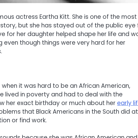
ous actress Eartha Kitt. She is one of the most
tory, but she has stayed out of the public eye 
ove for her daughter helped shape her life and wo
 even though things were very hard for her
.
e when it was hard to be an African American,
e lived in poverty and had to deal with the
ow her exact birthday or much about her
early li
blems that Black Americans in the South did at
ion or find work.
ckgrounds because she was African American and