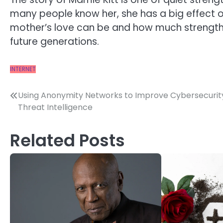
many people know her, she has a big effect o
mother’s love can be and how much strength, 
future generations.
INTERNET
Post
Using Anonymity Networks to Improve Cybersecurity
Threat Intelligence
navigation
Related Posts