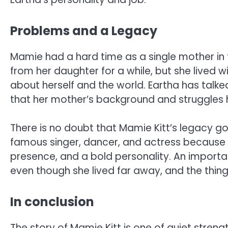
Problems and a Legacy
Mamie had a hard time as a single mother in 
from her daughter for a while, but she lived 
about herself and the world. Eartha has talk
that her mother’s background and struggles h
There is no doubt that Mamie Kitt’s legacy g
famous singer, dancer, and actress because 
presence, and a bold personality. An importan
even though she lived far away, and the thin
In conclusion
The story of Mamie Kitt is one of quiet stren