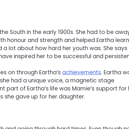
the South in the early 1900s. She had to be awa
with honour and strength and helped Eartha learn
ed a lot about how hard her youth was. She says
ave inspired her to be successful and persisten
oes on through Eartha’s
achievements
. Eartha w
she had a unique voice, a magnetic stage
t part of Eartha’s life was Mamie’s support for 
gs she gave up for her daughter.
gth and going through hard times. Even though n