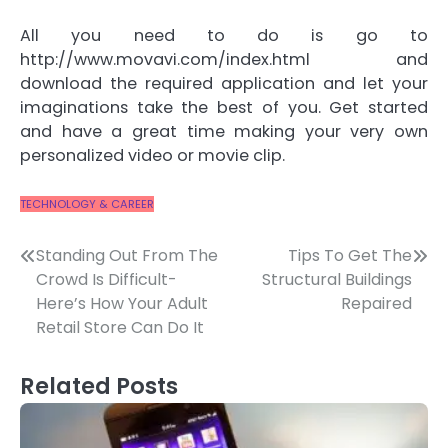
All you need to do is go to
http://www.movavi.com/index.html and
download the required application and let your
imaginations take the best of you. Get started
and have a great time making your very own
personalized video or movie clip.
TECHNOLOGY & CAREER
Post
Standing Out From The
Tips To Get The
Crowd Is Difficult-
Structural Buildings
navigation
Here’s How Your Adult
Repaired
Retail Store Can Do It
Related Posts