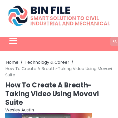
Skip
to
content
Home
Technology & Career
How To Create A Breath-Taking Video Using Movavi
Suite
How To Create A Breath-
Taking Video Using Movavi
Suite
Wesley Austin