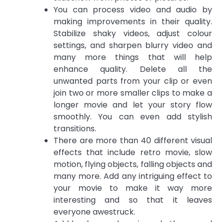
You can process video and audio by
making improvements in their quality.
Stabilize shaky videos, adjust colour
settings, and sharpen blurry video and
many more things that will help
enhance quality. Delete all the
unwanted parts from your clip or even
join two or more smaller clips to make a
longer movie and let your story flow
smoothly. You can even add stylish
transitions.
There are more than 40 different visual
effects that include retro movie, slow
motion, flying objects, falling objects and
many more. Add any intriguing effect to
your movie to make it way more
interesting and so that it leaves
everyone awestruck.