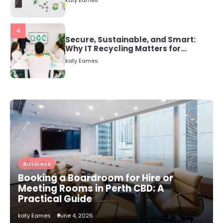
Why IT Recycling Matters for
Modern Businesses
katy Eames
5
Energy Efficiency Basics for Electric
Radiators
katy Eames
1
The Role of Indoor Air Quality in
Creating a Healthier Home
katy Eames
Business
2
How to Choose the Best AC
Booking a Boardroom for Hire or
Installation Service in Dayton, TX
Meeting Rooms in Perth CBD: A
katy Eames
Practical Guide
katy Eames
June 4, 2026