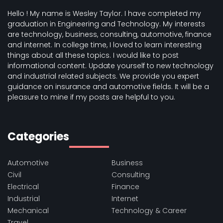
Hello ! My name is Wesley Taylor. I have completed my
graduation in Engineering and Technology. My interests
are technology, business, consulting, automotive, finance
and internet. In college time, I loved to learn interesting
things about all these topics. I would like to post
informational content. Update yourself to new technology
and industrial related subjects. We provide you expert
guidance on insurance and automotive fields. It will be a
pleasure to mine if my posts are helpful to you.
Categories
Automotive
Business
Civil
Consulting
Electrical
Finance
Industrial
Internet
Mechanical
Technology & Career
Travel