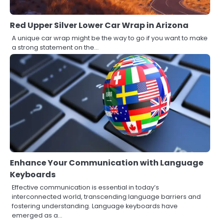
Red Upper Silver Lower Car Wrap in Arizona
A unique car wrap might be the way to go if you want to make
a strong statement on the…
Enhance Your Communication with Language
Keyboards
Effective communication is essential in today’s
interconnected world, transcending language barriers and
fostering understanding. Language keyboards have
emerged as a…