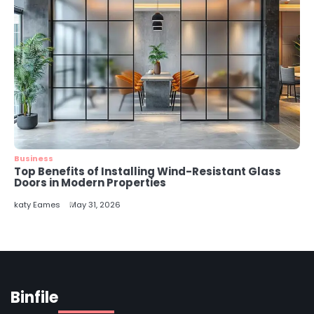
Business
Top Benefits of Installing Wind-Resistant Glass
Doors in Modern Properties
katy Eames
May 31, 2026
Binfile