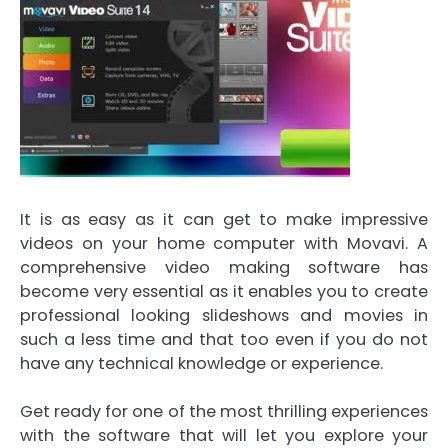
It is as easy as it can get to make impressive
videos on your home computer with Movavi. A
comprehensive video making software has
become very essential as it enables you to create
professional looking slideshows and movies in
such a less time and that too even if you do not
have any technical knowledge or experience.
Get ready for one of the most thrilling experiences
with the software that will let you explore your