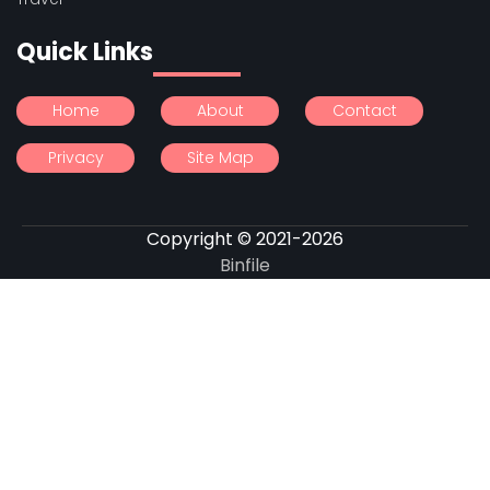
Quick Links
Home
About
Contact
Privacy
Site Map
Copyright © 2021-2026
Binfile