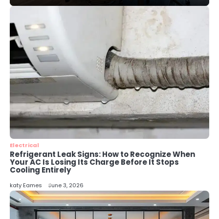
3
Local SEO Strategies That Help
Perth Businesses Get Found Online
katy Eames
4
Secure, Sustainable, and Smart:
Why IT Recycling Matters for
Modern Businesses
katy Eames
5
Energy Efficiency Basics for Electric
Radiators
Electrical
katy Eames
Refrigerant Leak Signs: How to Recognize When
Your AC Is Losing Its Charge Before It Stops
Cooling Entirely
katy Eames
June 3, 2026