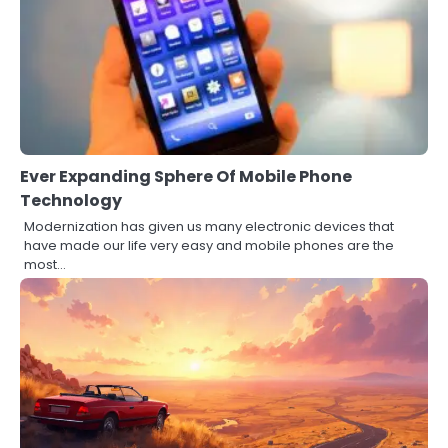
Ever Expanding Sphere Of Mobile Phone
Technology
Modernization has given us many electronic devices that
have made our life very easy and mobile phones are the
most…