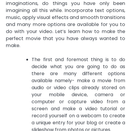
imaginations, do things you have only been
imagining all this while. Incorporate text options,
music, apply visual effects and smooth transitions
and many more options are available for you to
do with your video. Let’s learn how to make the
perfect movie that you have always wanted to
make.
The first and foremost thing is to do
decide what you are going to do as
there are many different options
available namely- make a movie from
audio or video clips already stored on
your mobile device, camera or
computer or capture video from a
screen and make a video tutorial or
record yourself on a webcam to create
a unique entry for your blog or create a
slideshow from photos or pictures.