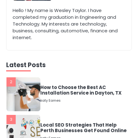
Hello ! My name is Wesley Taylor. I have
1
completed my graduation in Engineering and
The Role of Indoor Air Quality in
Technology. My interests are technology,
Creating a Healthier Home
business, consulting, automotive, finance and
katy Eames
internet.
2
How to Choose the Best AC
Latest Posts
Installation Service in Dayton, TX
katy Eames
3
Local SEO Strategies That Help
Perth Businesses Get Found Online
katy Eames
4
Secure, Sustainable, and Smart: