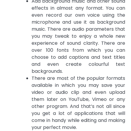
Add background music and other sound
effects in almost any format. You can
even record our own voice using the
microphone and use it as background
music. There are audio parameters that
you may tweak to enjoy a whole new
experience of sound clarity. There are
over 100 fonts from which you can
choose to add captions and text titles
and even create colourful text
backgrounds.
There are most of the popular formats
available in which you may save your
video or audio clip and even upload
them later on YouTube, Vimeo or any
other program. And that’s not all since
you get a lot of applications that will
come in handy while editing and making
your perfect movie.