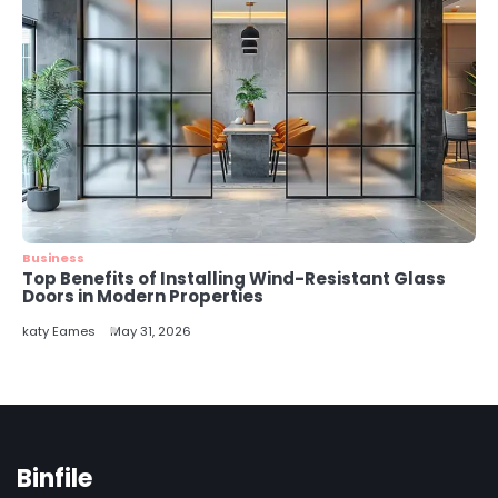
Business
Top Benefits of Installing Wind-Resistant Glass
Doors in Modern Properties
katy Eames
May 31, 2026
Binfile