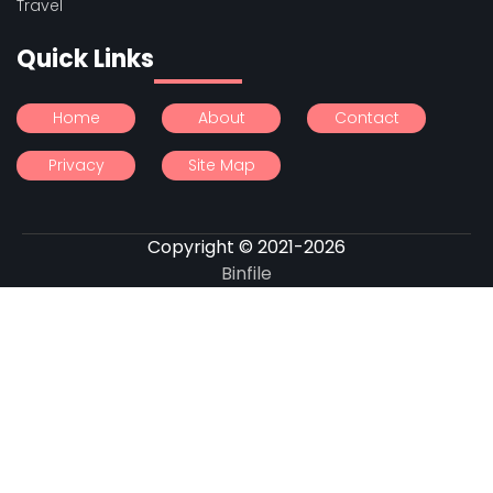
Travel
Quick Links
Home
About
Contact
Privacy
Site Map
Copyright © 2021-2026
Binfile