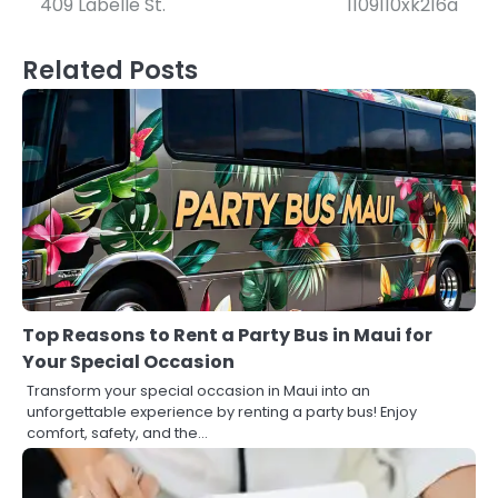
409 Labelle St.
1109110xk216a
Related Posts
Top Reasons to Rent a Party Bus in Maui for
Your Special Occasion
Transform your special occasion in Maui into an
unforgettable experience by renting a party bus! Enjoy
comfort, safety, and the…