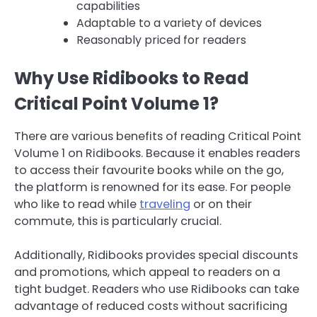
capabilities
Adaptable to a variety of devices
Reasonably priced for readers
Why Use Ridibooks to Read
Critical Point Volume 1?
There are various benefits of reading Critical Point
Volume 1 on Ridibooks. Because it enables readers
to access their favourite books while on the go,
the platform is renowned for its ease. For people
who like to read while
traveling
or on their
commute, this is particularly crucial.
Additionally, Ridibooks provides special discounts
and promotions, which appeal to readers on a
tight budget. Readers who use Ridibooks can take
advantage of reduced costs without sacrificing