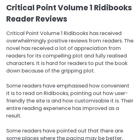
Critical Point Volume 1 Ridibooks
Reader Reviews
Critical Point Volume 1 Ridibooks has received
overwhelmingly positive reviews from readers. The
novel has received a lot of appreciation from
readers for its compelling plot and fully realised
characters. It is hard for readers to put the book
down because of the gripping plot.
Some readers have emphasised how convenient
it is to read on Ridibooks, pointing out how user-
friendly the site is and how customisable it is. Their
entire reading experience has improved as a
result.
Some readers have pointed out that there are
some places where the pacing may be better,