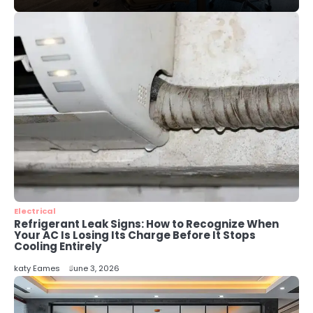
Local SEO Strategies That Help
Perth Businesses Get Found Online
katy Eames
4
Secure, Sustainable, and Smart:
Why IT Recycling Matters for
Modern Businesses
katy Eames
5
Energy Efficiency Basics for Electric
Radiators
katy Eames
Electrical
Refrigerant Leak Signs: How to Recognize When
Your AC Is Losing Its Charge Before It Stops
Cooling Entirely
katy Eames
June 3, 2026