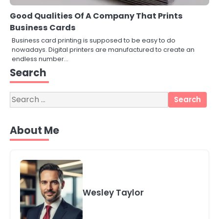
Good Qualities Of A Company That Prints
Business Cards
Business card printing is supposed to be easy to do
nowadays. Digital printers are manufactured to create an
3
endless number…
Local SEO Strategies That Help
Perth Businesses Get Found Online
Search
katy Eames
Search
for:
4
Secure, Sustainable, and Smart:
About Me
Why IT Recycling Matters for
Modern Businesses
katy Eames
5
Energy Efficiency Basics for Electric
Radiators
Wesley Taylor
katy Eames