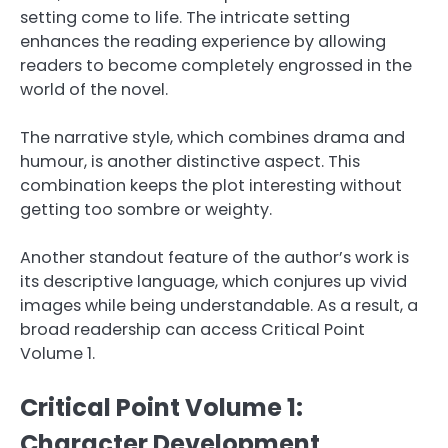
setting come to life. The intricate setting
enhances the reading experience by allowing
readers to become completely engrossed in the
world of the novel.
The narrative style, which combines drama and
humour, is another distinctive aspect. This
combination keeps the plot interesting without
getting too sombre or weighty.
Another standout feature of the author’s work is
its descriptive language, which conjures up vivid
images while being understandable. As a result, a
broad readership can access Critical Point
Volume 1.
Critical Point Volume 1:
Character Development