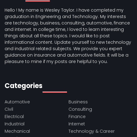
Hello ! My name is Wesley Taylor. I have completed my
graduation in Engineering and Technology. My interests
are technology, business, consulting, automotive, finance
and internet. In college time, I loved to learn interesting
things about all these topics. I would like to post
informational content. Update yourself to new technology
and industrial related subjects. We provide you expert
guidance on insurance and automotive fields. It will be a
pleasure to mine if my posts are helpful to you.
Categories
Automotive
Business
Civil
Consulting
Electrical
Finance
Industrial
Internet
Mechanical
Technology & Career