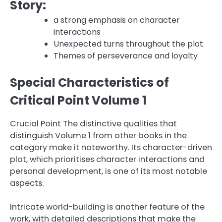
Story:
a strong emphasis on character
interactions
Unexpected turns throughout the plot
Themes of perseverance and loyalty
Special Characteristics of
Critical Point Volume 1
Crucial Point The distinctive qualities that
distinguish Volume 1 from other books in the
category make it noteworthy. Its character-driven
plot, which prioritises character interactions and
personal development, is one of its most notable
aspects.
Intricate world-building is another feature of the
work, with detailed descriptions that make the