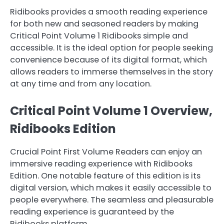
Ridibooks provides a smooth reading experience
for both new and seasoned readers by making
Critical Point Volume 1 Ridibooks simple and
accessible. It is the ideal option for people seeking
convenience because of its digital format, which
allows readers to immerse themselves in the story
at any time and from any location.
Critical Point Volume 1 Overview,
Ridibooks Edition
Crucial Point First Volume Readers can enjoy an
immersive reading experience with Ridibooks
Edition. One notable feature of this edition is its
digital version, which makes it easily accessible to
people everywhere. The seamless and pleasurable
reading experience is guaranteed by the
Ridibooks platform.