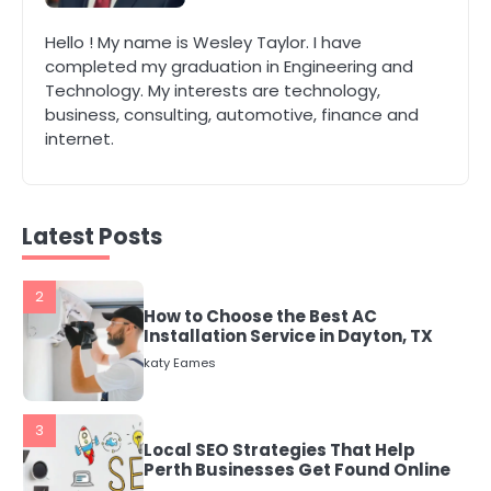
1
Hello ! My name is Wesley Taylor. I have
The Role of Indoor Air Quality in
completed my graduation in Engineering and
Creating a Healthier Home
Technology. My interests are technology,
katy Eames
business, consulting, automotive, finance and
internet.
2
How to Choose the Best AC
Installation Service in Dayton, TX
katy Eames
Latest Posts
3
Local SEO Strategies That Help
Perth Businesses Get Found Online
katy Eames
4
Secure, Sustainable, and Smart:
Why IT Recycling Matters for
Modern Businesses