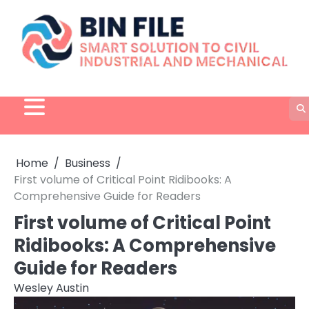
Skip
to
content
Home
Business
First volume of Critical Point Ridibooks: A
Comprehensive Guide for Readers
First volume of Critical Point
Ridibooks: A Comprehensive
Guide for Readers
Wesley Austin