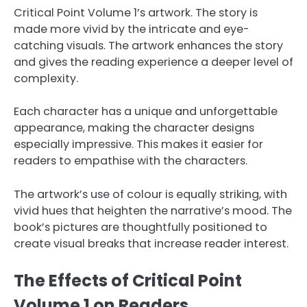
Critical Point Volume 1’s artwork. The story is
made more vivid by the intricate and eye-
catching visuals. The artwork enhances the story
and gives the reading experience a deeper level of
complexity.
Each character has a unique and unforgettable
appearance, making the character designs
especially impressive. This makes it easier for
readers to empathise with the characters.
The artwork’s use of colour is equally striking, with
vivid hues that heighten the narrative’s mood. The
book’s pictures are thoughtfully positioned to
create visual breaks that increase reader interest.
The Effects of Critical Point
Volume 1 on Readers