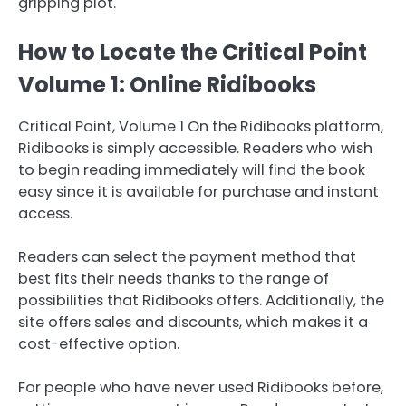
gripping plot.
How to Locate the Critical Point
Volume 1: Online Ridibooks
Critical Point, Volume 1 On the Ridibooks platform,
Ridibooks is simply accessible. Readers who wish
to begin reading immediately will find the book
easy since it is available for purchase and instant
access.
Readers can select the payment method that
best fits their needs thanks to the range of
possibilities that Ridibooks offers. Additionally, the
site offers sales and discounts, which makes it a
cost-effective option.
For people who have never used Ridibooks before,