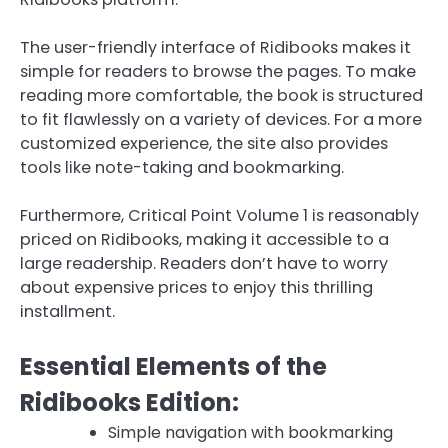
The user-friendly interface of Ridibooks makes it
simple for readers to browse the pages. To make
reading more comfortable, the book is structured
to fit flawlessly on a variety of devices. For a more
customized experience, the site also provides
tools like note-taking and bookmarking.
Furthermore, Critical Point Volume 1 is reasonably
priced on Ridibooks, making it accessible to a
large readership. Readers don’t have to worry
about expensive prices to enjoy this thrilling
installment.
Essential Elements of the
Ridibooks Edition:
Simple navigation with bookmarking