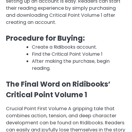
setting up an account is easy. Readers can start
their reading experience by simply purchasing
and downloading Critical Point Volume 1 after
creating an account.
Procedure for Buying:
Create a Ridibooks account.
Find the Critical Point Volume 1
After making the purchase, begin
reading.
The Final Word on Ridibooks’
Critical Point Volume 1
Crucial Point First Volume A gripping tale that
combines action, tension, and deep character
development can be found on Ridibooks. Readers
can easily and joyfully lose themselves in the story