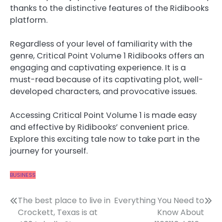
thanks to the distinctive features of the Ridibooks
platform.
Regardless of your level of familiarity with the
genre, Critical Point Volume 1 Ridibooks offers an
engaging and captivating experience. It is a
must-read because of its captivating plot, well-
developed characters, and provocative issues.
Accessing Critical Point Volume 1 is made easy
and effective by Ridibooks’ convenient price.
Explore this exciting tale now to take part in the
journey for yourself.
BUSINESS
Post
The best place to live in
Everything You Need to
Crockett, Texas is at
Know About
navigation