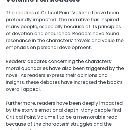
The readers of Critical Point Volume 1 have been
profoundly impacted. The narrative has inspired
many people, especially because of its principles
of devotion and endurance. Readers have found
resonance in the characters’ travels and value the
emphasis on personal development.
Readers’ debates concerning the characters’
moral quandaries have also been triggered by the
novel. As readers express their opinions and
insights, these debates have increased the book’s
overall appeal.
Furthermore, readers have been deeply impacted
by the story’s emotional depth. Many people find
Critical Point Volume 1 to be a memorable read
because of the characters’ struggles and the