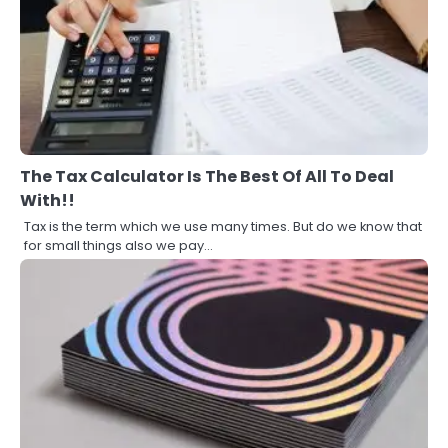
The Tax Calculator Is The Best Of All To Deal
With!!
Tax is the term which we use many times. But do we know that
for small things also we pay…