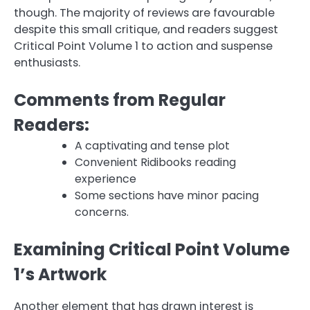
though. The majority of reviews are favourable
despite this small critique, and readers suggest
Critical Point Volume 1 to action and suspense
enthusiasts.
Comments from Regular
Readers:
A captivating and tense plot
Convenient Ridibooks reading
experience
Some sections have minor pacing
concerns.
Examining Critical Point Volume
1’s Artwork
Another element that has drawn interest is