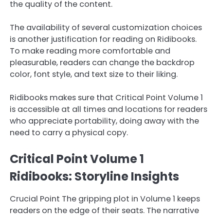
the quality of the content.
The availability of several customization choices
is another justification for reading on Ridibooks.
To make reading more comfortable and
pleasurable, readers can change the backdrop
color, font style, and text size to their liking.
Ridibooks makes sure that Critical Point Volume 1
is accessible at all times and locations for readers
who appreciate portability, doing away with the
need to carry a physical copy.
Critical Point Volume 1
Ridibooks: Storyline Insights
Crucial Point The gripping plot in Volume 1 keeps
readers on the edge of their seats. The narrative