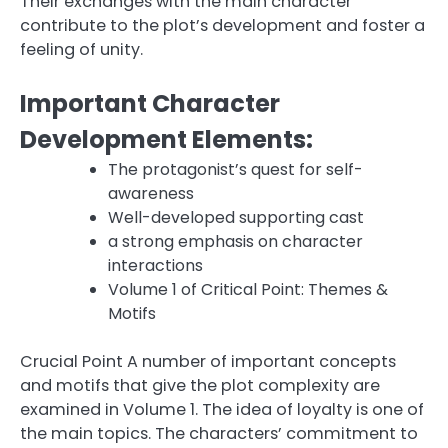
Their exchanges with the main character
contribute to the plot’s development and foster a
feeling of unity.
Important Character
Development Elements:
The protagonist’s quest for self-
awareness
Well-developed supporting cast
a strong emphasis on character
interactions
Volume 1 of Critical Point: Themes &
Motifs
Crucial Point A number of important concepts
and motifs that give the plot complexity are
examined in Volume 1. The idea of loyalty is one of
the main topics. The characters’ commitment to