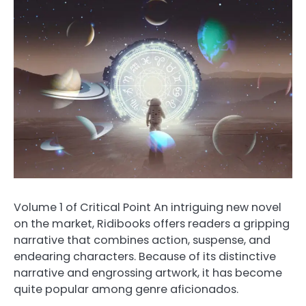
Volume 1 of Critical Point An intriguing new novel
on the market, Ridibooks offers readers a gripping
narrative that combines action, suspense, and
endearing characters. Because of its distinctive
narrative and engrossing artwork, it has become
quite popular among genre aficionados.