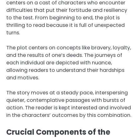
centers on a cast of characters who encounter
difficulties that put their fortitude and resiliency
to the test. From beginning to end, the plot is
thrilling to read because it is full of unexpected
turns.
The plot centers on concepts like bravery, loyalty,
and the results of one’s deeds. The journeys of
each individual are depicted with nuance,
allowing readers to understand their hardships
and motives.
The story moves at a steady pace, interspersing
quieter, contemplative passages with bursts of
action. The reader is kept interested and involved
in the characters’ outcomes by this combination.
Crucial Components of the