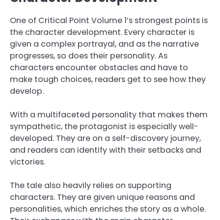
One of Critical Point Volume 1’s strongest points is
the character development. Every character is
given a complex portrayal, and as the narrative
progresses, so does their personality. As
characters encounter obstacles and have to
make tough choices, readers get to see how they
develop.
With a multifaceted personality that makes them
sympathetic, the protagonist is especially well-
developed. They are on a self-discovery journey,
and readers can identify with their setbacks and
victories.
The tale also heavily relies on supporting
characters. They are given unique reasons and
personalities, which enriches the story as a whole.