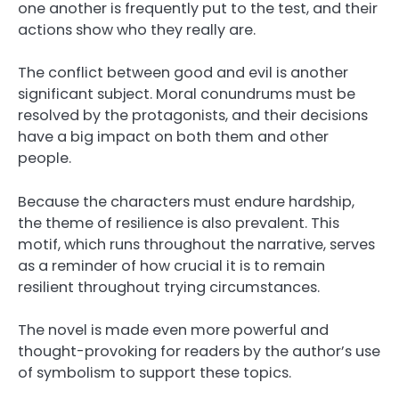
one another is frequently put to the test, and their
actions show who they really are.
The conflict between good and evil is another
significant subject. Moral conundrums must be
resolved by the protagonists, and their decisions
have a big impact on both them and other
people.
Because the characters must endure hardship,
the theme of resilience is also prevalent. This
motif, which runs throughout the narrative, serves
as a reminder of how crucial it is to remain
resilient throughout trying circumstances.
The novel is made even more powerful and
thought-provoking for readers by the author’s use
of symbolism to support these topics.